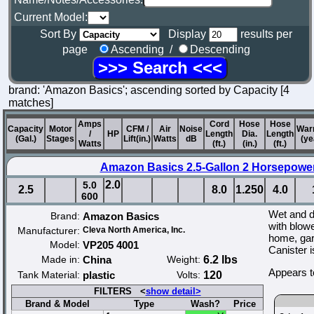
Current Model:
Sort By
Display
results per
page
Ascending /
Descending
brand: 'Amazon Basics'; ascending sorted by Capacity [4
matches]
Amps
Cord
Hose
Hose
Capacity
Motor
CFM /
Air
Noise
War
/
HP
Length
Dia.
Length
(Gal.)
Stages
Lift(in.)
Watts
dB
(ye
Watts
(ft.)
(in.)
(ft.)
Amazon Basics 2.5-Gallon 2 Horsepowe
2.0
5.0
2.5
8.0
1.250
4.0
600
Wet and 
Brand:
Amazon Basics
with blowe
Manufacturer:
Cleva North America, Inc.
home, gara
Model:
VP205 4001
Canister 
Made in:
China
Weight:
6.2 lbs
Appears t
Tank Material:
plastic
Volts:
120
FILTERS <
show detail>
Brand & Model
Type
Wash?
Price