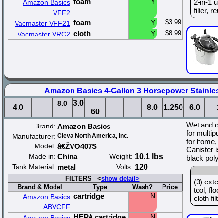
foam
Y
2-in-1 u
Amazon Basics
filter, r
VFF2
foam
Y
$3.99
Vacmaster VFF21
cloth
Y
$8.99
Vacmaster VRC2
Amazon Basics 4-Gallon 3 Horsepower Stainle
3.0
8.0
4.0
8.0
1.250
6.0
60
Wet and 
Brand:
Amazon Basics
for multip
Manufacturer:
Cleva North America, Inc.
for home, 
Model:
â€ŽVO407S
Canister i
Made in:
China
Weight:
10.1 lbs
black pol
Tank Material:
metal
Volts:
120
FILTERS <
show detail>
(3) ext
Brand & Model
Type
Wash?
Price
tool, fl
cartridge
N
Amazon Basics
cloth filt
ABVCFF
HEPA cartridge
N
Amazon Basics