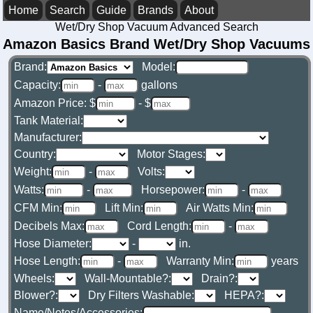
Home
Search
Guide
Brands
About
Wet/Dry Shop Vacuum Advanced Search
Amazon Basics Brand Wet/Dry Shop Vacuums
Brand:
Model:
Capacity:
-
gallons
Amazon Price: $
- $
Tank Material:
Manufacturer:
Country:
Motor Stages:
Weight:
-
Volts:
Watts:
-
Horsepower:
-
CFM Min:
Lift Min:
Air Watts Min:
Decibels Max:
Cord Length:
-
Hose Diameter:
-
in.
Hose Length:
-
Warranty Min:
years
Wheels:
Wall-Mountable?:
Drain?:
Blower?:
Dry Filters Washable:
HEPA?:
Name/Notes/Accessories: