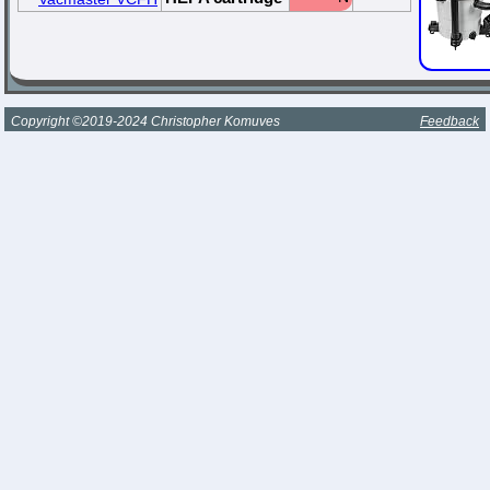
Copyright ©2019-2024 Christopher Komuves
Feedback