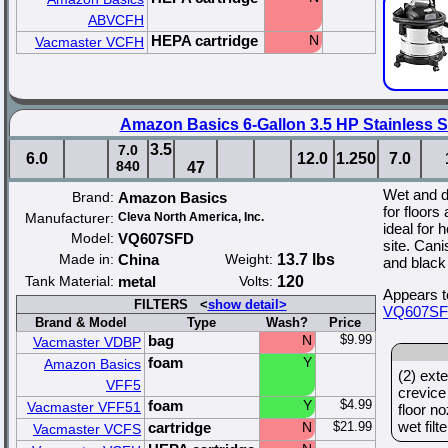
ABVCFH
HEPA cartridge
N
Vacmaster VCFH
Amazon Basics 6-Gallon 3.5 HP Stainless 
3.5
7.0
6.0
12.0
1.250
7.0
840
47
Wet and 
Brand:
Amazon Basics
for floors
Manufacturer:
Cleva North America, Inc.
ideal for 
Model:
VQ607SFD
site. Cani
Made in:
China
Weight:
13.7 lbs
and black
Tank Material:
metal
Volts:
120
Appears t
FILTERS <
show detail>
VQ607S
Brand & Model
Type
Wash?
Price
bag
N
$9.99
Vacmaster VDBP
foam
Y
Amazon Basics
(2) exte
VFF5
crevice
foam
Y
$4.99
Vacmaster VFF51
floor no
wet filt
cartridge
N
$21.99
Vacmaster VCFS