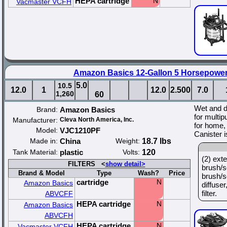
HEPA cartridge
N
Vacmaster VCFH
Amazon Basics 12-Gallon 5 Horsepowe
5.0
10.5
12.0
1
12.0
2.500
7.0
1,260
60
Wet and 
Brand:
Amazon Basics
for multip
Manufacturer:
Cleva North America, Inc.
for home, 
Model:
VJC1210PF
Canister 
Made in:
China
Weight:
18.7 lbs
Tank Material:
plastic
Volts:
120
(2) ext
FILTERS <
show detail>
brush/s
Brand & Model
Type
Wash?
Price
brush/s
cartridge
N
Amazon Basics
diffuser
filter.
ABVCFF
HEPA cartridge
N
Amazon Basics
ABVCFH
HEPA cartridge
N
Vacmaster VCFH