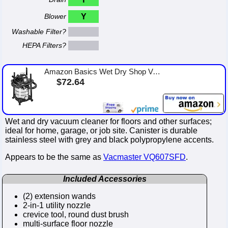
Blower
Y
Washable Filter?
HEPA Filters?
Amazon Basics Wet Dry Shop Vacuum Cleaner, 6 Gallon, 3.5 HP Stainless Steel, with Filter, Grey/Black
$72.64
Wet and dry vacuum cleaner for floors and other surfaces;
ideal for home, garage, or job site. Canister is durable
stainless steel with grey and black polypropylene accents.
Appears to be the same as
Vacmaster VQ607SFD
.
Included Accessories
(2) extension wands
2-in-1 utility nozzle
crevice tool, round dust brush
multi-surface floor nozzle