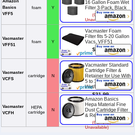
Amazon
16 Gallon Foam Wet
Basics
foam
Y
Filter 3-Pack, Black
VFF5
(Currently
Unavailable)
Vacmaster Foam
Filter fits 5-20 Gallon
Vacmaster
foam
Y
Vacs, VFF51
VFF51
$4.99
Vacmaster Standard
Cartridge Filter &
Vacmaster
cartridge
N
Retainer for Use With
VCFS
5 to 16 Gallon
Wet/Dry Vacs
$21.99
Amazon Basics
Hepa Material Fine
Vacmaster
HEPA
N
Dust Cartridge Filter
cartridge
VCFH
& Retainer, VCFH
(Currently
Unavailable)