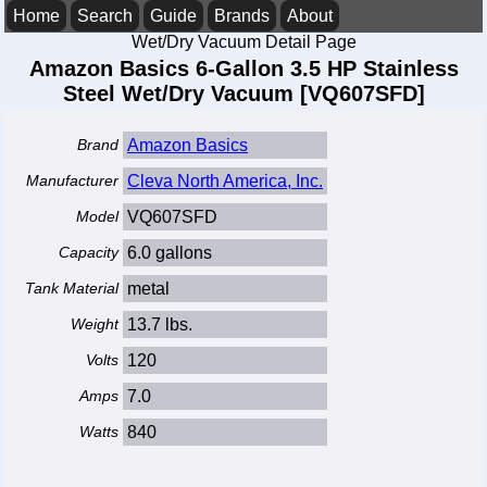
Home
Search
Guide
Brands
About
Wet/Dry Vacuum Detail Page
Amazon Basics 6-Gallon 3.5 HP Stainless
Steel Wet/Dry Vacuum [VQ607SFD]
Brand
Amazon Basics
Manufacturer
Cleva North America, Inc.
Model
VQ607SFD
Capacity
6.0 gallons
Tank Material
metal
Weight
13.7 lbs.
Volts
120
Amps
7.0
Watts
840