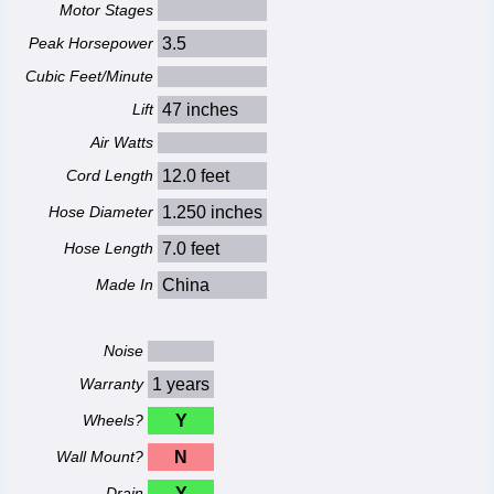
Motor Stages
Peak Horsepower
3.5
Cubic Feet/Minute
Lift
47 inches
Air Watts
Cord Length
12.0 feet
Hose Diameter
1.250 inches
Hose Length
7.0 feet
Made In
China
Noise
Warranty
1 years
Wheels?
Y
Wall Mount?
N
Drain
Y