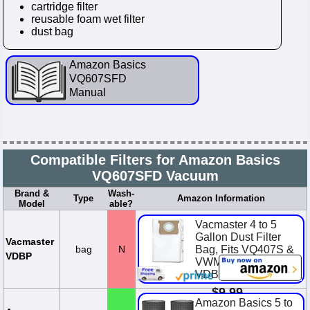
cartridge filter
reusable foam wet filter
dust bag
Amazon Basics
VQ607SFD
Manual
Compatible Filters for Amazon Basics
VQ607SFD Vacuum
Brand &
Wash-
Type
Amazon Information
Model
able?
Vacmaster 4 to 5
Gallon Dust Filter
Vacmaster
bag
N
Bag, Fits VQ407S &
VDBP
VWM510, 3-Pack,
VDBP
$9.99
Amazon Basics 5 to