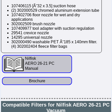
107406115 [Ã˜32 x 3.5] suction hose
(2) 302000529 chromed aluminum extension tube
107402706 floor nozzle for wet and dry
applications
302002509 brush nozzle
107409977 tool adapter with suction regulation
29541 crevice nozzle
14295 universal nozzle
302000490 washable PET Ã˜185 x 140mm filter.
(4) 302002404 fleece filter bags
Nilfisk
AERO 26-21 PC
Manual
Brochure
Compatible Filters for Nilfisk AERO 26-21 PC
Vacuum