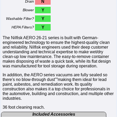
Drain
N
Blower
Y
Washable Filter?
Y
HEPA Filters?
Y
The Nilfisk AERO 26-21 series is built with German-
engineered technology to ensure the highest-quality clean
and reliability. Nilfisk engineers used their deep customer
understanding and technical expertise to make wet/dry
clean-up low maintenance. The easy-to-remove container
makes disposing of waste a quick task, while its flat design
was manufactured for tool storage during operation.
In addition, the AERO series vacuums are fully sealed so
there's no blow-through dust"”making them ideal for lead
paint, asbestos, and remediation work. Its quality
construction also makes it a top choice for professionals in
the automotive, building and construction, and multiple other
industries.
36 foot cleaning reach.
Included Accessories