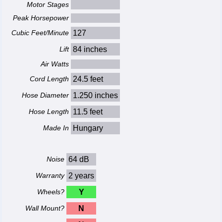
Motor Stages
Peak Horsepower
Cubic Feet/Minute
127
Lift
84 inches
Air Watts
Cord Length
24.5 feet
Hose Diameter
1.250 inches
Hose Length
11.5 feet
Made In
Hungary
Noise
64 dB
Warranty
2 years
Wheels?
Y
Wall Mount?
N