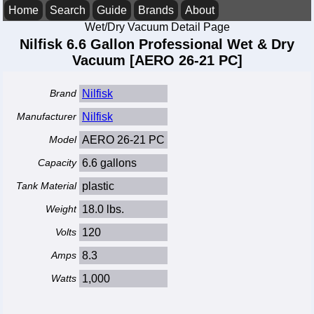
Home
Search
Guide
Brands
About
Wet/Dry Vacuum Detail Page
Nilfisk 6.6 Gallon Professional Wet & Dry
Vacuum [AERO 26-21 PC]
Brand
Nilfisk
Manufacturer
Nilfisk
Model
AERO 26-21 PC
Capacity
6.6 gallons
Tank Material
plastic
Weight
18.0 lbs.
Volts
120
Amps
8.3
Watts
1,000