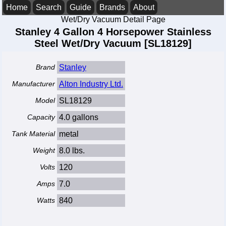
Home
Search
Guide
Brands
About
Wet/Dry Vacuum Detail Page
Stanley 4 Gallon 4 Horsepower Stainless
Steel Wet/Dry Vacuum [SL18129]
Brand
Stanley
Manufacturer
Alton Industry Ltd.
Model
SL18129
Capacity
4.0 gallons
Tank Material
metal
Weight
8.0 lbs.
Volts
120
Amps
7.0
Watts
840