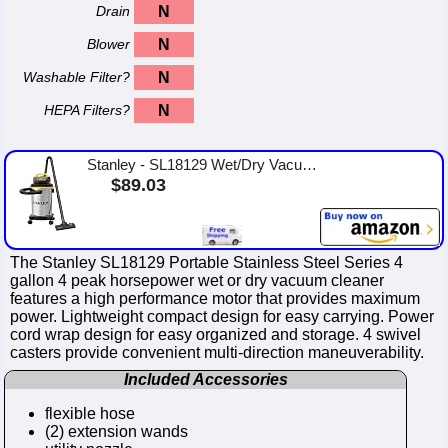
Drain
N
Blower
N
Washable Filter?
N
HEPA Filters?
N
Stanley - SL18129 Wet/Dry Vacuum, 4 Gallon, 4 Horsepower, Stainless Steel Tank Silver+yellow
$89.03
The Stanley SL18129 Portable Stainless Steel Series 4
gallon 4 peak horsepower wet or dry vacuum cleaner
features a high performance motor that provides maximum
power. Lightweight compact design for easy carrying. Power
cord wrap design for easy organized and storage. 4 swivel
casters provide convenient multi-direction maneuverability.
Included Accessories
flexible hose
(2) extension wands