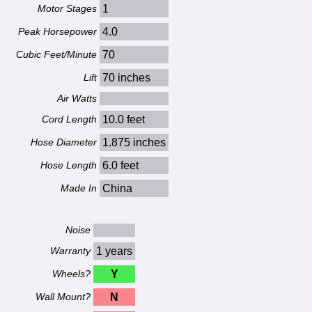
Motor Stages
1
Peak Horsepower
4.0
Cubic Feet/Minute
70
Lift
70 inches
Air Watts
Cord Length
10.0 feet
Hose Diameter
1.875 inches
Hose Length
6.0 feet
Made In
China
Noise
Warranty
1 years
Wheels?
Y
Wall Mount?
N