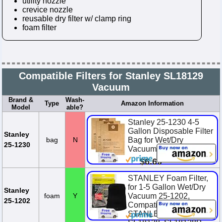
utility nozzle
crevice nozzle
reusable dry filter w/ clamp ring
foam filter
Compatible Filters for Stanley SL18129
Vacuum
Brand &
Wash-
Type
Amazon Information
Model
able?
Stanley 25-1230 4-5
Gallon Disposable Filter
Stanley
bag
N
Bag for Wet/Dry
25-1230
Vacuums, 3-Pack
$6.60
STANLEY Foam Filter,
for 1-5 Gallon Wet/Dry
Stanley
foam
Y
Vacuum 25-1202,
25-1202
Compatible with
STANLEY SL18123P,