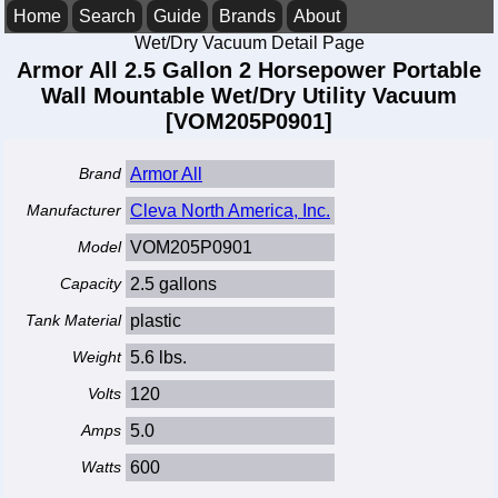
Home
Search
Guide
Brands
About
Wet/Dry Vacuum Detail Page
Armor All 2.5 Gallon 2 Horsepower Portable
Wall Mountable Wet/Dry Utility Vacuum
[VOM205P0901]
Brand
Armor All
Manufacturer
Cleva North America, Inc.
Model
VOM205P0901
Capacity
2.5 gallons
Tank Material
plastic
Weight
5.6 lbs.
Volts
120
Amps
5.0
Watts
600