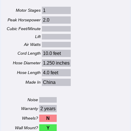
Motor Stages
1
Peak Horsepower
2.0
Cubic Feet/Minute
Lift
Air Watts
Cord Length
10.0 feet
Hose Diameter
1.250 inches
Hose Length
4.0 feet
Made In
China
Noise
Warranty
2 years
Wheels?
N
Wall Mount?
Y