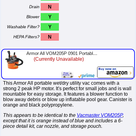
Drain
N
Blower
Y
Washable Filter?
Y
HEPA Filters?
N
Armor All VOM205P 0901 Portable Vacuum Cleaner
(Currently Unavailable)
This Armor All portable wet/dry utility vac comes with a
strong 2 peak HP motor. It's perfect for small jobs and is wall
mountable for easy storage. It features a blower function to
blow away debris or blow up inflatable pool gear. Canister is
orange and black polypropylene.
This appears to be identical to the
Vacmaster VOM205P
,
except that it is orange instead of blue and includes a 6-
piece detail kit, car nozzle, and storage pouch.