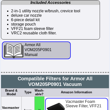
Included Accessories
2-in-1 utility nozzle w/brush, crevice tool
deluxe car nozzle
6-piece detail kit
storage pouch
VFF21 foam sleeve filter
VRC2 reusable cloth filter.
Armor All
VOM205P0901
Manual
Compatible Filters for Armor All
VOM205P0901 Vacuum
Brand &
Wash-
Type
Amazon Information
Model
able?
Vacmaster Foam
Sleeve Filter, VFF21
Vacmaster