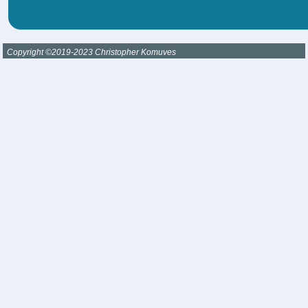
Copyright ©2019-2023 Christopher Komuves