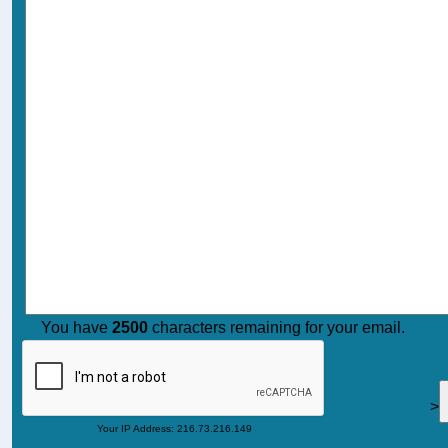
You have
2500
characters remaining for your email.
>
Your IP Address: 216.73.216.149