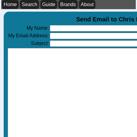
Home
Search
Guide
Brands
About
Send Email to Chri
My Name:
My Email Address:
Subject: