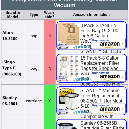
Vacuum
Brand &
Wash-
Type
Amazon Information
Model
able?
3 Pack STANLEY
Filter Bag 19-3100,
Alton
bag
N
for 5-8 Gallon
19-3100
Wet/Dry Vacuum,
Compatible with
STANLEY SL18115
SL18115P SL18116
15 Pack 5-8 Gallon
SL18116P SL1...
iSingo
Replacement Filter
Type E
bag
N
Bags for Shop Vac
$6.99
Vacuum Type E-
(9066100)
9066100, 90661,
9066133, Type H for
S90671 9067100
STANLEY Vacuum
906713...
Filter Replacement
Stanley
cartridge
Y
08-2501, Fit for Most
$23.38
$25.98
08-2501
5-18 Gallon Wet Dry
You Save $2.60
Vacuum Cleaner,
(10.0%)
Compatible with
SL18115, SL18115P,
Stanley 08-2566B
...
Cartridge Filter, Fit for