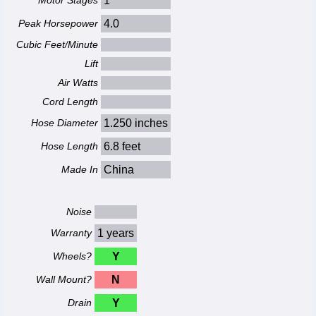
Motor Stages
1
Peak Horsepower
4.0
Cubic Feet/Minute
Lift
Air Watts
Cord Length
Hose Diameter
1.250 inches
Hose Length
6.8 feet
Made In
China
Noise
Warranty
1 years
Wheels?
Y
Wall Mount?
N
Drain
Y