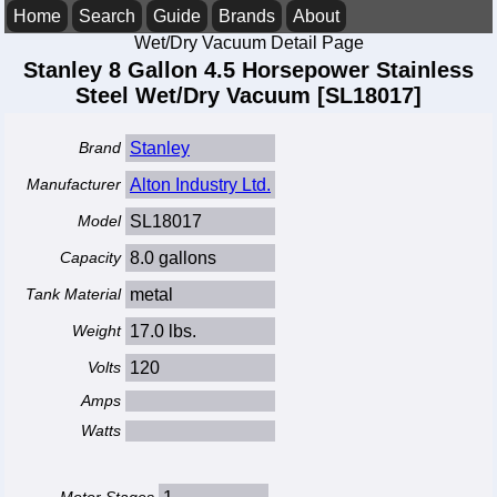
Home
Search
Guide
Brands
About
Wet/Dry Vacuum Detail Page
Stanley 8 Gallon 4.5 Horsepower Stainless
Steel Wet/Dry Vacuum [SL18017]
Brand
Stanley
Manufacturer
Alton Industry Ltd.
Model
SL18017
Capacity
8.0 gallons
Tank Material
metal
Weight
17.0 lbs.
Volts
120
Amps
Watts