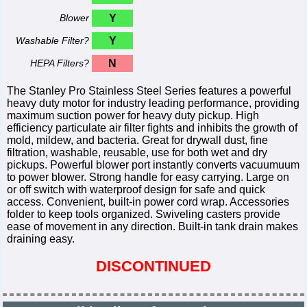
Blower
Y
Washable Filter?
Y
HEPA Filters?
N
The Stanley Pro Stainless Steel Series features a powerful
heavy duty motor for industry leading performance, providing
maximum suction power for heavy duty pickup. High
efficiency particulate air filter fights and inhibits the growth of
mold, mildew, and bacteria. Great for drywall dust, fine
filtration, washable, reusable, use for both wet and dry
pickups. Powerful blower port instantly converts vacuumuum
to power blower. Strong handle for easy carrying. Large on
or off switch with waterproof design for safe and quick
access. Convenient, built-in power cord wrap. Accessories
folder to keep tools organized. Swiveling casters provide
ease of movement in any direction. Built-in tank drain makes
draining easy.
DISCONTINUED