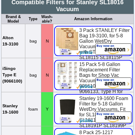
Compatible Filters for Stanley SL18016
Vacuum
Brand &
Wash-
Type
Amazon Information
Model
able?
3 Pack STANLEY Filter
Bag 19-3100, for 5-8
Alton
bag
N
Gallon Wet/Dry
19-3100
Vacuum, Compatible
with STANLEY
SL18115 SL18115P
SL18116 SL18116P
15 Pack 5-8 Gallon
SL1...
iSingo
Replacement Filter
Type E
bag
N
Bags for Shop Vac
$6.99
Vacuum Type E-
(9066100)
9066100, 90661,
9066133, Type H for
S90671 9067100
Stanley 19-1600 Foam
906713...
Filter for 5-18 Gallon
Stanley
foam
Y
Wet/Dry Vacuums, Fit
$23.38
$25.98
You
19-1600
for SL18115 SL18115P
Save $2.60 (10.0%)
SL18116 SL18116P
SL18191P SL18199P
SL1811...
8 Pack 25-1217