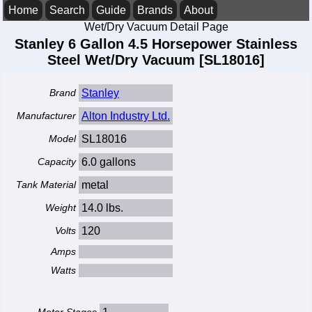
Home
Search
Guide
Brands
About
Wet/Dry Vacuum Detail Page
Stanley 6 Gallon 4.5 Horsepower Stainless
Steel Wet/Dry Vacuum [SL18016]
Brand
Stanley
Manufacturer
Alton Industry Ltd.
Model
SL18016
Capacity
6.0 gallons
Tank Material
metal
Weight
14.0 lbs.
Volts
120
Amps
Watts