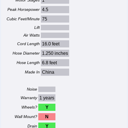
Motor Stages
1
Peak Horsepower
4.5
Cubic Feet/Minute
75
Lift
Air Watts
Cord Length
16.0 feet
Hose Diameter
1.250 inches
Hose Length
6.8 feet
Made In
China
Noise
Warranty
1 years
Wheels?
Y
Wall Mount?
N
Drain
Y