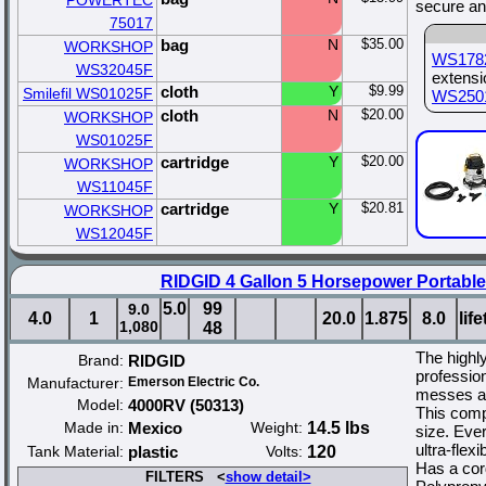
POWERTEC
secure an
75017
bag
N
$35.00
WORKSHOP
WS178
WS32045F
extens
cloth
Y
$9.99
Smilefil WS01025F
WS250
cloth
N
$20.00
WORKSHOP
WS01025F
cartridge
Y
$20.00
WORKSHOP
WS11045F
cartridge
Y
$20.81
WORKSHOP
WS12045F
RIDGID 4 Gallon 5 Horsepower Portabl
5.0
99
9.0
4.0
1
20.0
1.875
8.0
lif
1,080
48
The high
Brand:
RIDGID
professio
Manufacturer:
Emerson Electric Co.
messes an
Model:
4000RV (50313)
This comp
Made in:
Mexico
Weight:
14.5 lbs
size. Ever
ultra-flex
Tank Material:
plastic
Volts:
120
Has a cor
FILTERS <
show detail>