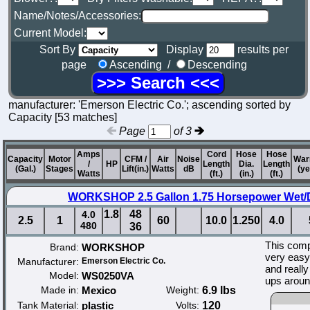
Name/Notes/Accessories:
Current Model:
Sort By
Display
results per
page
Ascending /
Descending
manufacturer: 'Emerson Electric Co.'; ascending sorted by
Capacity [53 matches]
Page
of 3
Amps
Cord
Hose
Hose
Capacity
Motor
CFM /
Air
Noise
War
/
HP
Length
Dia.
Length
(Gal.)
Stages
Lift(in.)
Watts
dB
(ye
Watts
(ft.)
(in.)
(ft.)
WORKSHOP 2.5 Gallon 1.75 Horsepower Wet/
1.8
48
4.0
2.5
1
60
10.0
1.250
4.0
480
36
This compa
Brand:
WORKSHOP
very easy 
Manufacturer:
Emerson Electric Co.
and really
Model:
WS0250VA
ups aroun
Made in:
Mexico
Weight:
6.9 lbs
Tank Material:
plastic
Volts:
120