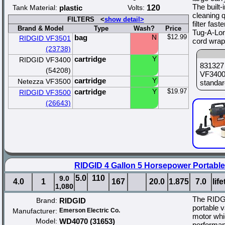
The built
Tank Material:
plastic
Volts:
120
cleaning 
FILTERS <
show detail>
filter fa
Brand & Model
Type
Wash?
Price
Tug-A-Lon
bag
N
$12.99
RIDGID VF3501
cord wrap
(23738)
cartridge
Y
RIDGID VF3400
831327
(54208)
VF3400 
cartridge
Y
Netezza VF3500
standard
cartridge
Y
$19.97
RIDGID VF3500
(26643)
RIDGID 4 Gallon 5 Horsepower Portabl
5.0
110
9.0
4.0
1
167
20.0
1.875
7.0
lif
1,080
The RIDG
Brand:
RIDGID
portable 
Manufacturer:
Emerson Electric Co.
motor whi
Model:
WD4070 (31653)
performan