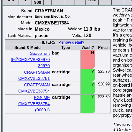
900
The CRAF
Brand:
CRAFTSMAN
wet/dry va
Manufacturer:
Emerson Electric Co.
peak HP m
Model:
CMXEVBE17584
lightweigh
Made in:
Mexico
Weight:
11.0 lbs
vac for t
It's a gre
Tank Material:
plastic
Volts:
120
draining f
FILTERS <
show detail>
vehicle, b
Brand & Model
Type
Wash?
Price
or debris
bag
N
SpaceTent
vacuum ea
â€ŽCMXZVBE39970
and on-bo
organizer
39970
Swivel cas
cartridge
Y
$23.79
CRAFTSMAN
rear whee
CMXZVBE38751
surfaces.
cartridge
Y
$20.99
CRAFTSMAN
on-board 
cord orga
CMXZVBE38754
hassle an
cartridge
Y
$23.69
BGSIME
Qwik Lock
CMXZVBE38754
removing a
(06601)
quick, ea
polypropy
This was 
& Decker 