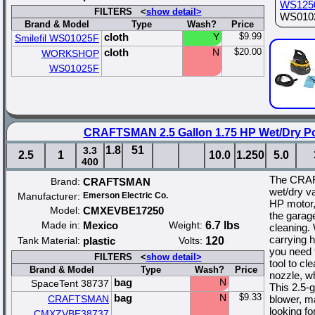
WS125
FILTERS <
show detail>
WS01025
Brand & Model
Type
Wash?
Price
cloth
Y
$9.99
Smilefil WS01025F
cloth
N
$20.00
WORKSHOP
WS01025F
CRAFTSMAN 2.5 Gallon 1.75 HP Wet/Dry P
1.8
51
3.3
2.5
1
10.0
1.250
5.0
400
The CRAF
Brand:
CRAFTSMAN
wet/dry v
Manufacturer:
Emerson Electric Co.
HP motor, 
Model:
CMXEVBE17250
the garage
Made in:
Mexico
Weight:
6.7 lbs
cleaning. 
carrying 
Tank Material:
plastic
Volts:
120
you need t
FILTERS <
show detail>
tool to cl
Brand & Model
Type
Wash?
Price
nozzle, w
bag
N
SpaceTent 38737
This 2.5-
bag
N
$9.33
CRAFTSMAN
blower, ma
looking fo
CMXZVBE38737