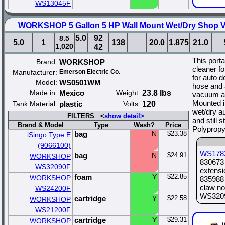
WS13045F
WORKSHOP 5 Gallon 5 HP Wall Mount Wet/Dry Shop Va
5.0
92
8.5
5.0
1
138
20.0
1.875
21.0
1,020
42
This port
Brand:
WORKSHOP
cleaner fo
Manufacturer:
Emerson Electric Co.
for auto de
Model:
WS0501WM
hose and 
Made in:
Mexico
Weight:
23.8 lbs
vacuum att
Mounted in
Tank Material:
plastic
Volts:
120
wet/dry a
FILTERS <
show detail>
and still 
Brand & Model
Type
Wash?
Price
Polypropy
bag
N
$23.38
iSingo Type E
(9066100)
WS178
bag
N
$24.91
WORKSHOP
830673 
WS32090F
extensi
foam
Y
$22.85
WORKSHOP
835988 
claw no
WS24200F
WS32090
cartridge
Y
$22.58
WORKSHOP
WS21200F
cartridge
Y
$29.31
WORKSHOP