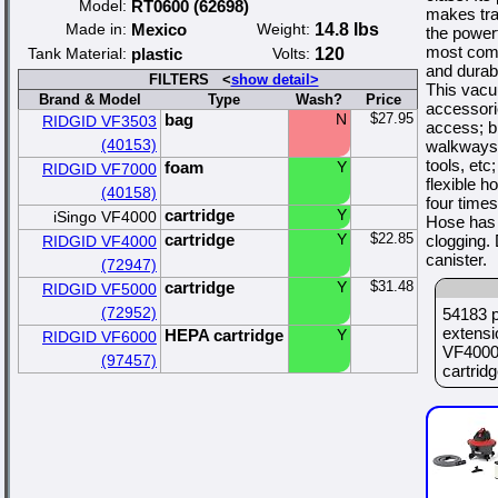
Model:
RT0600 (62698)
makes tra
Made in:
Mexico
Weight:
14.8 lbs
the power
most comm
Tank Material:
plastic
Volts:
120
and durabi
FILTERS <
show detail>
This vacu
Brand & Model
Type
Wash?
Price
accessori
bag
N
$27.95
RIDGID VF3503
access; b
(40153)
walkways 
tools, etc
foam
Y
RIDGID VF7000
flexible h
(40158)
four time
cartridge
Y
iSingo VF4000
Hose has 
cartridge
Y
$22.85
clogging.
RIDGID VF4000
canister.
(72947)
cartridge
Y
$31.48
RIDGID VF5000
(72952)
54183 p
extensi
HEPA cartridge
Y
RIDGID VF6000
VF4000
(97457)
cartridge