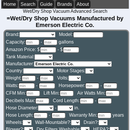
Home
Search
Guide
Brands
About
Wet/Dry Shop Vacuum Advanced Search
=Wet/Dry Shop Vacuums Manufactured by
Emerson Electric Co.
Brand:
Model:
Capacity:
-
gallons
Amazon Price: $
- $
Tank Material:
Manufacturer:
Country:
Motor Stages:
Weight:
-
Volts:
Watts:
-
Horsepower:
-
CFM Min:
Lift Min:
Air Watts Min:
Decibels Max:
Cord Length:
-
Hose Diameter:
-
in.
Hose Length:
-
Warranty Min:
years
Wheels:
Wall-Mountable?:
Drain?:
Blower?:
Dry Filters Washable:
HEPA?: