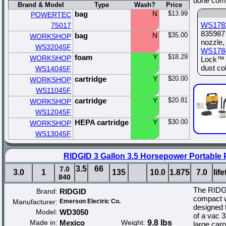
done comp
Brand & Model
Type
Wash?
Price
bag
N
$13.99
POWERTEC
WS178
75017
835987 
bag
N
$35.00
WORKSHOP
nozzle,
WS32045F
WS178
foam
Y
$18.29
WORKSHOP
Lock™ s
dust col
WS14045F
cartridge
Y
$20.00
WORKSHOP
WS11045F
cartridge
Y
$20.81
WORKSHOP
WS12045F
HEPA cartridge
Y
$30.00
WORKSHOP
WS13045F
RIDGID 3 Gallon 3.5 Horsepower Portable
3.5
66
7.0
3.0
1
135
10.0
1.875
7.0
lif
840
The RIDGI
Brand:
RIDGID
compact w
Manufacturer:
Emerson Electric Co.
designed 
Model:
WD3050
of a vac 3
Made in:
Mexico
Weight:
9.8 lbs
large carr