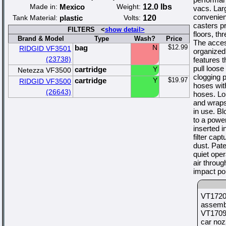
Made in:
Mexico
Weight:
12.0 lbs
vacs. Lar
convenient
Tank Material:
plastic
Volts:
120
casters pr
FILTERS <
show detail>
floors, th
Brand & Model
Type
Wash?
Price
The acces
bag
N
$12.99
RIDGID VF3501
organized
(23738)
features 
pull loose
cartridge
Y
Netezza VF3500
clogging 
cartridge
Y
$19.97
RIDGID VF3500
hoses with
(26643)
hoses. Lo
and wraps
in use. Bl
to a power
inserted i
filter cap
dust. Pate
quiet oper
air throug
impact po
VT1720
assembl
VT1709 
car noz