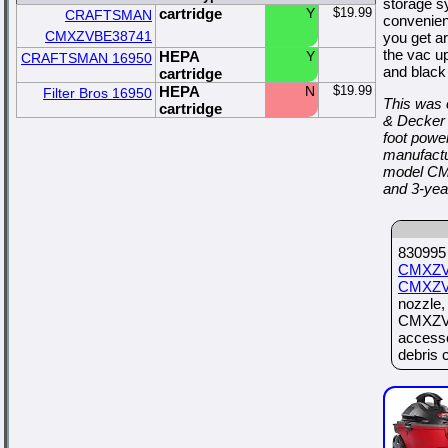
storage s
cartridge
Y
$19.99
CRAFTSMAN
convenient
CMXZVBE38741
you get a
the vac up
HEPA
Y
CRAFTSMAN 16950
and black
cartridge
HEPA
N
$19.99
Filter Bros 16950
This was 
cartridge
& Decker 
foot power
manufactu
model CM
and 3-yea
830995 
CMXZV
CMXZV
nozzle
CMXZVB
access
debris c