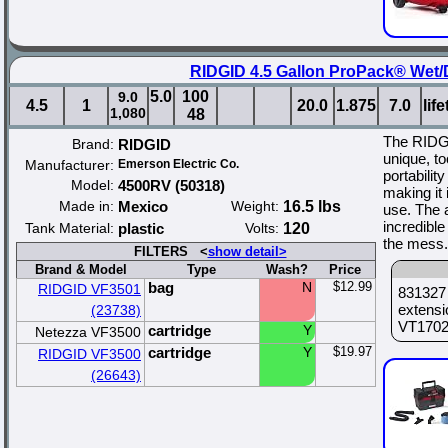
RIDGID 4.5 Gallon ProPack® Wet
5.0
100
9.0
4.5
1
20.0
1.875
7.0
lif
1,080
48
The RIDG
Brand:
RIDGID
unique, to
Manufacturer:
Emerson Electric Co.
portabilit
Model:
4500RV (50318)
making it 
Made in:
Mexico
Weight:
16.5 lbs
use. The 
incredibl
Tank Material:
plastic
Volts:
120
the mess.
FILTERS <
show detail>
Brand & Model
Type
Wash?
Price
bag
N
$12.99
RIDGID VF3501
831327 
extensi
(23738)
VT1702 
cartridge
Y
Netezza VF3500
cartridge
Y
$19.97
RIDGID VF3500
(26643)