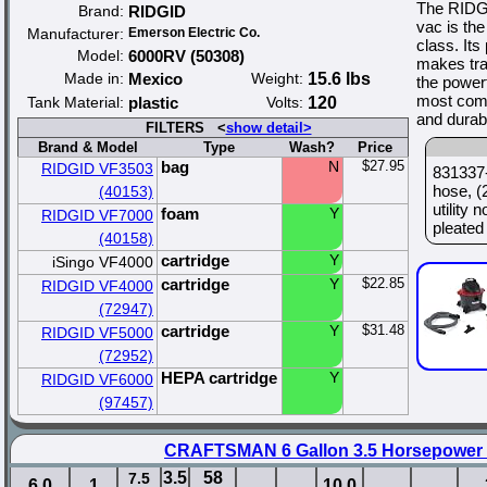
The RIDG
Brand:
RIDGID
vac is the
Manufacturer:
Emerson Electric Co.
class. Its
Model:
6000RV (50308)
makes tra
Made in:
Mexico
Weight:
15.6 lbs
the power
most comm
Tank Material:
plastic
Volts:
120
and durabi
FILTERS <
show detail>
Brand & Model
Type
Wash?
Price
bag
N
$27.95
RIDGID VF3503
831337-
hose, (
(40153)
utility
foam
Y
RIDGID VF7000
pleated 
(40158)
cartridge
Y
iSingo VF4000
cartridge
Y
$22.85
RIDGID VF4000
(72947)
cartridge
Y
$31.48
RIDGID VF5000
(72952)
HEPA cartridge
Y
RIDGID VF6000
(97457)
CRAFTSMAN 6 Gallon 3.5 Horsepower
3.5
58
7.5
6.0
1
10.0