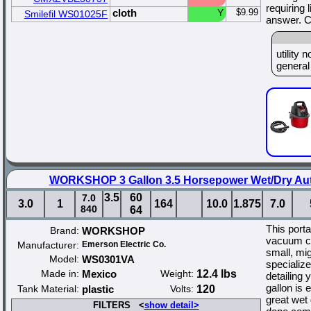
requiring 
cloth
Y
$9.99
Smilefil WS01025F
answer. C
utility
general 
WORKSHOP 3 Gallon 3.5 Horsepower Wet/Dry Aut
3.5
60
7.0
3.0
1
164
10.0
1.875
7.0
840
64
This port
Brand:
WORKSHOP
vacuum cl
Manufacturer:
Emerson Electric Co.
small, mi
Model:
WS0301VA
specialize
Made in:
Mexico
Weight:
12.4 lbs
detailing 
gallon is 
Tank Material:
plastic
Volts:
120
great wet
FILTERS <
show detail>