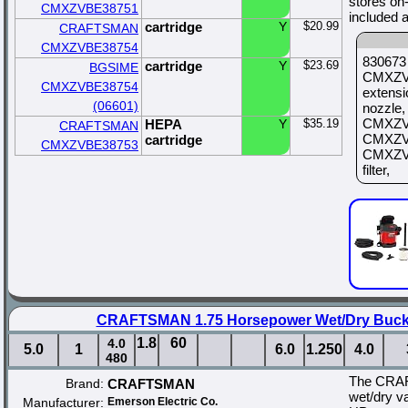
stores on
CMXZVBE38751
included 
cartridge
Y
$20.99
CRAFTSMAN
CMXZVBE38754
830673 
cartridge
Y
$23.69
BGSIME
CMXZVB
CMXZVBE38754
extens
(06601)
nozzle
CMXZVB
HEPA
Y
$35.19
CRAFTSMAN
CMXZVB
cartridge
CMXZVBE38753
CMXZVB
filter,
CRAFTSMAN 1.75 Horsepower Wet/Dry Buc
1.8
60
4.0
5.0
1
6.0
1.250
4.0
480
The CRA
Brand:
CRAFTSMAN
wet/dry v
Manufacturer:
Emerson Electric Co.