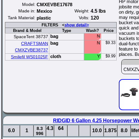
HP motor i
Model:
CMXEVBE17678
jobsite m
Made in:
Mexico
Weight:
4.5 lbs
on dirty,
may requi
Tank Material:
plastic
Volts:
120
bucket vac
FILTERS <
show detail>
quick and
Brand & Model
Type
Wash?
Price
vacuum is 
bag
N
SpaceTent 38737
buckets t
bag
N
$9.33
CRAFTSMAN
dual-func
feature to
CMXZVBE38737
places. B
cloth
Y
$9.99
Smilefil WS01025F
CMXZVBE
RIDGID 6 Gallon 4.25 Horsepower W
4.3
64
8.3
6.0
1
10.0
1.875
8.0
lif
996