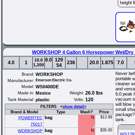
height f
WORKSHOP 4 Gallon 6 Horsepower Wet/Dry 
6.0
129
10.0
4.0
1
236
20.0
1.875
7.0
1,200
54
Never bef
Brand:
WORKSHOP
portable 
Manufacturer:
Emerson Electric Co.
cleaner w
Model:
WS0400DE
and versa
Made in:
Mexico
Weight:
26.0 lbs
6.0 peak 
vacuum ta
Tank Material:
plastic
Volts:
120
will blow
FILTERS <
show detail>
small sho
Brand & Model
Type
Wash?
Price
package? 
bag
N
$13.99
POWERTEC
tank.
75017
bag
N
$35.00
WORKSHOP
WS178