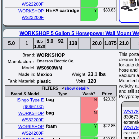
WS22200F
HEPA cartridge
Y
$33.83
WORKSHOP
WS23200F
WORKSHOP 5 Gallon 5 Horsepower Wall Mount We
5.0
92
8.5
5.0
1
138
20.0
1.875
21.0
1,020
This port
Brand:
WORKSHOP
cleaner fo
Manufacturer:
Emerson Electric Co.
for auto de
Model:
WS0500WM
hose and 
Made in:
Mexico
Weight:
23.1 lbs
vacuum att
Mounted in
Tank Material:
plastic
Volts:
120
wet/dry a
FILTERS <
show detail>
and still 
Brand & Model
Type
Wash?
Price
Polypropy
bag
N
$23.38
iSingo Type E
(9066100)
WS178
bag
N
WORKSHOP
830673 
WS32200F
extens
foam
Y
$22.85
WORKSHOP
WS178
car noz
WS24200F
brush, 