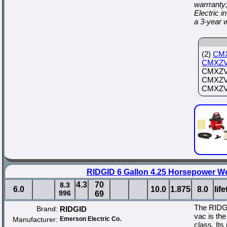
warrranty
Electric
a 3-year 
(2)
CM
CMXZV
CMXZVB
CMXZVBE
CMXZVB
RIDGID 6 Gallon 4.25 Horsepower W
4.3
70
8.3
6.0
10.0
1.875
8.0
lif
996
69
The RIDG
Brand:
RIDGID
vac is the
Manufacturer:
Emerson Electric Co.
class. Its