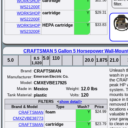
cartridge
Y
$22.58
WORKSHOP
filter.
WS21200F
cartridge
Y
$29.31
WORKSHOP
WS22200F
HEPA cartridge
Y
$33.83
WORKSHOP
WS23200F
CRAFTSMAN 5 Gallon 5 Horsepower Wall-Moun
5.0
110
8.5
5.0
20.0
1.875
21.0
1,020
Unleash t
Brand:
CRAFTSMAN
wash in y
Manufacturer:
Emerson Electric Co.
the CRAF
Model:
CMXEVBE17925
peak HP w
Made in:
Mexico
Weight:
12.0 lbs
system. T
mounts to 
Tank Material:
plastic
Volts:
120
space in 
FILTERS <
show detail>
removed f
Brand & Model
Type
Wash?
Price
locations
foam
Y
$24.99
CRAFTSMAN
valuable 
CMXZVBE38773
your garag
to clean 
cartridge
Y
$23.79
CRAFTSMAN