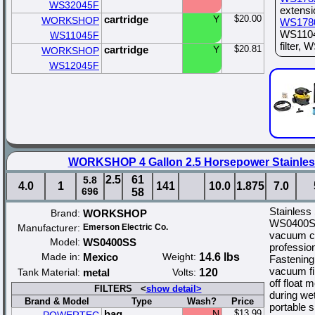
WS32045F
extens
cartridge
Y
$20.00
WORKSHOP
WS178
WS1104
WS11045F
filter,
cartridge
Y
$20.81
WORKSHOP
WS12045F
WORKSHOP 4 Gallon 2.5 Horsepower Stainles
2.5
61
5.8
4.0
1
141
10.0
1.875
7.0
696
58
Stainless
Brand:
WORKSHOP
WS0400SS
Manufacturer:
Emerson Electric Co.
vacuum cl
Model:
WS0400SS
professio
Made in:
Mexico
Weight:
14.6 lbs
Fastening
vacuum fi
Tank Material:
metal
Volts:
120
off float
FILTERS <
show detail>
during we
Brand & Model
Type
Wash?
Price
portable 
bag
N
$13.99