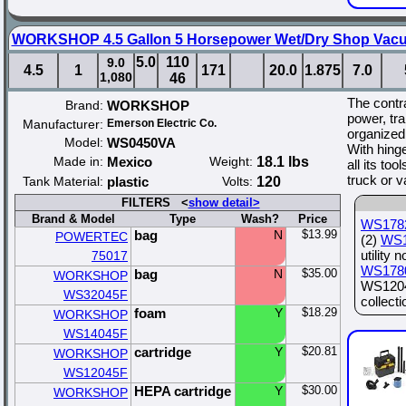
WORKSHOP 4.5 Gallon 5 Horsepower Wet/Dry Shop Vacuu
5.0
110
9.0
4.5
1
171
20.0
1.875
7.0
1,080
46
The contra
Brand:
WORKSHOP
power, tra
Manufacturer:
Emerson Electric Co.
organized
Model:
WS0450VA
With hing
Made in:
Mexico
Weight:
18.1 lbs
all its too
truck or 
Tank Material:
plastic
Volts:
120
FILTERS <
show detail>
Brand & Model
Type
Wash?
Price
WS178
bag
N
$13.99
POWERTEC
(2)
WS1
utility 
75017
WS178
bag
N
$35.00
WORKSHOP
WS12045
WS32045F
collect
foam
Y
$18.29
WORKSHOP
WS14045F
cartridge
Y
$20.81
WORKSHOP
WS12045F
HEPA cartridge
Y
$30.00
WORKSHOP