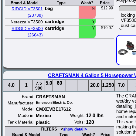
Polypropy
Brand & Model
Type
Wash?
Price
bag
N
$12.99
RIDGID VF3501
locking 
(23738)
VF3500 
cartridge
Y
Netezza VF3500
dust car
cartridge
Y
$19.97
RIDGID VF3500
(26643)
CRAFTSMAN 4 Gallon 5 Horsepower 
5.0
60
7.5
4.0
1
20.0
1.250
7.0
900
The CRAF
Brand:
CRAFTSMAN
wet/dry va
Manufacturer:
Emerson Electric Co.
detailing, 
Model:
CMXEVBE17612
home repa
Made in:
Mexico
Weight:
12.0 lbs
and makes
This vac h
Tank Material:
plastic
Volts:
120
making th
FILTERS <
show detail>
solution t
Brand & Model
Type
Wash?
Price