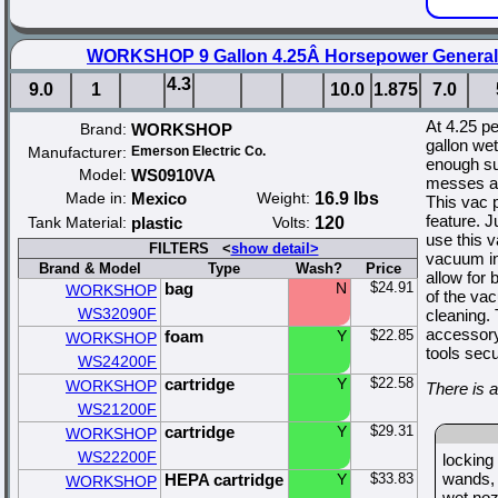
WORKSHOP 9 Gallon 4.25Â Horsepower General
4.3
9.0
1
10.0
1.875
7.0
At 4.25 p
Brand:
WORKSHOP
gallon we
Manufacturer:
Emerson Electric Co.
enough suc
Model:
WS0910VA
messes ar
Made in:
Mexico
Weight:
16.9 lbs
This vac p
feature. J
Tank Material:
plastic
Volts:
120
use this 
FILTERS <
show detail>
vacuum in
Brand & Model
Type
Wash?
Price
allow for 
bag
N
$24.91
WORKSHOP
of the vac
WS32090F
cleaning. 
accessory
foam
Y
$22.85
WORKSHOP
tools sec
WS24200F
cartridge
Y
$22.58
WORKSHOP
There is 
WS21200F
cartridge
Y
$29.31
WORKSHOP
WS22200F
locking
wands
HEPA cartridge
Y
$33.83
WORKSHOP
wet noz