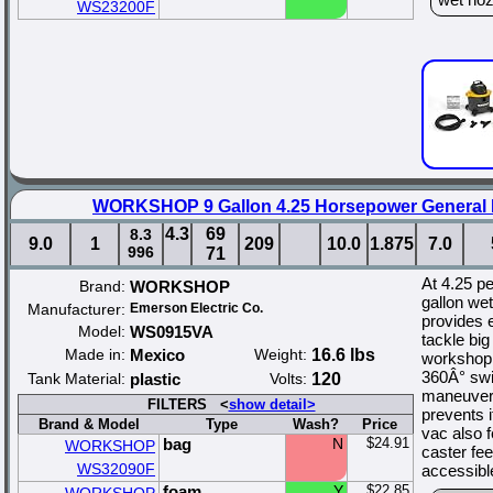
WS23200F
WORKSHOP 9 Gallon 4.25 Horsepower General
4.3
69
8.3
9.0
1
209
10.0
1.875
7.0
996
71
At 4.25 p
Brand:
WORKSHOP
gallon we
Manufacturer:
Emerson Electric Co.
provides 
Model:
WS0915VA
tackle bi
Made in:
Mexico
Weight:
16.6 lbs
workshop 
360Â° swiv
Tank Material:
plastic
Volts:
120
maneuvera
FILTERS <
show detail>
prevents i
Brand & Model
Type
Wash?
Price
vac also 
bag
N
$24.91
WORKSHOP
caster fee
WS32090F
accessibl
foam
Y
$22.85