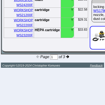
WORKSHOP
WS24200F
locking
cartridge
Y
$22.58
WORKSHOP
WS178
nozzle
WS21200F
dust col
cartridge
Y
$29.31
WORKSHOP
WS22200F
HEPA cartridge
Y
$33.83
WORKSHOP
WS23200F
Page
of 3
Copyright ©2019-2024 Christopher Komuves
Feedback