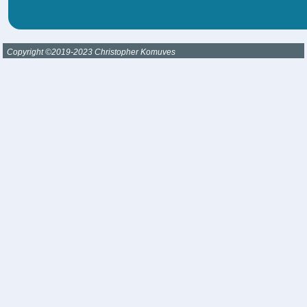
Copyright ©2019-2023 Christopher Komuves