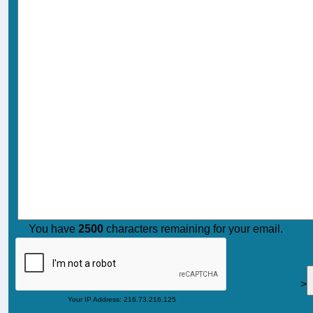
You have
2500
characters remaining for your email.
>
Your IP Address: 216.73.216.125