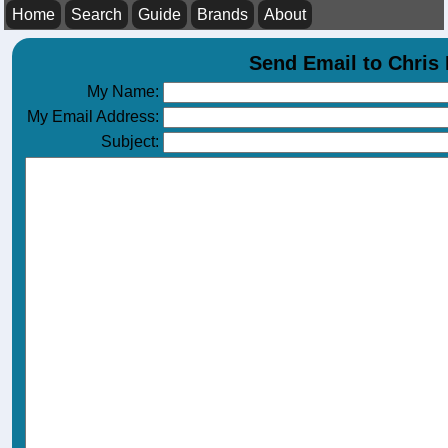
Home
Search
Guide
Brands
About
Send Email to Chri
My Name:
My Email Address:
Subject: