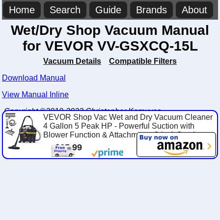
Home
Search
Guide
Brands
About
Wet/Dry Shop Vacuum Manual
for VEVOR VV-GSXCQ-15L
Vacuum Details
Compatible Filters
Download Manual
View Manual Inline
Copyright ©2019-2023 Christopher Komuves
VEVOR Shop Vac Wet and Dry Vacuum Cleaner
4 Gallon 5 Peak HP - Powerful Suction with
Blower Function & Attachments 3-in-1 Crevi...
$65.99