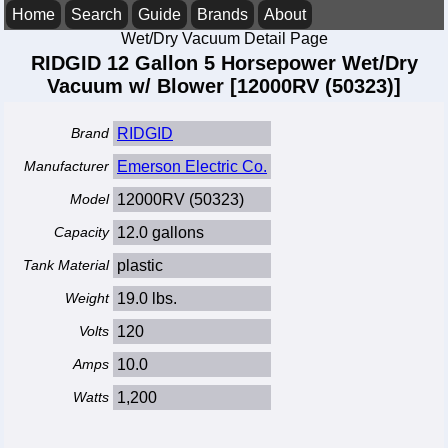
Home
Search
Guide
Brands
About
Wet/Dry Vacuum Detail Page
RIDGID 12 Gallon 5 Horsepower Wet/Dry
Vacuum w/ Blower [12000RV (50323)]
Brand
RIDGID
Manufacturer
Emerson Electric Co.
Model
12000RV (50323)
Capacity
12.0 gallons
Tank Material
plastic
Weight
19.0 lbs.
Volts
120
Amps
10.0
Watts
1,200