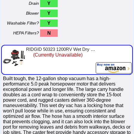
Drain
Y
Blower
Y
Washable Filter?
Y
HEPA Filters?
N
RIDGID 50323 1200RV Wet Dry Vacuum, 12-Gallon Shop Vacuum with 5.0 Peak HP Motor, Casters, Pro Hose, Drain, Blower Port, Access...
(Currently Unavailable)
Built tough, the 12-gallon shop vacuum has a high-
performance 5.0 peak horsepower motor that delivers
exceptional power and longer life. The large carry handle
doubles as a cord wrap to conveniently store the 15-foot
power cord, and rugged casters deliver 360-degree
maneuverability. This wet dry vac has a locking hose that
won't pull loose while in use, ensuring consistent and
optimized air flow. The hose has a smooth interior surface
that prevents clogging, and it can also lock into the blower
port for removing leaves and debris from walkways, decks or
job sites. The caster feet provide handy accessory storage to