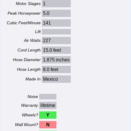
Motor Stages
1
Peak Horsepower
5.0
Cubic Feet/Minute
141
Lift
Air Watts
227
Cord Length
15.0 feet
Hose Diameter
1.875 inches
Hose Length
8.0 feet
Made In
Mexico
Noise
Warranty
lifetime
Wheels?
Y
Wall Mount?
N