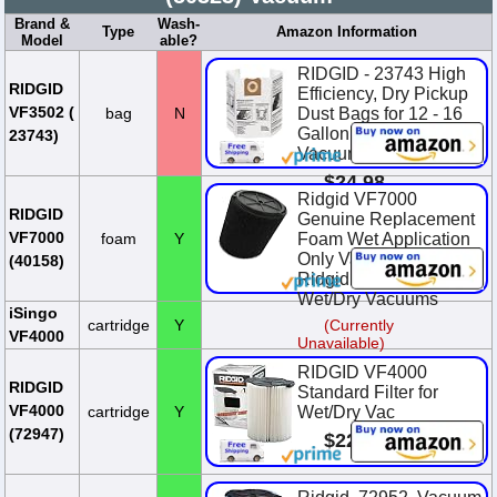
Brand &
Wash-
Type
Amazon Information
Model
able?
RIDGID - 23743 High
RIDGID
Efficiency, Dry Pickup
VF3502 (
bag
N
Dust Bags for 12 - 16
Gallon Wet / Dry
23743)
Vacuums (2 Pack)
$24.98
Ridgid VF7000
RIDGID
Genuine Replacement
VF7000
foam
Y
Foam Wet Application
Only Vac Filter for
(40158)
Ridgid 5-20 Gallon
Wet/Dry Vacuums
iSingo
cartridge
Y
(Currently
VF4000
Unavailable)
RIDGID VF4000
RIDGID
Standard Filter for
VF4000
cartridge
Y
Wet/Dry Vac
(72947)
$22.85