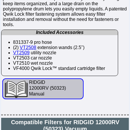
keep items organized, and a large drain on the
polypropylene drum lets you easily empty liquids. A patented
Qwik Lock filter fastening system allows easy filter
installation and removal without the need for fasteners or
tools.
Included Accessories
831337-9 pro hose
(2)
VT2508
extension wands (2.5")
VT2509
utility nozzle
VT2503 car nozzle
VT2510 wet nozzle
VF4000 Qwik Lock™ standard cartridge filter
RIDGID
12000RV (50323)
Manual
Compatible Filters for RIDGID 12000RV
(50323) Vacuum