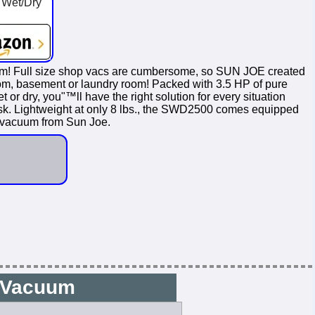
 Wet/Dry
 Full size shop vacs are cumbersome, so SUN JOE created
hroom, basement or laundry room! Packed with 3.5 HP of pure
r dry, you"™ll have the right solution for every situation
task. Lightweight at only 8 lbs., the SWD2500 comes equipped
y vacuum from Sun Joe.
0 Vacuum