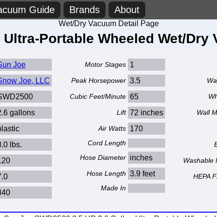
acuum Guide
Brands
About
Wet/Dry Vacuum Detail Page
n Ultra-Portable Wheeled Wet/Dr
Sun Joe
Motor Stages
1
Snow Joe, LLC
Peak Horsepower
3.5
Wa
SWD2500
Cubic Feet/Minute
65
Wh
2.6 gallons
Lift
72 inches
Wall 
plastic
Air Watts
170
Cord Length
8.0 lbs.
Hose Diameter
inches
120
Washable F
Hose Length
3.9 feet
7.0
HEPA Fi
Made In
840