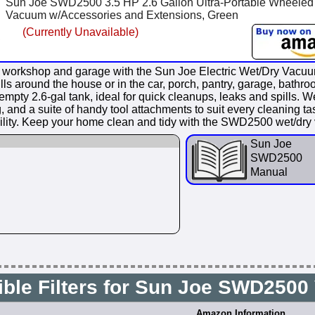
Sun Joe SWD2500 3.5 HP 2.6 Gallon Ultra-Portable Wheeled
Vacuum w/Accessories and Extensions, Green
(Currently Unavailable)
shop and garage with the Sun Joe Electric Wet/Dry Vacuum!
pills around the house or in the car, porch, pantry, garage, bat
2.6-gal tank, ideal for quick cleanups, leaks and spills. Wet o
g, and a suite of handy tool attachments to suit every cleaning 
ility. Keep your home clean and tidy with the SWD2500 wet/dr
Sun Joe
SWD2500
Manual
ble Filters for Sun Joe SWD250
Amazon Information