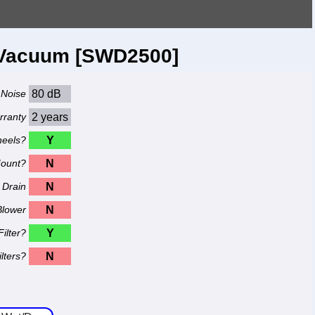
y Vacuum [SWD2500]
Noise
80 dB
rranty
2 years
eels?
Y
Mount?
N
Drain
N
Blower
N
ilter?
Y
lters?
N