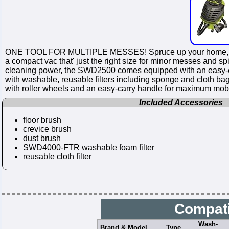
ONE TOOL FOR MULTIPLE MESSES! Spruce up your home, work
a compact vac that' just the right size for minor messes and s
cleaning power, the SWD2500 comes equipped with an easy-empty 
with washable, reusable filters including sponge and cloth ba
with roller wheels and an easy-carry handle for maximum mob
Included Accessories
floor brush
crevice brush
dust brush
SWD4000-FTR washable foam filter
reusable cloth filter
Compati
Wash-
Brand & Model
Type