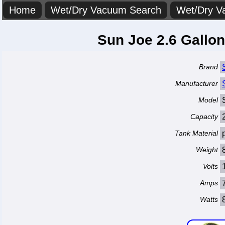
Home
Wet/Dry Vacuum Search
Wet/Dry V
Sun Joe 2.6 Gallo
Brand
Manufacturer
Model
Capacity
Tank Material
Weight
Volts
Amps
Watts