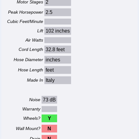
Motor Stages
2
Peak Horsepower
2.5
Cubic Feet/Minute
Lift
102 inches
Air Watts
Cord Length
32.8 feet
Hose Diameter
inches
Hose Length
feet
Made In
Italy
Noise
73 dB
Warranty
Wheels?
Y
Wall Mount?
N
Drain
N