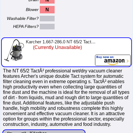
Blower
N
Washable Filter?
HEPA Filters?
Karcher 1.667-286.0 NT 65/2 Tact² Wet/Dry Vacuum Cleaner
(Currently Unavailable)
The NT 65/2 TactÂ² professional wet/dry vacuum cleaner
features Archer's unique double Tact system for automatic
filter cleaning even in extreme operating s. TactÂ² enables
high productivity even when collecting large quantities of
fine dust and the machine is ideal for the removal of all types
of dirt - from liquids, mud and rough dirt to large quantities of
fine dust. Additional features, like the adjustable push
handle, high mobility and robustness complete this highly
convenient and effective vacuum cleaner. It is an attractive
option for groups within the professional sector, especially
construction, industry, automotive and food industry.