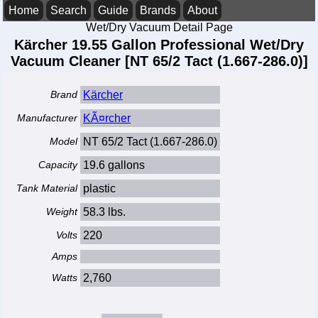
Home
Search
Guide
Brands
About
Wet/Dry Vacuum Detail Page
Kärcher 19.55 Gallon Professional Wet/Dry
Vacuum Cleaner [NT 65/2 Tact (1.667-286.0)]
Brand
Kärcher
Manufacturer
KÃ¤rcher
Model
NT 65/2 Tact (1.667-286.0)
Capacity
19.6 gallons
Tank Material
plastic
Weight
58.3 lbs.
Volts
220
Amps
Watts
2,760