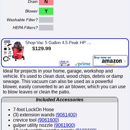
Drain
N
Blower
Y
Washable Filter?
HEPA Filters?
Shop-Vac 5 Gallon 4.5 Peak HP Wet/Dry Vacuum, Portable Heavy-Duty Shop Vacuum 3 in 1 Function with Attachments for House, Garag...
$129.99
Ideal for projects in your home, garage, workshop and
vehicle. It's used to clean dust, wood chips, debris or damp
sewage. This vacuum can also be used as a powerful
blower, easily converted to an air blower, which you can use
to blow leaves or clean the patio.
Included Accessories
7-foot LockOn Hose
(3) extension wands
(9061400)
crevice tool
(9061600)
gulper utility nozzle
(9061900)