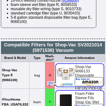
10-inch wet/dry combo nozzle
(9196600)
foam sleeve wet filter (type R, 9058533)
reusable dry filter w/ring (type S, 9010733)
standard cartridge filter (type U, 9030433)
5-8 gallon standard disposable filter bag (type E,
9066100)
Compatible Filters for Shop-Vac SV2021014
(5971536) Vacuum
Wash-
Brand & Model
Type
Amazon Information
able?
Shop-Vac
Shop-Vac
9066133
Type E
bag
N
Disposable
Filter Bags, Fits
(9066100)
5-9 Gallon Vacs,
For Dry Pick-Up
Only, White
Foam Filter
Paper, (3-Pack)
Sleeve Fits
4YourHome
foam
Y
Shop Vac Wet
$8.15
FBA_USAFIL832