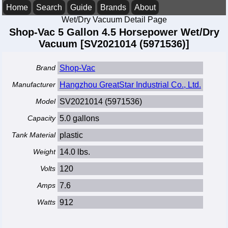
Home
Search
Guide
Brands
About
Wet/Dry Vacuum Detail Page
Shop-Vac 5 Gallon 4.5 Horsepower Wet/Dry
Vacuum [SV2021014 (5971536)]
Brand
Shop-Vac
Manufacturer
Hangzhou GreatStar Industrial Co., Ltd.
Model
SV2021014 (5971536)
Capacity
5.0 gallons
Tank Material
plastic
Weight
14.0 lbs.
Volts
120
Amps
7.6
Watts
912