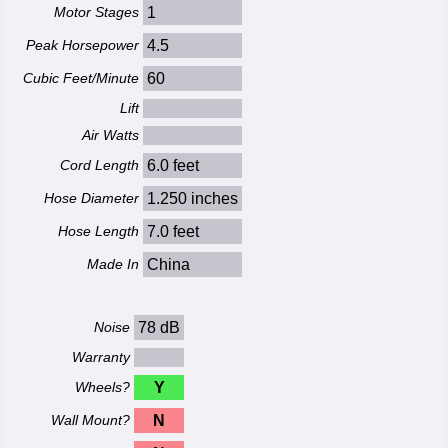
Motor Stages
1
Peak Horsepower
4.5
Cubic Feet/Minute
60
Lift
Air Watts
Cord Length
6.0 feet
Hose Diameter
1.250 inches
Hose Length
7.0 feet
Made In
China
Noise
78 dB
Warranty
Wheels?
Y
Wall Mount?
N