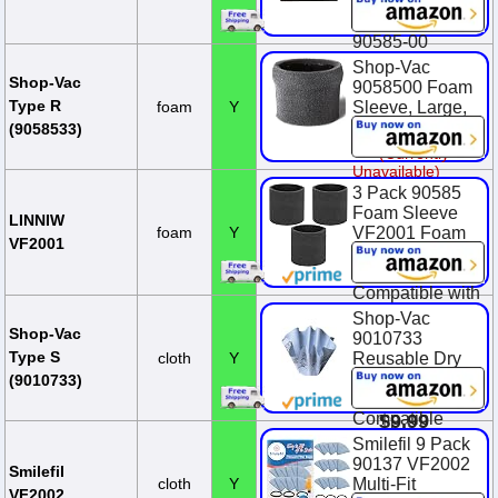
Dry Replaces
$12.99
You Save
90585 9058500
$4.84 (37.3%)
90585-00
Shop-Vac
$9.29
Shop-Vac
9058500 Foam
Type R
foam
Y
Sleeve, Large,
Black
(9058533)
(Currently
Unavailable)
3 Pack 90585
Foam Sleeve
LINNIW
foam
Y
VF2001 Foam
VF2001
Replacements
Filters
Compatible with
Most Shop-Vac
Shop-Vac
Wet/Dry
Shop-Vac
9010733
Vacuum
Type S
cloth
Y
Reusable Dry
Cleaners 5
Filter With
(9010733)
Gallon and Ab...
Mounting Ring,
Compatible
$9.99
With Wet/Dry
Smilefil 9 Pack
Vacuums, for
90137 VF2002
Smilefil
Most Shop-Vac
cloth
Y
Multi-Fit
VF2002