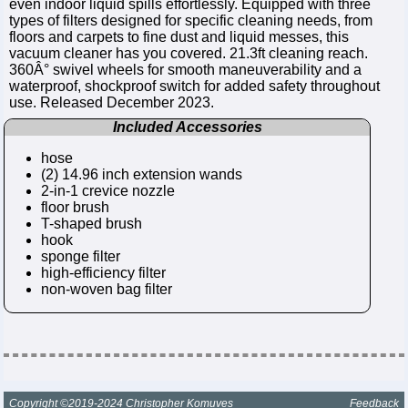
even indoor liquid spills effortlessly. Equipped with three
types of filters designed for specific cleaning needs, from
floors and carpets to fine dust and liquid messes, this
vacuum cleaner has you covered. 21.3ft cleaning reach.
360Â° swivel wheels for smooth maneuverability and a
waterproof, shockproof switch for added safety throughout
use. Released December 2023.
Included Accessories
hose
(2) 14.96 inch extension wands
2-in-1 crevice nozzle
floor brush
T-shaped brush
hook
sponge filter
high-efficiency filter
non-woven bag filter
Copyright ©2019-2024 Christopher Komuves
Feedback