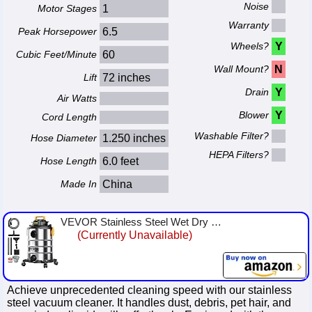
Noise
Motor Stages
1
Warranty
Peak Horsepower
6.5
Wheels?
Y
Cubic Feet/Minute
60
Wall Mount?
N
Lift
72 inches
Drain
Y
Air Watts
Blower
Y
Cord Length
Washable Filter?
Hose Diameter
1.250 inches
HEPA Filters?
Hose Length
6.0 feet
Made In
China
VEVOR Stainless Steel Wet Dry Shop Vacuum, 8 Gallon 6 Peak HP Wet/Dry Vac, Powerful Suction with Blower Function w/Attachment 2...
(Currently Unavailable)
Achieve unprecedented cleaning speed with our stainless
steel vacuum cleaner. It handles dust, debris, pet hair, and