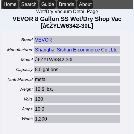
Home
Search
Guide
Brands
About
Wet/Dry Vacuum Detail Page
VEVOR 8 Gallon SS Wet/Dry Shop Vac
[â€ŽYLW6342-30L]
Brand
VEVOR
Manufacturer
Shanghai Sishun E-commerce Co., Ltd.
Model
â€ŽYLW6342-30L
Capacity
8.0 gallons
Tank Material
metal
Weight
10.6 lbs.
Volts
120
Amps
10.0
Watts
1,200