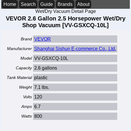
Home
Search
Guide
Brands
About
Wet/Dry Vacuum Detail Page
VEVOR 2.6 Gallon 2.5 Horsepower Wet/Dry
Shop Vacuum [VV-GSXCQ-10L]
Brand
VEVOR
Manufacturer
Shanghai Sishun E-commerce Co., Ltd.
Model
VV-GSXCQ-10L
Capacity
2.6 gallons
Tank Material
plastic
Weight
7.1 lbs.
Volts
120
Amps
6.7
Watts
800