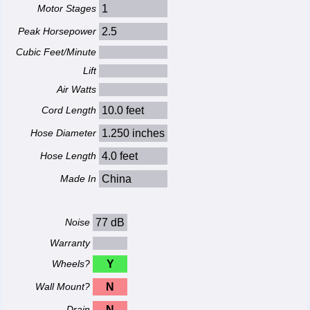
Motor Stages
1
Peak Horsepower
2.5
Cubic Feet/Minute
Lift
Air Watts
Cord Length
10.0 feet
Hose Diameter
1.250 inches
Hose Length
4.0 feet
Made In
China
Noise
77 dB
Warranty
Wheels?
Y
Wall Mount?
N
Drain
N