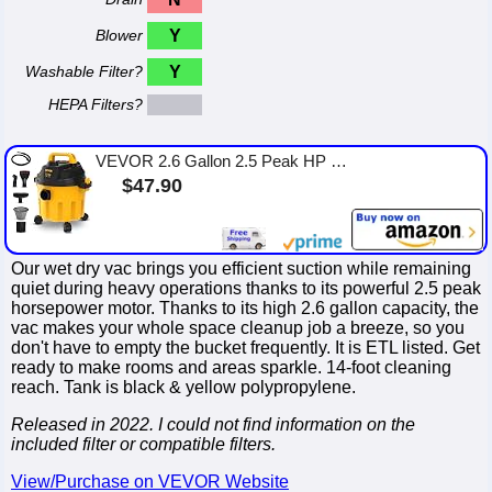
Blower
Y
Washable Filter?
Y
HEPA Filters?
VEVOR 2.6 Gallon 2.5 Peak HP Wet and Dry Shop Vac， Portable Shop Vacuum and Blower 3-in-1 with Filter, Hose and Attachments for...
$47.90
Our wet dry vac brings you efficient suction while remaining
quiet during heavy operations thanks to its powerful 2.5 peak
horsepower motor. Thanks to its high 2.6 gallon capacity, the
vac makes your whole space cleanup job a breeze, so you
don't have to empty the bucket frequently. It is ETL listed. Get
ready to make rooms and areas sparkle. 14-foot cleaning
reach. Tank is black & yellow polypropylene.
Released in 2022. I could not find information on the
included filter or compatible filters.
View/Purchase on VEVOR Website