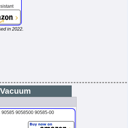
sistant
ed in 2022.
6 Vacuum
es 90585 9058500 90585-00