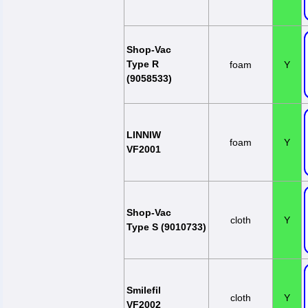
Shop-Vac
Type R
foam
Y
(9058533)
LINNIW
foam
Y
VF2001
Shop-Vac
cloth
Y
Type S (9010733)
Smilefil
cloth
Y
VF2002