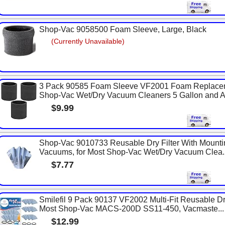
Shop-Vac 9058500 Foam Sleeve, Large, Black
(Currently Unavailable)
3 Pack 90585 Foam Sleeve VF2001 Foam Replaceme
Shop-Vac Wet/Dry Vacuum Cleaners 5 Gallon and Ab
$9.99
Shop-Vac 9010733 Reusable Dry Filter With Mounti
Vacuums, for Most Shop-Vac Wet/Dry Vacuum Clea..
$7.77
Smilefil 9 Pack 90137 VF2002 Multi-Fit Reusable Dr
Most Shop-Vac MACS-200D SS11-450, Vacmaste...
$12.99