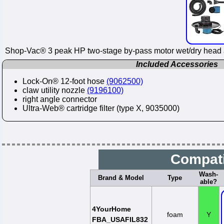
Shop-Vac® 3 peak HP two-stage by-pass motor wet/dry head a
Included Accessories
Lock-On® 12-foot hose
(9062500)
claw utility nozzle
(9196100)
right angle connector
Ultra-Web® cartridge filter (type X, 9035000)
Compati
Wash-
Brand & Model
Type
able?
4YourHome
foam
Y
FBA_USAFIL832