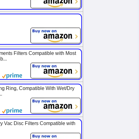
nts Filters Compatible with Most
...
ng Ring, Compatible With Wet/Dry
.
y Vac Disc Filters Compatible with