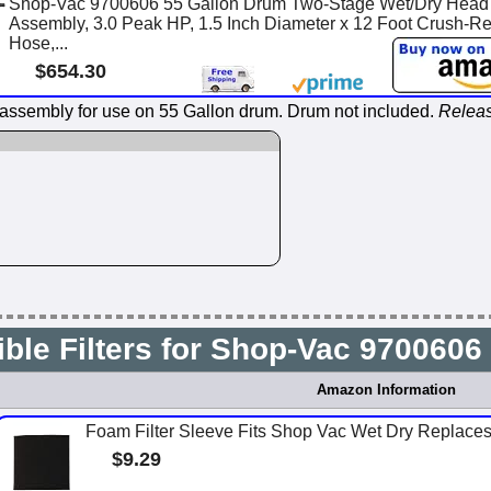
Shop-Vac 9700606 55 Gallon Drum Two-Stage Wet/Dry Head
Assembly, 3.0 Peak HP, 1.5 Inch Diameter x 12 Foot Crush-Re
Hose,...
$654.30
ssembly for use on 55 Gallon drum. Drum not included.
Releas
ble Filters for Shop-Vac 970060
Amazon Information
Foam Filter Sleeve Fits Shop Vac Wet Dry Replac
$9.29