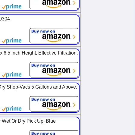
90304
6.5 Inch Height, Effective Filtration,
Dry Shop-Vacs 5 Gallons and Above,
 Wet Or Dry Pick Up, Blue