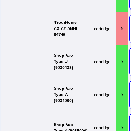
4YourHome
AX-AY-ABHI-
cartridge
N
84746
Shop-Vac
Type U
cartridge
Y
(9030433)
Shop-Vac
Type W
cartridge
Y
(9034000)
Shop-Vac
cartridge
Y
Type X (9035000)