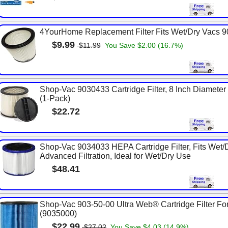
4YourHome Replacement Filter Fits Wet/Dry Vacs 
$9.99
$11.99
You Save $2.00 (16.7%)
Shop-Vac 9030433 Cartridge Filter, 8 Inch Diameter x 
(1-Pack)
$22.72
Shop-Vac 9034033 HEPA Cartridge Filter, Fits Wet/
Advanced Filtration, Ideal for Wet/Dry Use
$48.41
Shop-Vac 903-50-00 Ultra Web® Cartridge Filter For
(9035000)
$22.99
$27.02
You Save $4.03 (14.9%)