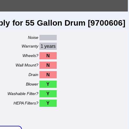
y for 55 Gallon Drum [9700606]
Noise
Warranty
1 years
Wheels?
N
Wall Mount?
N
Drain
N
Blower
Y
Washable Filter?
Y
HEPA Filters?
Y