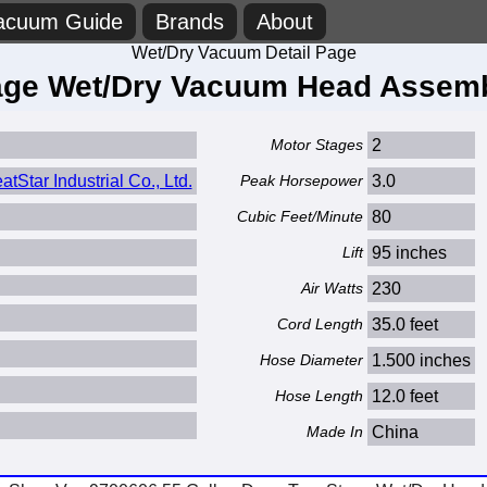
acuum Guide
Brands
About
Wet/Dry Vacuum Detail Page
ge Wet/Dry Vacuum Head Assembl
Motor Stages
2
Star Industrial Co., Ltd.
Peak Horsepower
3.0
Cubic Feet/Minute
80
Lift
95 inches
Air Watts
230
Cord Length
35.0 feet
Hose Diameter
1.500 inches
Hose Length
12.0 feet
Made In
China