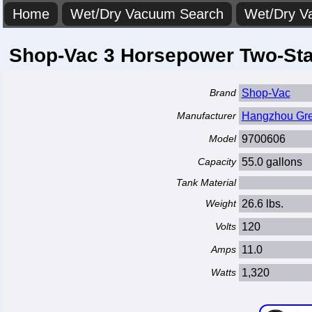
Home
Wet/Dry Vacuum Search
Wet/Dry V
Shop-Vac 3 Horsepower Two-Sta
Brand
Shop-Vac
Manufacturer
Hangzhou Great
Model
9700606
Capacity
55.0 gallons
Tank Material
Weight
26.6 lbs.
Volts
120
Amps
11.0
Watts
1,320