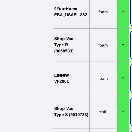
4YourHome
foam
Y
FBA_USAFIL832
Shop-Vac
Type R
foam
Y
(9058533)
LINNIW
foam
Y
VF2001
Shop-Vac
cloth
Y
Type S (9010733)