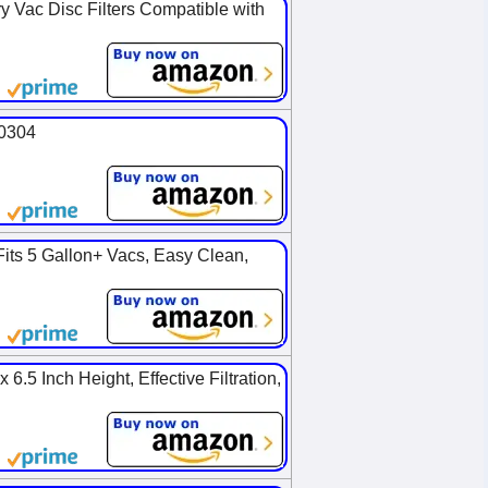
y Vac Disc Filters Compatible with
90304
Fits 5 Gallon+ Vacs, Easy Clean,
6.5 Inch Height, Effective Filtration,