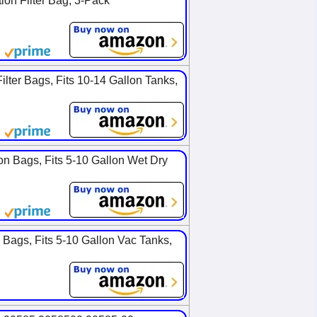
on Filter Bag, 3-Pack
ter Bags, Fits 10-14 Gallon Tanks,
on Bags, Fits 5-10 Gallon Wet Dry
Bags, Fits 5-10 Gallon Vac Tanks,