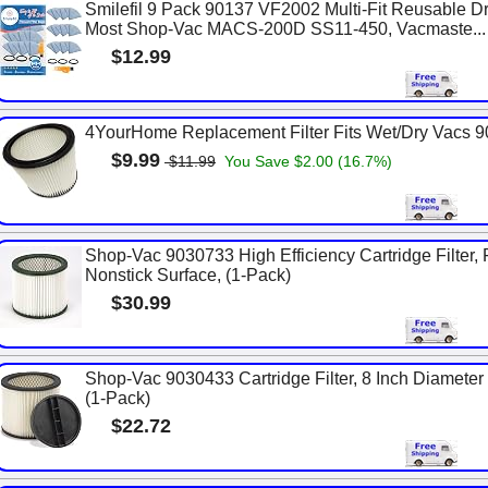
Smilefil 9 Pack 90137 VF2002 Multi-Fit Reusable Dr
Most Shop-Vac MACS-200D SS11-450, Vacmaste...
$12.99
4YourHome Replacement Filter Fits Wet/Dry Vacs 
$9.99
$11.99
You Save $2.00 (16.7%)
Shop-Vac 9030733 High Efficiency Cartridge Filter, 
Nonstick Surface, (1-Pack)
$30.99
Shop-Vac 9030433 Cartridge Filter, 8 Inch Diameter x 
(1-Pack)
$22.72