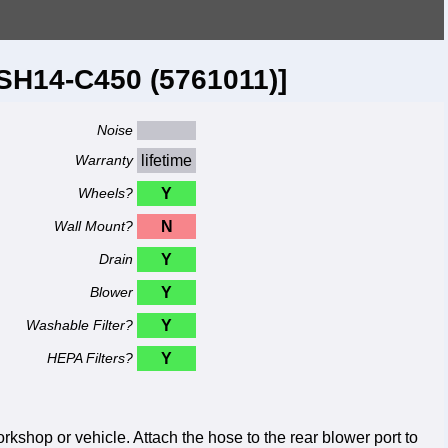
SH14-C450 (5761011)]
Noise
Warranty
lifetime
Wheels?
Y
Wall Mount?
N
Drain
Y
Blower
Y
Washable Filter?
Y
HEPA Filters?
Y
shop or vehicle. Attach the hose to the rear blower port to