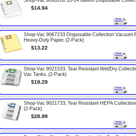
Shop-Vac 9066200 10-14 Gallon Disposable Collecti
$14.94
Shop-Vac 9067233 Disposable Collection Vacuum Fil
Heavy-Duty Paper, (2-Pack)
$13.22
Shop-Vac 9021533, Tear Resistant Wet/Dry Collecti
Vac Tanks, (2-Pack)
$19.29
Shop-Vac 9021733, Tear Resistant HEPA Collection 
(2-Pack)
$28.99