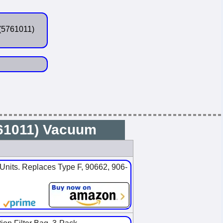
(5761011)
761011) Vacuum
nits. Replaces Type F, 90662, 906-