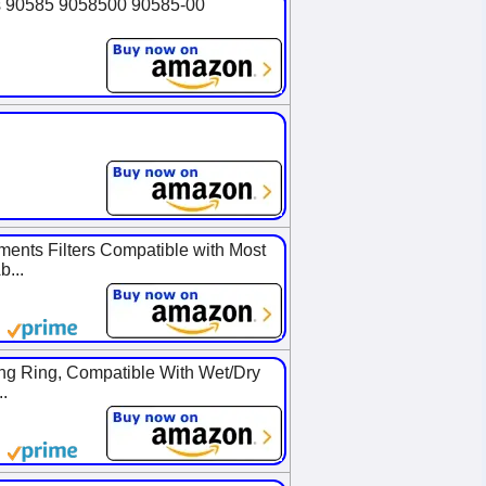
es 90585 9058500 90585-00
nts Filters Compatible with Most
...
ng Ring, Compatible With Wet/Dry
.