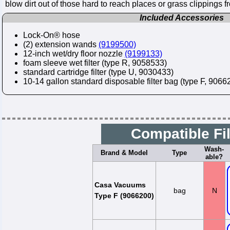
blow dirt out of those hard to reach places or grass clippings 
Included Accessories
Lock-On® hose
(2) extension wands
(9199500)
12-inch wet/dry floor nozzle
(9199133)
foam sleeve wet filter (type R, 9058533)
standard cartridge filter (type U, 9030433)
10-14 gallon standard disposable filter bag (type F, 90662
Compatible Fi
Wash-
Brand & Model
Type
able?
Casa Vacuums
bag
N
Type F (9066200)