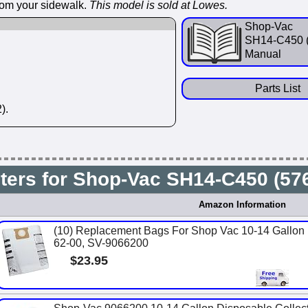
from your sidewalk.
This model is sold at Lowes.
Shop-Vac
SH14-C450 
Manual
Parts List
).
lters for Shop-Vac SH14-C450 (5
Amazon Information
(10) Replacement Bags For Shop Vac 10-14 Gallon U
62-00, SV-9066200
$23.95