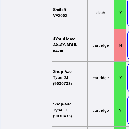
Smilefil
cloth
Y
VF2002
4YourHome
AX-AY-ABHI-
cartridge
N
84746
Shop-Vac
Type JJ
cartridge
Y
(9030733)
Shop-Vac
Type U
cartridge
Y
(9030433)