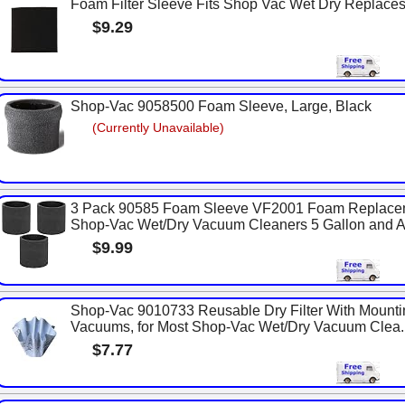
Foam Filter Sleeve Fits Shop Vac Wet Dry Replac
$9.29
Shop-Vac 9058500 Foam Sleeve, Large, Black
(Currently Unavailable)
3 Pack 90585 Foam Sleeve VF2001 Foam Replaceme
Shop-Vac Wet/Dry Vacuum Cleaners 5 Gallon and Ab
$9.99
Shop-Vac 9010733 Reusable Dry Filter With Mounti
Vacuums, for Most Shop-Vac Wet/Dry Vacuum Clea..
$7.77