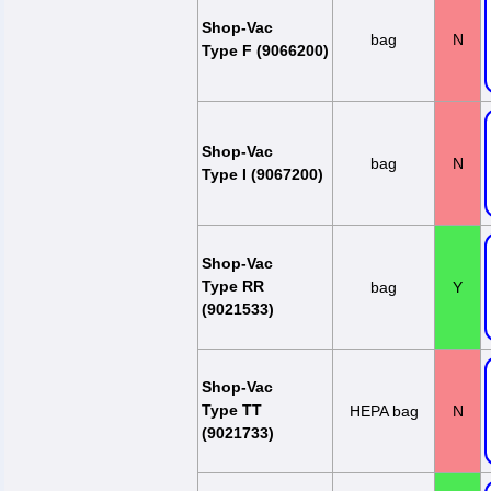
Shop-Vac
bag
N
Type F (9066200)
Shop-Vac
bag
N
Type I (9067200)
Shop-Vac
Type RR
bag
Y
(9021533)
Shop-Vac
Type TT
HEPA bag
N
(9021733)