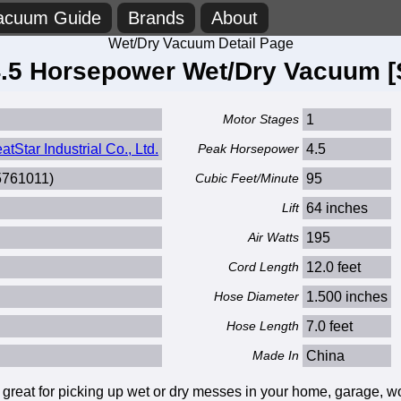
acuum Guide
Brands
About
Wet/Dry Vacuum Detail Page
4.5 Horsepower Wet/Dry Vacuum [
Motor Stages
1
Star Industrial Co., Ltd.
Peak Horsepower
4.5
5761011)
Cubic Feet/Minute
95
Lift
64 inches
Air Watts
195
Cord Length
12.0 feet
Hose Diameter
1.500 inches
Hose Length
7.0 feet
Made In
China
at for picking up wet or dry messes in your home, garage, work