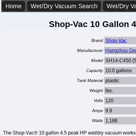
Home
Wet/Dry Vacuum Search
Wet/Dry V
Shop-Vac 10 Gallon 
Brand
Shop-Vac
Manufacturer
Hangzhou Great
Model
SH14-C450 (
Capacity
10.0 gallons
Tank Material
plastic
Weight
lbs.
Volts
120
Amps
9.9
Watts
1,188
The Shop-Vac® 10 gallon 4.5 peak HP wet/dry vacuum works gre