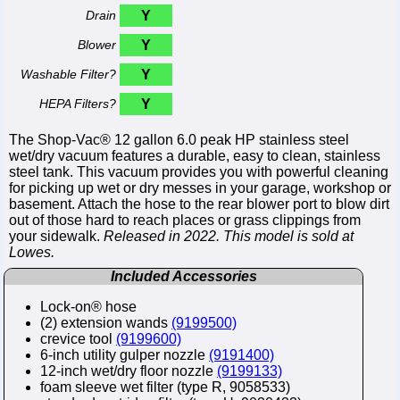
Drain
Y
Blower
Y
Washable Filter?
Y
HEPA Filters?
Y
The Shop-Vac® 12 gallon 6.0 peak HP stainless steel
wet/dry vacuum features a durable, easy to clean, stainless
steel tank. This vacuum provides you with powerful cleaning
for picking up wet or dry messes in your garage, workshop or
basement. Attach the hose to the rear blower port to blow dirt
out of those hard to reach places or grass clippings from
your sidewalk.
Released in 2022. This model is sold at
Lowes.
Included Accessories
Lock-on® hose
(2) extension wands
(9199500)
crevice tool
(9199600)
6-inch utility gulper nozzle
(9191400)
12-inch wet/dry floor nozzle
(9199133)
foam sleeve wet filter (type R, 9058533)