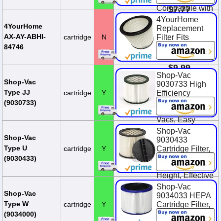
Compatible with
$7.77
Most Shop-Vac
4YourHome
MACS-200D
4YourHome
Replacement
SS11-450,
AX-AY-ABHI-
cartridge
N
Filter Fits
Vacmaste...
Wet/Dry Vacs
84746
90304
$12.99
$9.99
Shop-Vac
$11.99
You Save
Shop-Vac
9030733 High
$2.00 (16.7%)
Type JJ
cartridge
Y
Efficiency
Cartridge Filter,
(9030733)
Fits 5 Gallon+
Vacs, Easy
Clean, Nonstick
Shop-Vac
Surface, (1-
Shop-Vac
9030433
Pack)
Type U
cartridge
Y
Cartridge Filter,
8 Inch Diameter
$30.99
(9030433)
x 6.5 Inch
Height, Effective
Filtration, (1-
Shop-Vac
Pack)
Shop-Vac
9034033 HEPA
Type W
cartridge
Y
Cartridge Filter,
$22.72
Fits Wet/Dry
(9034000)