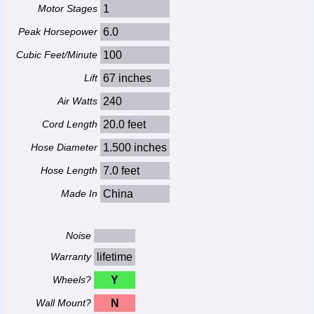
Motor Stages
1
Peak Horsepower
6.0
Cubic Feet/Minute
100
Lift
67 inches
Air Watts
240
Cord Length
20.0 feet
Hose Diameter
1.500 inches
Hose Length
7.0 feet
Made In
China
Noise
Warranty
lifetime
Wheels?
Y
Wall Mount?
N