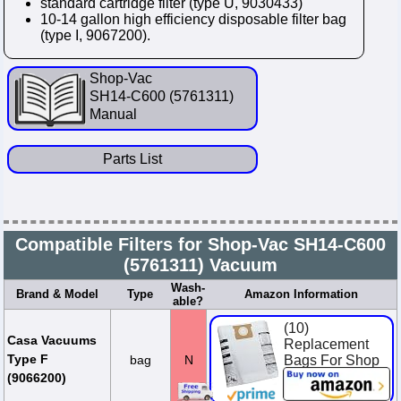
standard cartridge filter (type U, 9030433)
10-14 gallon high efficiency disposable filter bag
(type I, 9067200).
Shop-Vac
SH14-C600 (5761311)
Manual
Parts List
Compatible Filters for Shop-Vac SH14-C600
(5761311) Vacuum
Wash-
Brand & Model
Type
Amazon Information
able?
(10)
Casa Vacuums
Replacement
Type F
bag
N
Bags For Shop
Vac 10-14
(9066200)
Gallon Units.