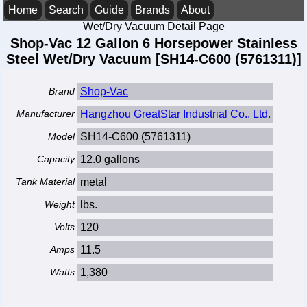
Home
Search
Guide
Brands
About
Wet/Dry Vacuum Detail Page
Shop-Vac 12 Gallon 6 Horsepower Stainless
Steel Wet/Dry Vacuum [SH14-C600 (5761311)]
Brand
Shop-Vac
Manufacturer
Hangzhou GreatStar Industrial Co., Ltd.
Model
SH14-C600 (5761311)
Capacity
12.0 gallons
Tank Material
metal
Weight
lbs.
Volts
120
Amps
11.5
Watts
1,380