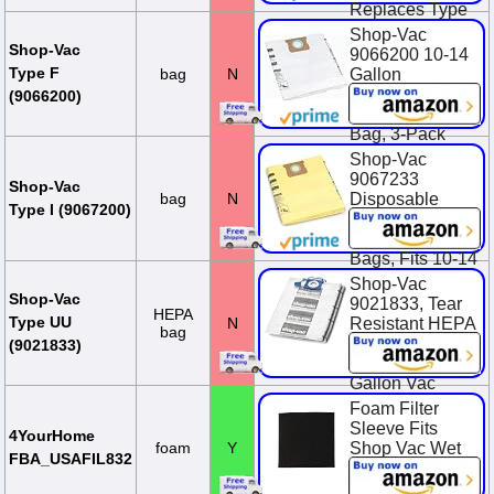
Replaces Type
F, 90662, 906-
Shop-Vac
62-00, SV-
Shop-Vac
9066200 10-14
9066200
Type F
bag
N
Gallon
Disposable
$23.95
(9066200)
Collection Filter
Bag, 3-Pack
Shop-Vac
$14.94
9067233
Shop-Vac
bag
N
Disposable
Type I (9067200)
Collection
Vacuum Filter
Bags, Fits 10-14
Gallon Tanks,
Shop-Vac
Heavy-Duty
Shop-Vac
9021833, Tear
HEPA
Paper, (2-Pack)
Type UU
N
Resistant HEPA
bag
Collection Bags,
$13.22
(9021833)
Fits 12-20
Gallon Vac
Tanks, (2-Pack)
Foam Filter
Sleeve Fits
$31.99
4YourHome
foam
Y
Shop Vac Wet
FBA_USAFIL832
Dry Replaces
90585 9058500