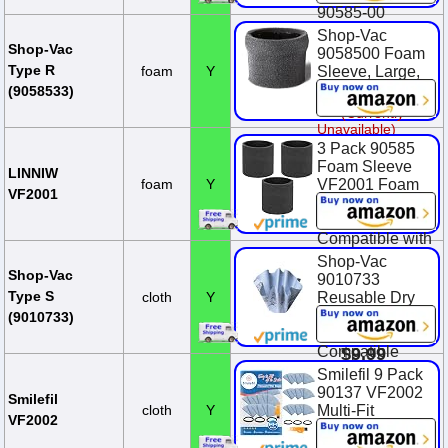
90585-00
Shop-Vac
$9.29
Shop-Vac
9058500 Foam
Type R
foam
Y
Sleeve, Large,
Black
(9058533)
(Currently
Unavailable)
3 Pack 90585
Foam Sleeve
LINNIW
foam
Y
VF2001 Foam
VF2001
Replacements
Filters
Compatible with
Most Shop-Vac
Shop-Vac
Wet/Dry
Shop-Vac
9010733
Vacuum
Type S
cloth
Y
Reusable Dry
Cleaners 5
Filter With
(9010733)
Gallon and Ab...
Mounting Ring,
Compatible
$9.99
With Wet/Dry
Smilefil 9 Pack
Vacuums, for
90137 VF2002
Smilefil
Most Shop-Vac
cloth
Y
Multi-Fit
VF2002
Wet/Dry
Reusable Dry
Vacuum Clea...
Vac Disc Filters