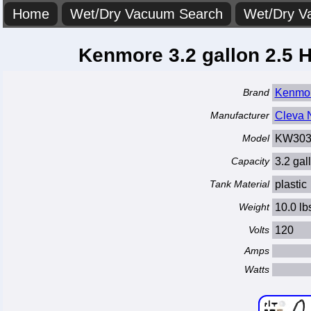
Home
Wet/Dry Vacuum Search
Wet/Dry V
Kenmore 3.2 gallon 2.5
Brand
Kenmo
Manufacturer
Cleva N
Model
KW303
Capacity
3.2 gal
Tank Material
plastic
Weight
10.0 lb
Volts
120
Amps
Watts