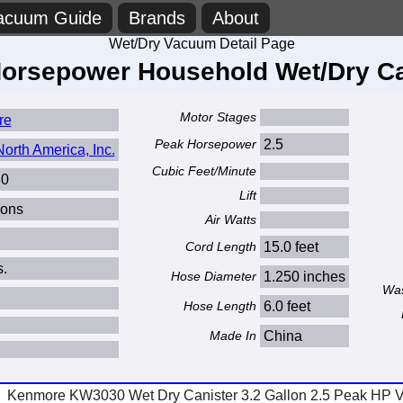
acuum Guide
Brands
About
Wet/Dry Vacuum Detail Page
 Horsepower Household Wet/Dry C
Motor Stages
re
Peak Horsepower
2.5
orth America, Inc.
Cubic Feet/Minute
0
Lift
lons
Air Watts
Cord Length
15.0 feet
s.
Hose Diameter
1.250 inches
Was
Hose Length
6.0 feet
Made In
China
Kenmore KW3030 Wet Dry Canister 3.2 Gallon 2.5 Peak HP