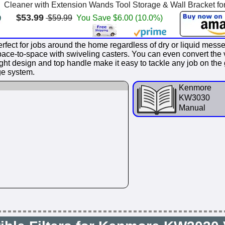
Cleaner with Extension Wands Tool Storage & Wall Bracket for
$53.99
$59.99
You Save $6.00 (10.0%)
ect for jobs around the home regardless of dry or liquid mess
ace-to-space with swiveling casters. You can even convert the 
weight design and top handle make it easy to tackle any job on t
ge system.
Kenmore
KW3030
Manual