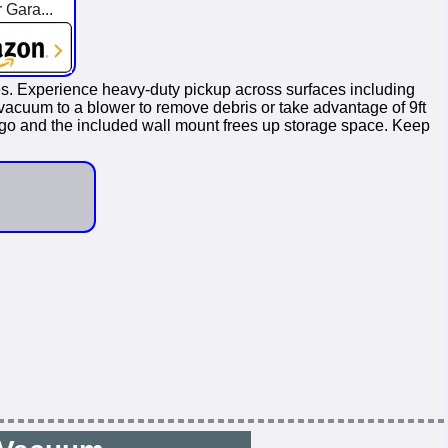
 Gara...
es. Experience heavy-duty pickup across surfaces including
vacuum to a blower to remove debris or take advantage of 9ft
he go and the included wall mount frees up storage space. Keep