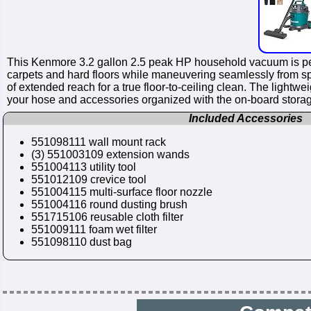
This Kenmore 3.2 gallon 2.5 peak HP household vacuum is perf
carpets and hard floors while maneuvering seamlessly from sp
of extended reach for a true floor-to-ceiling clean. The light
your hose and accessories organized with the on-board stora
Included Accessories
551098111 wall mount rack
(3) 551003109 extension wands
551004113 utility tool
551012109 crevice tool
551004115 multi-surface floor nozzle
551004116 round dusting brush
551715106 reusable cloth filter
551009111 foam wet filter
551098110 dust bag