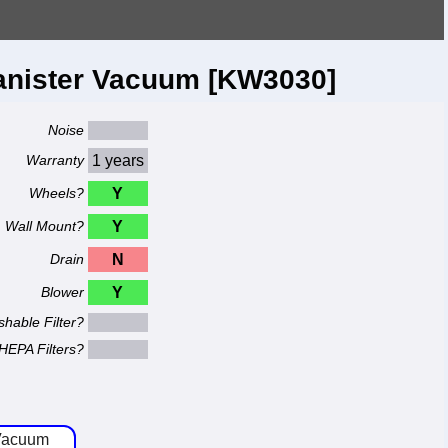
anister Vacuum [KW3030]
Noise
Warranty
1 years
Wheels?
Y
Wall Mount?
Y
Drain
N
Blower
Y
hable Filter?
HEPA Filters?
 Vacuum