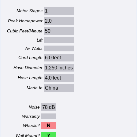
Motor Stages
1
Peak Horsepower
2.0
Cubic Feet/Minute
50
Lift
Air Watts
Cord Length
6.0 feet
Hose Diameter
1.250 inches
Hose Length
4.0 feet
Made In
China
Noise
78 dB
Warranty
Wheels?
N
Wall Mount?
Y