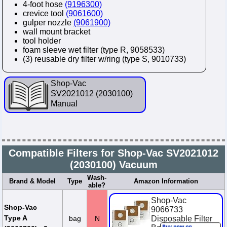
4-foot hose
(9196300)
crevice tool
(9061600)
gulper nozzle
(9061900)
wall mount bracket
tool holder
foam sleeve wet filter (type R, 9058533)
(3) reusable dry filter w/ring (type S, 9010733)
Shop-Vac
SV2021012 (2030100)
Manual
Compatible Filters for Shop-Vac SV2021012
(2030100) Vacuum
Wash-
Brand & Model
Type
Amazon Information
able?
Shop-Vac
Shop-Vac
9066733
Type A
bag
N
Disposable Filter