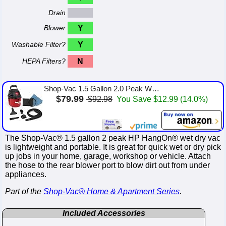
Drain
Blower
Y
Washable Filter?
Y
HEPA Filters?
N
Shop-Vac 1.5 Gallon 2.0 Peak Wet Dry Vacuum, Portable Compact Shop Vacuum with Collapsible Handle Wall Bracket & Attachments, â...
$79.99
$92.98
You Save $12.99 (14.0%)
The Shop-Vac® 1.5 gallon 2 peak HP HangOn® wet dry vac
is lightweight and portable. It is great for quick wet or dry pick
up jobs in your home, garage, workshop or vehicle. Attach
the hose to the rear blower port to blow dirt out from under
appliances.
Part of the
Shop-Vac® Home & Apartment Series
.
Included Accessories