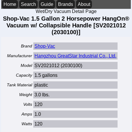
Home
Search
Guide
Brands
About
Wet/Dry Vacuum Detail Page
Shop-Vac 1.5 Gallon 2 Horsepower HangOn®
Vacuum w/ Collapsible Handle [SV2021012
(2030100)]
Brand
Shop-Vac
Manufacturer
Hangzhou GreatStar Industrial Co., Ltd.
Model
SV2021012 (2030100)
Capacity
1.5 gallons
Tank Material
plastic
Weight
3.0 lbs.
Volts
120
Amps
1.0
Watts
120