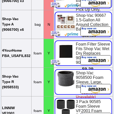
Bags, Fits 1-1.5
(9066700) x3
Gallon Tanks, Dry
Pick Up Only,
White, (3-Pack)
Shop-Vac 90667
Shop-Vac
1.5-Gallon All
$9.99
Type A
bag
N
Around Collection
Bag,6 Pack
(9066700) x6
$12.99
Foam Filter Sleeve
Fits Shop Vac Wet
4YourHome
foam
Y
Dry Replaces
FBA_USAFIL832
90585 9058500
90585-00
$9.29
Shop-Vac
Shop-Vac
9058500 Foam
Type R
foam
Y
Sleeve, Large,
Black
(9058533)
(Currently
Unavailable)
3 Pack 90585
Foam Sleeve
LINNIW
foam
Y
VF2001 Foam
VF2001