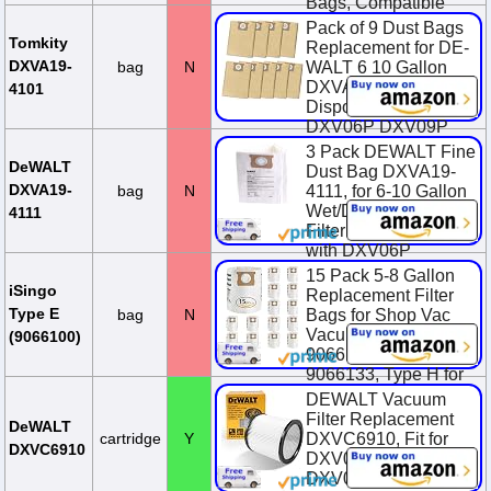
Bags, Compatible
with DXV06P
Pack of 9 Dust Bags
DXV09P DXV09PA
Tomkity
Replacement for DE-
D...
DXVA19-
bag
N
WALT 6 10 Gallon
DXVA19-4101
$17.79
4101
Disposable Filter Bag
DXV06P DXV09P
DXV09PA DXV10P
3 Pack DEWALT Fine
DXV10PL ...
DeWALT
Dust Bag DXVA19-
DXVA19-
bag
N
4111, for 6-10 Gallon
(Currently
Unavailable)
Wet/Dry Vacuum,
4111
Filter Bag Compatible
with DXV06P
DXV09P DXV09PA
15 Pack 5-8 Gallon
DXV10...
iSingo
Replacement Filter
Type E
bag
N
Bags for Shop Vac
$25.85
Vacuum Type E-
(9066100)
9066100, 90661,
9066133, Type H for
S90671 9067100
DEWALT Vacuum
906713...
Filter Replacement
DeWALT
cartridge
Y
DXVC6910, Fit for
$23.38
$25.98
DXVC6910
DXV06P, DXV10S,
You Save $2.60
DXV09P,DXV09PA,
(10.0%)