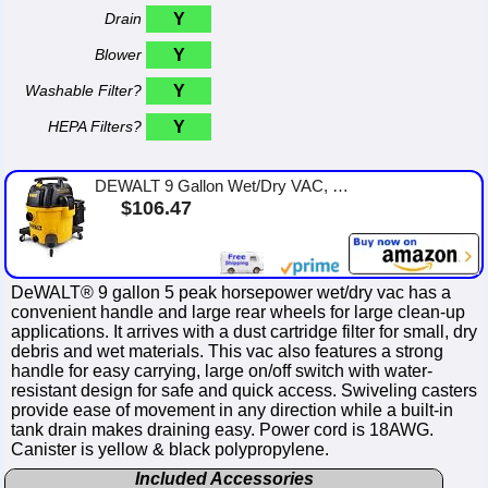
Drain
Y
Blower
Y
Washable Filter?
Y
HEPA Filters?
Y
DEWALT 9 Gallon Wet/Dry VAC, Heavy-Duty Shop Vacuum with Attachments, 5 Peak HP, with Blower Function, DXV09PA
$106.47
DeWALT® 9 gallon 5 peak horsepower wet/dry vac has a
convenient handle and large rear wheels for large clean-up
applications. It arrives with a dust cartridge filter for small, dry
debris and wet materials. This vac also features a strong
handle for easy carrying, large on/off switch with water-
resistant design for safe and quick access. Swiveling casters
provide ease of movement in any direction while a built-in
tank drain makes draining easy. Power cord is 18AWG.
Canister is yellow & black polypropylene.
Included Accessories