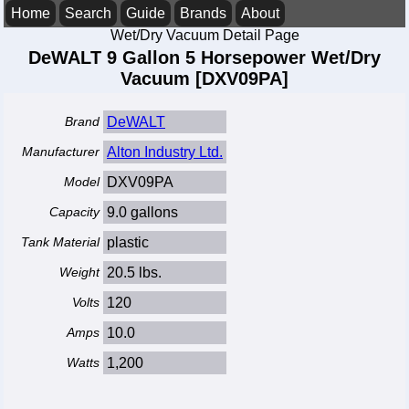
Home
Search
Guide
Brands
About
Wet/Dry Vacuum Detail Page
DeWALT 9 Gallon 5 Horsepower Wet/Dry
Vacuum [DXV09PA]
Brand
DeWALT
Manufacturer
Alton Industry Ltd.
Model
DXV09PA
Capacity
9.0 gallons
Tank Material
plastic
Weight
20.5 lbs.
Volts
120
Amps
10.0
Watts
1,200