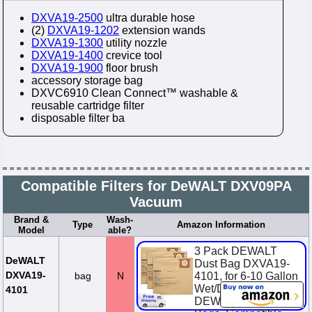
DXVA19-2500
ultra durable hose
(2)
DXVA19-1202
extension wands
DXVA19-1300
utility nozzle
DXVA19-1400
crevice tool
DXVA19-1900
floor brush
accessory storage bag
DXVC6910 Clean Connect™ washable &
reusable cartridge filter
disposable filter ba
Compatible Filters for DeWALT DXV09PA
Vacuum
Brand &
Wash-
Type
Amazon Information
Model
able?
3 Pack DEWALT
DeWALT
Dust Bag DXVA19-
DXVA19-
bag
N
4101, for 6-10 Gallon
Wet/Dry Vacuum,
4101
DEWALT Vacuum