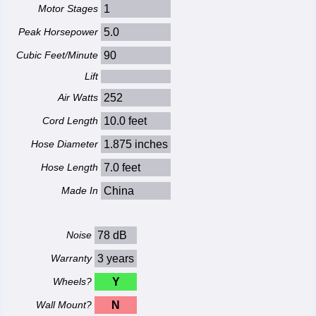
Motor Stages
1
Peak Horsepower
5.0
Cubic Feet/Minute
90
Lift
Air Watts
252
Cord Length
10.0 feet
Hose Diameter
1.875 inches
Hose Length
7.0 feet
Made In
China
Noise
78 dB
Warranty
3 years
Wheels?
Y
Wall Mount?
N