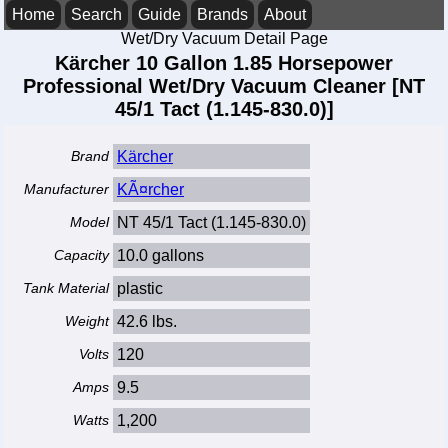
Home
Search
Guide
Brands
About
Wet/Dry Vacuum Detail Page
Kärcher 10 Gallon 1.85 Horsepower
Professional Wet/Dry Vacuum Cleaner [NT
45/1 Tact (1.145-830.0)]
Brand
Kärcher
Manufacturer
KÃ¤rcher
Model
NT 45/1 Tact (1.145-830.0)
Capacity
10.0 gallons
Tank Material
plastic
Weight
42.6 lbs.
Volts
120
Amps
9.5
Watts
1,200