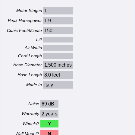
Motor Stages
1
Peak Horsepower
1.9
Cubic Feet/Minute
150
Lift
Air Watts
Cord Length
Hose Diameter
1.500 inches
Hose Length
8.0 feet
Made In
Italy
Noise
69 dB
Warranty
2 years
Wheels?
Y
Wall Mount?
N