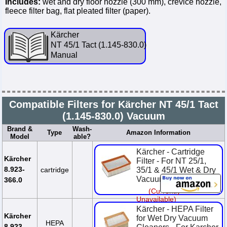
Includes:
wet and dry floor nozzle (300 mm), crevice nozzle,
fleece filter bag, flat pleated filter (paper).
Kärcher
NT 45/1 Tact (1.145-830.0)
Manual
Compatible Filters for Kärcher NT 45/1 Tact
(1.145-830.0) Vacuum
Brand &
Wash-
Type
Amazon Information
Model
able?
Kärcher - Cartridge
Kärcher
Filter - For NT 25/1,
8.923-
cartridge
35/1 & 45/1 Wet & Dry
Vacuums
366.0
(Currently
Unavailable)
Kärcher - HEPA Filter
Kärcher
for Wet Dry Vacuum
HEPA
8.923-