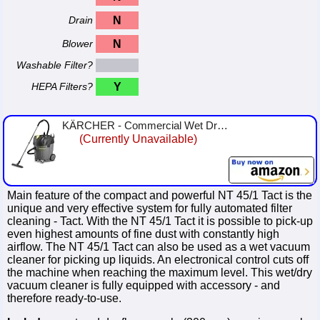
Drain
N
Blower
N
Washable Filter?
HEPA Filters?
Y
KÄRCHER - Commercial Wet Dry Vacuum Cleaner - NT Tact Te 45/1 - Tact Filter Cleaning System - Compact Flat Pleated Filter - 10 ...
(Currently Unavailable)
Main feature of the compact and powerful NT 45/1 Tact is the
unique and very effective system for fully automated filter
cleaning - Tact. With the NT 45/1 Tact it is possible to pick-up
even highest amounts of fine dust with constantly high
airflow. The NT 45/1 Tact can also be used as a wet vacuum
cleaner for picking up liquids. An electronical control cuts off
the machine when reaching the maximum level. This wet/dry
vacuum cleaner is fully equipped with accessory - and
therefore ready-to-use.