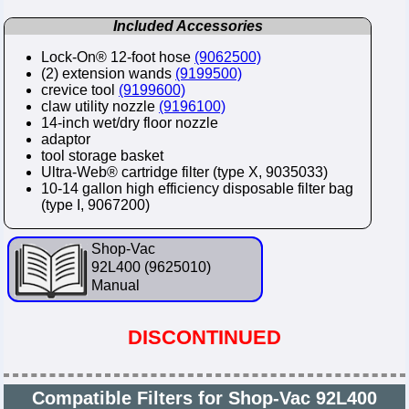
Included Accessories
Lock-On® 12-foot hose
(9062500)
(2) extension wands
(9199500)
crevice tool
(9199600)
claw utility nozzle
(9196100)
14-inch wet/dry floor nozzle
adaptor
tool storage basket
Ultra-Web® cartridge filter (type X, 9035033)
10-14 gallon high efficiency disposable filter bag
(type I, 9067200)
Shop-Vac
92L400 (9625010)
Manual
DISCONTINUED
Compatible Filters for Shop-Vac 92L400