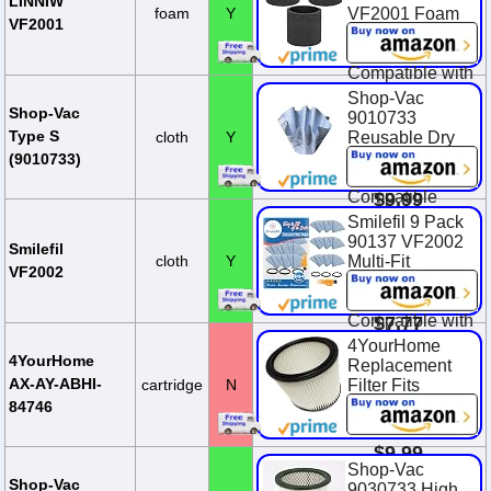
LINNIW
foam
Y
VF2001 Foam
VF2001
Replacements
Filters
Compatible with
Most Shop-Vac
Shop-Vac
Wet/Dry
Shop-Vac
9010733
Vacuum
Type S
cloth
Y
Reusable Dry
Cleaners 5
Filter With
(9010733)
Gallon and Ab...
Mounting Ring,
Compatible
$9.99
With Wet/Dry
Smilefil 9 Pack
Vacuums, for
90137 VF2002
Smilefil
Most Shop-Vac
cloth
Y
Multi-Fit
VF2002
Wet/Dry
Reusable Dry
Vacuum Clea...
Vac Disc Filters
Compatible with
$7.77
Most Shop-Vac
4YourHome
MACS-200D
4YourHome
Replacement
SS11-450,
AX-AY-ABHI-
cartridge
N
Filter Fits
Vacmaste...
Wet/Dry Vacs
84746
90304
$12.99
$9.99
Shop-Vac
$11.99
You Save
Shop-Vac
9030733 High