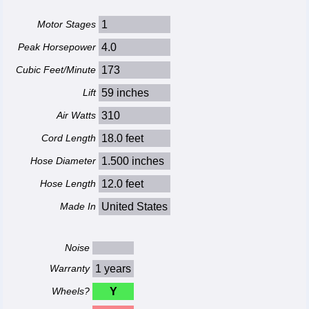
Motor Stages
1
Peak Horsepower
4.0
Cubic Feet/Minute
173
Lift
59 inches
Air Watts
310
Cord Length
18.0 feet
Hose Diameter
1.500 inches
Hose Length
12.0 feet
Made In
United States
Noise
Warranty
1 years
Wheels?
Y