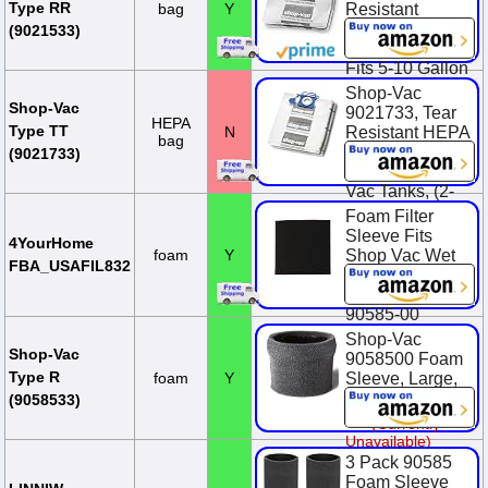
Paper, (2-Pack)
Type RR
bag
Y
Resistant
Wet/Dry
$13.22
(9021533)
Collection Bags,
Fits 5-10 Gallon
Wet Dry Vac
Shop-Vac
Tanks, (2-Pack)
Shop-Vac
9021733, Tear
HEPA
Type TT
N
Resistant HEPA
$19.29
bag
Collection Bags,
(9021733)
Fits 5-10 Gallon
Vac Tanks, (2-
Pack)
Foam Filter
Sleeve Fits
$28.99
4YourHome
foam
Y
Shop Vac Wet
FBA_USAFIL832
Dry Replaces
90585 9058500
90585-00
Shop-Vac
$9.29
Shop-Vac
9058500 Foam
Type R
foam
Y
Sleeve, Large,
Black
(9058533)
(Currently
Unavailable)
3 Pack 90585
Foam Sleeve