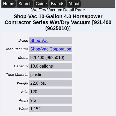
Home
Search
Guide
Brands
About
Wet/Dry Vacuum Detail Page
Shop-Vac 10-Gallon 4.0 Horsepower
Contractor Series Wet/Dry Vacuum [92L400
(9625010)]
Brand
Shop-Vac
Manufacturer
Shop-Vac Corporation
Model
92L400 (9625010)
Capacity
10.0 gallons
Tank Material
plastic
Weight
22.0 lbs.
Volts
120
Amps
9.6
Watts
1,152