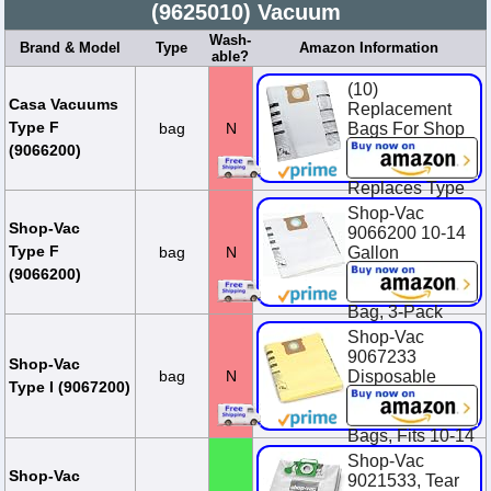
(9625010) Vacuum
Wash-
Brand & Model
Type
Amazon Information
able?
(10)
Casa Vacuums
Replacement
Type F
bag
N
Bags For Shop
Vac 10-14
(9066200)
Gallon Units.
Replaces Type
F, 90662, 906-
Shop-Vac
62-00, SV-
Shop-Vac
9066200 10-14
9066200
Type F
bag
N
Gallon
Disposable
$23.95
(9066200)
Collection Filter
Bag, 3-Pack
Shop-Vac
$14.94
9067233
Shop-Vac
bag
N
Disposable
Type I (9067200)
Collection
Vacuum Filter
Bags, Fits 10-14
Gallon Tanks,
Shop-Vac
Heavy-Duty
Shop-Vac
9021533, Tear