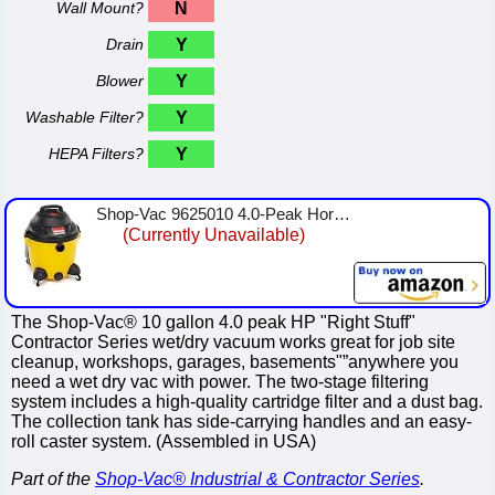
Wall Mount?
N
Drain
Y
Blower
Y
Washable Filter?
Y
HEPA Filters?
Y
Shop-Vac 9625010 4.0-Peak Horsepower Right Stuff Wet/Dry Vacuum, 10-Gallon,Yellow/Black
(Currently Unavailable)
The Shop-Vac® 10 gallon 4.0 peak HP "Right Stuff"
Contractor Series wet/dry vacuum works great for job site
cleanup, workshops, garages, basements"”anywhere you
need a wet dry vac with power. The two-stage filtering
system includes a high-quality cartridge filter and a dust bag.
The collection tank has side-carrying handles and an easy-
roll caster system. (Assembled in USA)
Part of the
Shop-Vac® Industrial & Contractor Series
.