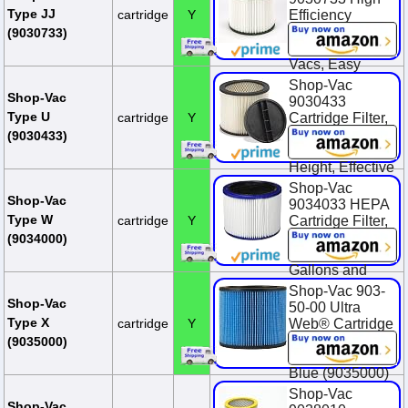
$2.00 (16.7%)
Type JJ
cartridge
Y
Efficiency
Cartridge Filter,
(9030733)
Fits 5 Gallon+
Vacs, Easy
Clean, Nonstick
Shop-Vac
Surface, (1-
Shop-Vac
9030433
Pack)
Type U
cartridge
Y
Cartridge Filter,
8 Inch Diameter
$30.99
(9030433)
x 6.5 Inch
Height, Effective
Filtration, (1-
Shop-Vac
Pack)
Shop-Vac
9034033 HEPA
Type W
cartridge
Y
Cartridge Filter,
$22.72
Fits Wet/Dry
(9034000)
Shop-Vacs 5
Gallons and
Above,
Shop-Vac 903-
Advanced
Shop-Vac
50-00 Ultra
Filtration, Ideal
Type X
cartridge
Y
Web® Cartridge
for Wet/Dry Use
Filter For Wet Or
(9035000)
Dry Pick Up,
$48.41
Blue (9035000)
Shop-Vac
$22.99
Shop-Vac