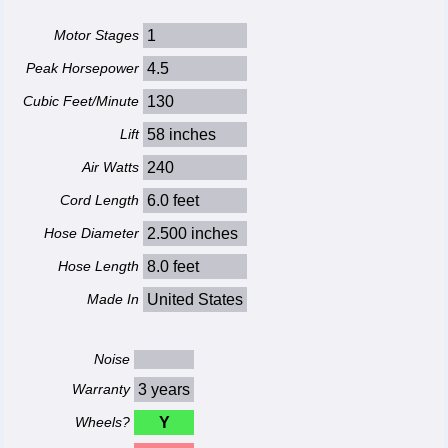
Motor Stages
1
Peak Horsepower
4.5
Cubic Feet/Minute
130
Lift
58 inches
Air Watts
240
Cord Length
6.0 feet
Hose Diameter
2.500 inches
Hose Length
8.0 feet
Made In
United States
Noise
Warranty
3 years
Wheels?
Y