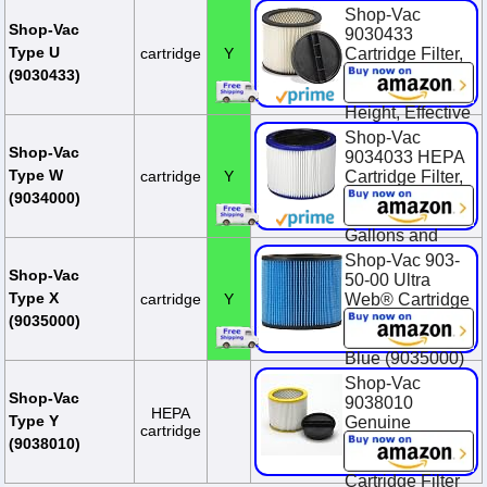
Clean, Nonstick
Shop-Vac
Surface, (1-
Shop-Vac
9030433
Pack)
Type U
cartridge
Y
Cartridge Filter,
8 Inch Diameter
$30.99
(9030433)
x 6.5 Inch
Height, Effective
Filtration, (1-
Shop-Vac
Pack)
Shop-Vac
9034033 HEPA
Type W
cartridge
Y
Cartridge Filter,
$22.72
Fits Wet/Dry
(9034000)
Shop-Vacs 5
Gallons and
Above,
Shop-Vac 903-
Advanced
Shop-Vac
50-00 Ultra
Filtration, Ideal
Type X
cartridge
Y
Web® Cartridge
for Wet/Dry Use
Filter For Wet Or
(9035000)
Dry Pick Up,
$48.41
Blue (9035000)
Shop-Vac
$22.99
Shop-Vac
9038010
$27.02
You Save
HEPA
Type Y
Genuine
$4.03 (14.9%)
cartridge
Abrasive
(9038010)
Resistant
Cartridge Filter