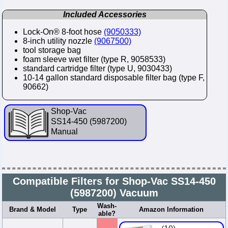
Included Accessories
Lock-On® 8-foot hose
(9050333)
8-inch utility nozzle
(9067500)
tool storage bag
foam sleeve wet filter (type R, 9058533)
standard cartridge filter (type U, 9030433)
10-14 gallon standard disposable filter bag (type F,
90662)
Shop-Vac
SS14-450 (5987200)
Manual
Compatible Filters for Shop-Vac SS14-450
(5987200) Vacuum
Wash-
Brand & Model
Type
Amazon Information
able?