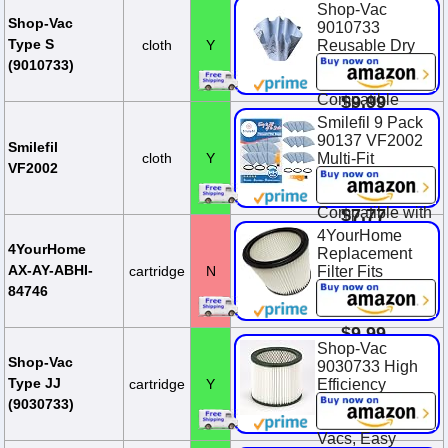
Most Shop-Vac
Shop-Vac
Wet/Dry
Shop-Vac
9010733
Vacuum
Type S
cloth
Y
Reusable Dry
Cleaners 5
Filter With
(9010733)
Gallon and Ab...
Mounting Ring,
Compatible
$9.99
With Wet/Dry
Smilefil 9 Pack
Vacuums, for
90137 VF2002
Smilefil
Most Shop-Vac
cloth
Y
Multi-Fit
VF2002
Wet/Dry
Reusable Dry
Vacuum Clea...
Vac Disc Filters
Compatible with
$7.77
Most Shop-Vac
4YourHome
MACS-200D
4YourHome
Replacement
SS11-450,
AX-AY-ABHI-
cartridge
N
Filter Fits
Vacmaste...
Wet/Dry Vacs
84746
90304
$12.99
$9.99
Shop-Vac
$11.99
You Save
Shop-Vac
9030733 High
$2.00 (16.7%)
Type JJ
cartridge
Y
Efficiency
Cartridge Filter,
(9030733)
Fits 5 Gallon+
Vacs, Easy