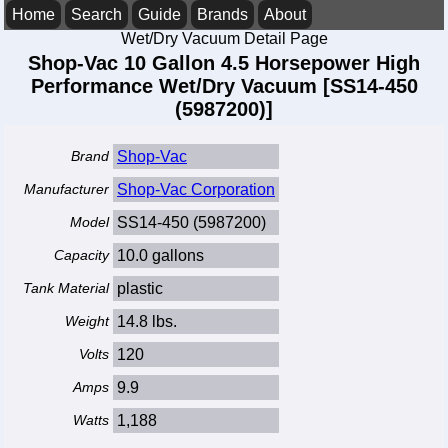
Home
Search
Guide
Brands
About
Wet/Dry Vacuum Detail Page
Shop-Vac 10 Gallon 4.5 Horsepower High
Performance Wet/Dry Vacuum [SS14-450
(5987200)]
Brand
Shop-Vac
Manufacturer
Shop-Vac Corporation
Model
SS14-450 (5987200)
Capacity
10.0 gallons
Tank Material
plastic
Weight
14.8 lbs.
Volts
120
Amps
9.9
Watts
1,188