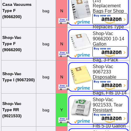
(10)
Casa Vacuums
Replacement
Type F
bag
N
Bags For Shop
Vac 10-14
(9066200)
Gallon Units.
Replaces Type
F, 90662, 906-
Shop-Vac
62-00, SV-
Shop-Vac
9066200 10-14
9066200
Type F
bag
N
Gallon
Disposable
$23.95
(9066200)
Collection Filter
Bag, 3-Pack
Shop-Vac
$14.94
9067233
Shop-Vac
bag
N
Disposable
Type I (9067200)
Collection
Vacuum Filter
Bags, Fits 10-14
Gallon Tanks,
Shop-Vac
Heavy-Duty
Shop-Vac
9021533, Tear
Paper, (2-Pack)
Type RR
bag
Y
Resistant
Wet/Dry
$13.22
(9021533)
Collection Bags,
Fits 5-10 Gallon