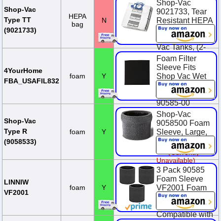
Wet Dry Vac
Shop-Vac
Tanks, (2-Pack)
Shop-Vac
9021733, Tear
HEPA
Type TT
N
Resistant HEPA
$19.29
bag
Collection Bags,
(9021733)
Fits 5-10 Gallon
Vac Tanks, (2-
Pack)
Foam Filter
Sleeve Fits
$28.99
4YourHome
foam
Y
Shop Vac Wet
FBA_USAFIL832
Dry Replaces
90585 9058500
90585-00
Shop-Vac
$9.29
Shop-Vac
9058500 Foam
Type R
foam
Y
Sleeve, Large,
Black
(9058533)
(Currently
Unavailable)
3 Pack 90585
Foam Sleeve
LINNIW
foam
Y
VF2001 Foam
VF2001
Replacements
Filters
Compatible with