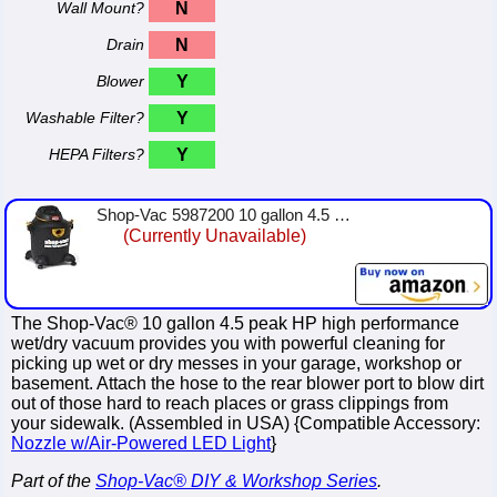
Wall Mount?
N
Drain
N
Blower
Y
Washable Filter?
Y
HEPA Filters?
Y
Shop-Vac 5987200 10 gallon 4.5 Peak HP High Performance Series Wet Dry Vacuum, Black/Yellow
(Currently Unavailable)
The Shop-Vac® 10 gallon 4.5 peak HP high performance
wet/dry vacuum provides you with powerful cleaning for
picking up wet or dry messes in your garage, workshop or
basement. Attach the hose to the rear blower port to blow dirt
out of those hard to reach places or grass clippings from
your sidewalk. (Assembled in USA) {Compatible Accessory:
Nozzle w/Air-Powered LED Light
}
Part of the
Shop-Vac® DIY & Workshop Series
.