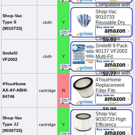
Compatible with
Most Shop-Vac
Shop-Vac
Wet/Dry
Shop-Vac
9010733
Vacuum
Type S
cloth
Y
Reusable Dry
Cleaners 5
Filter With
(9010733)
Gallon and Ab...
Mounting Ring,
Compatible
$9.99
With Wet/Dry
Smilefil 9 Pack
Vacuums, for
90137 VF2002
Smilefil
Most Shop-Vac
cloth
Y
Multi-Fit
VF2002
Wet/Dry
Reusable Dry
Vacuum Clea...
Vac Disc Filters
Compatible with
$7.77
Most Shop-Vac
4YourHome
MACS-200D
4YourHome
Replacement
SS11-450,
AX-AY-ABHI-
cartridge
N
Filter Fits
Vacmaste...
Wet/Dry Vacs
84746
90304
$12.99
$9.99
Shop-Vac
$11.99
You Save
Shop-Vac
9030733 High
$2.00 (16.7%)
Type JJ
cartridge
Y
Efficiency
Cartridge Filter,
(9030733)