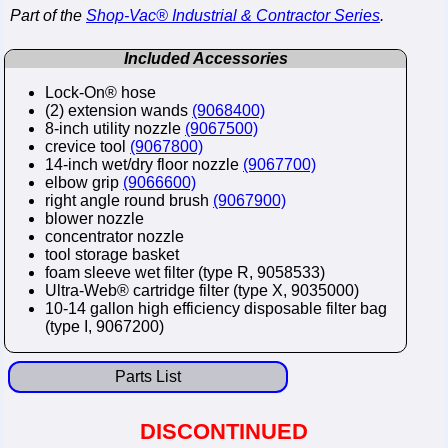
Part of the
Shop-Vac® Industrial & Contractor Series
.
Included Accessories
Lock-On® hose
(2) extension wands
(9068400)
8-inch utility nozzle
(9067500)
crevice tool
(9067800)
14-inch wet/dry floor nozzle
(9067700)
elbow grip
(9066600)
right angle round brush
(9067900)
blower nozzle
concentrator nozzle
tool storage basket
foam sleeve wet filter (type R, 9058533)
Ultra-Web® cartridge filter (type X, 9035000)
10-14 gallon high efficiency disposable filter bag
(type I, 9067200)
Parts List
DISCONTINUED