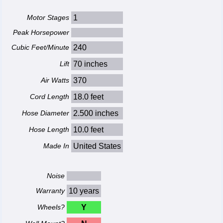
Motor Stages
1
Peak Horsepower
Cubic Feet/Minute
240
Lift
70 inches
Air Watts
370
Cord Length
18.0 feet
Hose Diameter
2.500 inches
Hose Length
10.0 feet
Made In
United States
Noise
Warranty
10 years
Wheels?
Y