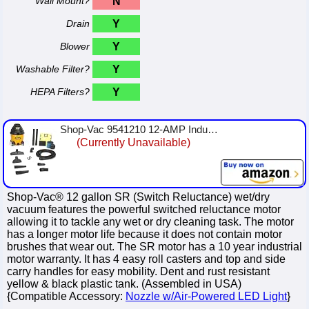
Wall Mount?
N
Drain
Y
Blower
Y
Washable Filter?
Y
HEPA Filters?
Y
Shop-Vac 9541210 12-AMP Industrial SR Wet/Dry Vacuum, 12-Gallon
(Currently Unavailable)
Shop-Vac® 12 gallon SR (Switch Reluctance) wet/dry
vacuum features the powerful switched reluctance motor
allowing it to tackle any wet or dry cleaning task. The motor
has a longer motor life because it does not contain motor
brushes that wear out. The SR motor has a 10 year industrial
motor warranty. It has 4 easy roll casters and top and side
carry handles for easy mobility. Dent and rust resistant
yellow & black plastic tank. (Assembled in USA)
{Compatible Accessory:
Nozzle w/Air-Powered LED Light
}