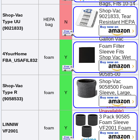
Bags, Fits 10-14
Gallon Tanks,
Shop-Vac
Heavy-Duty
Shop-Vac
9021833, Tear
HEPA
Paper, (2-Pack)
Type UU
N
Resistant HEPA
bag
Collection Bags,
$13.22
(9021833)
Fits 12-20
Gallon Vac
Tanks, (2-Pack)
Foam Filter
Sleeve Fits
$31.99
4YourHome
foam
Y
Shop Vac Wet
FBA_USAFIL832
Dry Replaces
90585 9058500
90585-00
Shop-Vac
$9.29
Shop-Vac
9058500 Foam
Type R
foam
Y
Sleeve, Large,
Black
(9058533)
(Currently
Unavailable)
3 Pack 90585
Foam Sleeve
LINNIW
foam
Y
VF2001 Foam
VF2001
Replacements
Filters