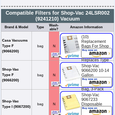
Compatible Filters for Shop-Vac 24LSR002
(9241210) Vacuum
Wash-
Brand & Model
Type
Amazon Information
able?
(10)
Casa Vacuums
Replacement
Type F
bag
N
Bags For Shop
Vac 10-14
(9066200)
Gallon Units.
Replaces Type
F, 90662, 906-
Shop-Vac
62-00, SV-
Shop-Vac
9066200 10-14
9066200
Type F
bag
N
Gallon
Disposable
$23.95
(9066200)
Collection Filter
Bag, 3-Pack
Shop-Vac
$14.94
9067233
Shop-Vac
bag
N
Disposable
Type I (9067200)
Collection
Vacuum Filter