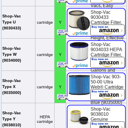
Fits 5 Gallon+
Vacs, Easy
Clean, Nonstick
Shop-Vac
Surface, (1-
Shop-Vac
9030433
Pack)
Type U
cartridge
Y
Cartridge Filter,
8 Inch Diameter
$30.99
(9030433)
x 6.5 Inch
Height, Effective
Filtration, (1-
Shop-Vac
Pack)
Shop-Vac
9034033 HEPA
Type W
cartridge
Y
Cartridge Filter,
$22.72
Fits Wet/Dry
(9034000)
Shop-Vacs 5
Gallons and
Above,
Shop-Vac 903-
Advanced
Shop-Vac
50-00 Ultra
Filtration, Ideal
Type X
cartridge
Y
Web® Cartridge
for Wet/Dry Use
Filter For Wet Or
(9035000)
Dry Pick Up,
$48.41
Blue (9035000)
Shop-Vac
$22.99
Shop-Vac
9038010
$27.02
You Save
HEPA
Type Y
Genuine
$4.03 (14.9%)
cartridge
Abrasive
(9038010)