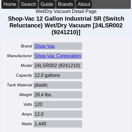
Home
Search
Guide
Brands
About
Wet/Dry Vacuum Detail Page
Shop-Vac 12 Gallon Industrial SR (Switch
Reluctance) Wet/Dry Vacuum [24LSR002
(9241210)]
Brand
Shop-Vac
Manufacturer
Shop-Vac Corporation
Model
24LSR002 (9241210)
Capacity
12.0 gallons
Tank Material
plastic
Weight
28.4 lbs.
Volts
120
Amps
12.0
Watts
1,440