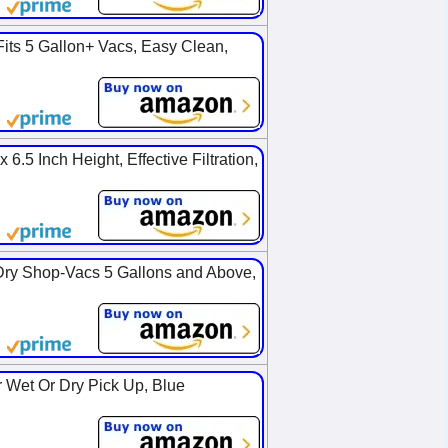
Fits 5 Gallon+ Vacs, Easy Clean,
6.5 Inch Height, Effective Filtration,
Dry Shop-Vacs 5 Gallons and Above,
 Wet Or Dry Pick Up, Blue