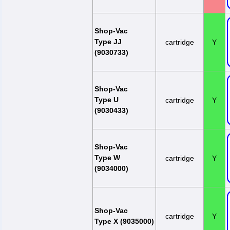
Shop-Vac
Type JJ
cartridge
Y
(9030733)
Shop-Vac
Type U
cartridge
Y
(9030433)
Shop-Vac
Type W
cartridge
Y
(9034000)
Shop-Vac
cartridge
Y
Type X (9035000)