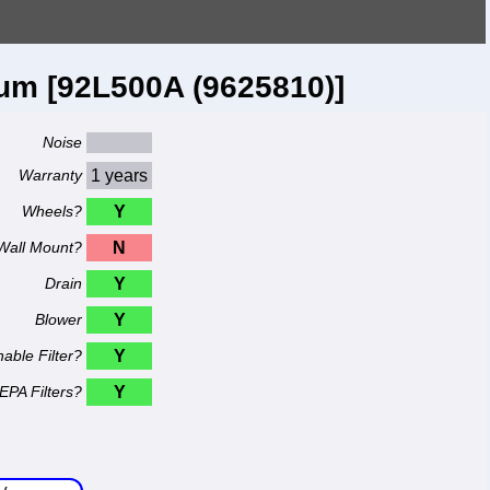
um [92L500A (9625810)]
Noise
Warranty
1 years
Wheels?
Y
Wall Mount?
N
Drain
Y
Blower
Y
able Filter?
Y
EPA Filters?
Y