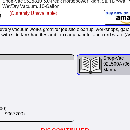
Shop-Vac 9625810 5.0-Peak Horsepower Right Stuff Drywall 
Wet/Dry Vacuum, 10-Gallon
(Currently Unavailable)
et/dry vacuum works great for job site cleanup, workshops, gar
mes with side tank handles and top carry handle, and cord wrap. 
Shop-Vac
92L500A (96
Manual
00)
e I, 9067200)