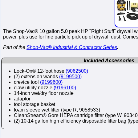
The Shop-Vac® 10 gallon 5.0 peak HP "Right Stuff" drywall w
power, plus use for fine particle pick up of drywall dust. Co
Part of the
Shop-Vac® Industrial & Contractor Series
.
Included Accessories
Lock-On® 12-foot hose
(9062500)
(2) extension wands
(9199500)
crevice tool
(9199600)
claw utility nozzle
(9196100)
14-inch wet/dry floor nozzle
adaptor
tool storage basket
foam sleeve wet filter (type R, 9058533)
CleanStream® Gore HEPA cartridge filter (type W, 90340
(2) 10-14 gallon high efficiency disposable filter bag (typ