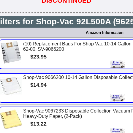
DISCONTINUED
ilters for Shop-Vac 92L500A (96
Amazon Information
(10) Replacement Bags For Shop Vac 10-14 Gallon U
62-00, SV-9066200
$23.95
Shop-Vac 9066200 10-14 Gallon Disposable Collecti
$14.94
Shop-Vac 9067233 Disposable Collection Vacuum Fil
Heavy-Duty Paper, (2-Pack)
$13.22