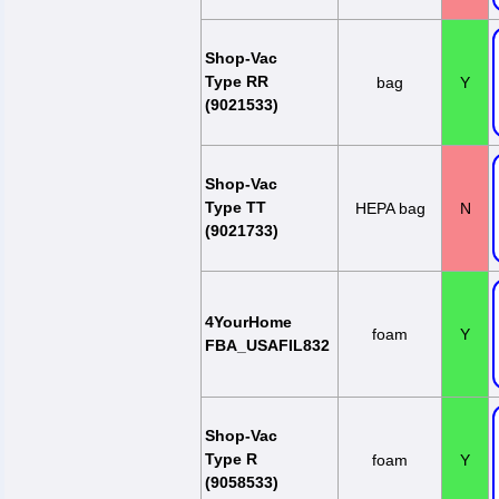
Shop-Vac
Type RR
bag
Y
(9021533)
Shop-Vac
Type TT
HEPA bag
N
(9021733)
4YourHome
foam
Y
FBA_USAFIL832
Shop-Vac
Type R
foam
Y
(9058533)