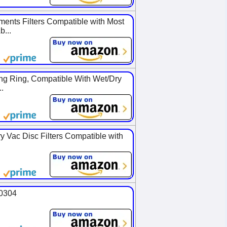
nts Filters Compatible with Most
...
ng Ring, Compatible With Wet/Dry
.
y Vac Disc Filters Compatible with
90304