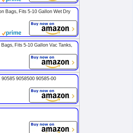
on Bags, Fits 5-10 Gallon Wet Dry
Bags, Fits 5-10 Gallon Vac Tanks,
es 90585 9058500 90585-00