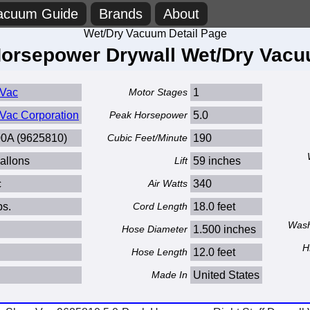
acuum Guide
Brands
About
Wet/Dry Vacuum Detail Page
Horsepower Drywall Wet/Dry Vacu
Vac
Motor Stages
1
Vac Corporation
Peak Horsepower
5.0
0A (9625810)
Cubic Feet/Minute
190
allons
Lift
59 inches
c
Air Watts
340
bs.
Cord Length
18.0 feet
Wash
Hose Diameter
1.500 inches
H
Hose Length
12.0 feet
Made In
United States