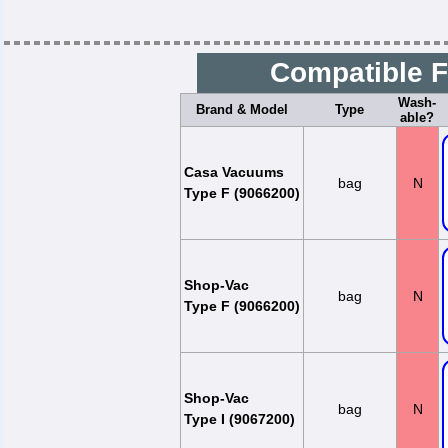
Compatible F
Wash-
Brand & Model
Type
able?
Casa Vacuums
bag
N
Type F (9066200)
Shop-Vac
bag
N
Type F (9066200)
Shop-Vac
bag
N
Type I (9067200)