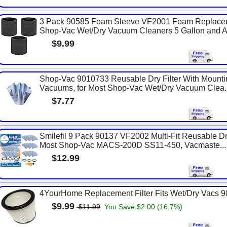
3 Pack 90585 Foam Sleeve VF2001 Foam Replaceme
Shop-Vac Wet/Dry Vacuum Cleaners 5 Gallon and Ab
$9.99
Shop-Vac 9010733 Reusable Dry Filter With Mounti
Vacuums, for Most Shop-Vac Wet/Dry Vacuum Clea..
$7.77
Smilefil 9 Pack 90137 VF2002 Multi-Fit Reusable Dr
Most Shop-Vac MACS-200D SS11-450, Vacmaste...
$12.99
4YourHome Replacement Filter Fits Wet/Dry Vacs 
$9.99
$11.99
You Save $2.00 (16.7%)