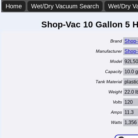
Home
Wet/Dry Vacuum Search
Wet/Dry V
Shop-Vac 10 Gallon 5 
Brand
Shop-
Manufacturer
Shop-
Model
92L50
Capacity
10.0 g
Tank Material
plasti
Weight
22.0 l
Volts
120
Amps
11.3
Watts
1,356