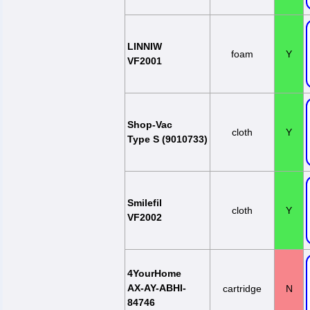
LINNIW
foam
Y
VF2001
Shop-Vac
cloth
Y
Type S (9010733)
Smilefil
cloth
Y
VF2002
4YourHome
AX-AY-ABHI-
cartridge
N
84746