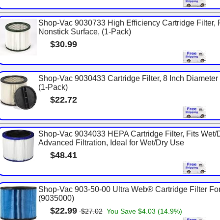
Shop-Vac 9030733 High Efficiency Cartridge Filter, 
Nonstick Surface, (1-Pack)
$30.99
Shop-Vac 9030433 Cartridge Filter, 8 Inch Diameter x 
(1-Pack)
$22.72
Shop-Vac 9034033 HEPA Cartridge Filter, Fits Wet/
Advanced Filtration, Ideal for Wet/Dry Use
$48.41
Shop-Vac 903-50-00 Ultra Web® Cartridge Filter For
(9035000)
$22.99
$27.02
You Save $4.03 (14.9%)