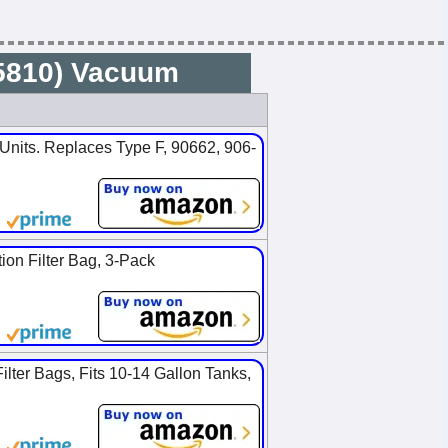
25810) Vacuum
nits. Replaces Type F, 90662, 906-
on Filter Bag, 3-Pack
ter Bags, Fits 10-14 Gallon Tanks,