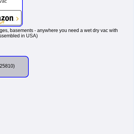
Vac
ages, basements - anywhere you need a wet dry vac with
(Assembled in USA)
25810)