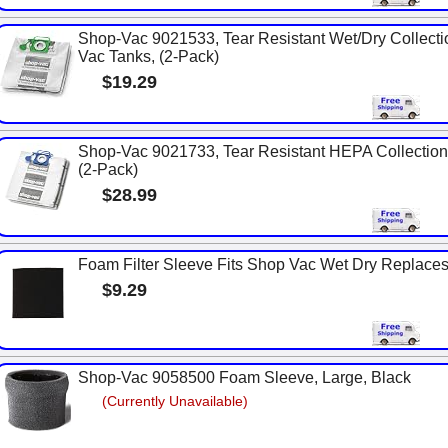
Shop-Vac 9021533, Tear Resistant Wet/Dry Collecti
Vac Tanks, (2-Pack)
$19.29
Shop-Vac 9021733, Tear Resistant HEPA Collection 
(2-Pack)
$28.99
Foam Filter Sleeve Fits Shop Vac Wet Dry Replac
$9.29
Shop-Vac 9058500 Foam Sleeve, Large, Black
(Currently Unavailable)