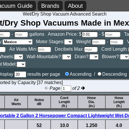
acuum Guide
Brands
About
Wet/Dry Shop Vacuum Advanced Search
t/Dry Shop Vacuums Made in Mex
-
gallons
Amazon Price: $
- $
Ta
y:
Motor Stages:
Weight:
-
V
Air Watts Min:
Decibels Max:
Cord Length:
heels:
Wall-Mountable?:
Drain?:
Blower?:
t Model:
isplay
results per page
Ascending /
Descendin
orted by Capacity [37 matches]
Page
of 2
Cord
Hose
Hose
Air
Noise
Length
Dia.
Length
Watts
dB
(ft.)
(in.)
(ft.)
ortable 2 Gallon 2 Horsepower Compact Lightweight Wet-
52
10.0
1.250
4.0