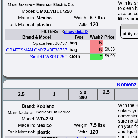
With its s
Manufacturer:
Emerson Electric Co.
to clean h
Model:
CMXEVBE17250
also be us
Made in:
Mexico
Weight:
6.7 lbs
little sto
Tank Material:
plastic
Volts:
120
FILTERS <
show detail>
utility
Brand & Model
Type
Wash?
Price
bag
N
SpaceTent 38737
bag
N
$9.33
CRAFTSMAN CMXZVBE38737
cloth
Y
$9.99
Smilefil WS01025F
Koblenz 
2.5
3.0
2.5
1
360
With the 
Brand:
Koblenz
solves yo
Manufacturer:
Koblenz ElÃ©ctrica
convenien
Model:
WD-2.5L
sure no a
Made in:
Mexico
Weight:
7.5 lbs
on your f
and liquid
Tank Material:
plastic
Volts:
120
spot clea