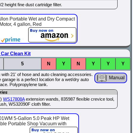
height fine dust cartridge filter.
lon Portable Wet and Dry Compact
otor, 4 gallon, Red
Car Clean Kit
5
N
Y
N
Y
Y
Y
g with 21' of hose and auto cleaning accessories.
Manual
garage is a perfect location for a wet/dry auto
space. Polypropylene tank.
ries
2)
WS17808A
extension wands, 835987 flexible crevice tool,
ush, WS32090F cloth filter.
WM 5-Gallon 5.0 Peak HP Wet
ble Portable Shop Vacuum with