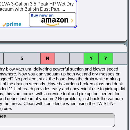
A 3-Gallon 3.5 Peak HP Wet Dry
uum with Built-in Dust Pan, ...
5
N
Y
Y
dry blow vacuum, delivering powerful suction and blower speed
 it anywhere. Now you can vacuum up both wet and dry messes or
ogged? No problem, stick the hose down the drain while making
ut of the drain in seconds. Have hazardous broken glass and drink
ed 11 ft of reach provides easy and convenient use to pick up dirt
lus, this vac comes with a crevice tool and pickup tool perfect for
t and debris instead of vacuum? No problem, just hook the vacuum
way the mess. Clean with confidence when using the TWIST-N-
g use.
ies