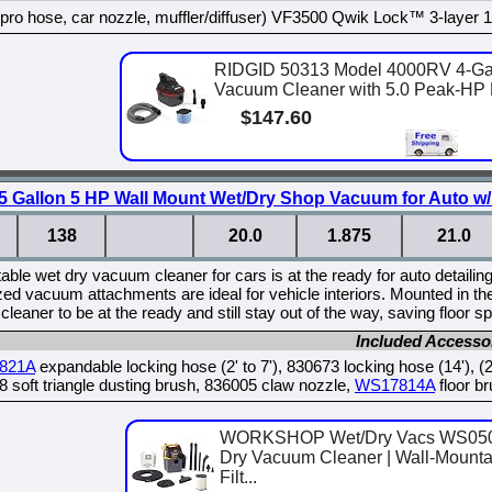
 pro hose, car nozzle, muffler/diffuser) VF3500 Qwik Lock™ 3-layer 1/2 
RIDGID 50313 Model 4000RV 4-Gal
Vacuum Cleaner with 5.0 Peak-HP M
$147.60
allon 5 HP Wall Mount Wet/Dry Shop Vacuum for Auto w/ 
138
20.0
1.875
21.0
table wet dry vacuum cleaner for cars is at the ready for auto detailin
zed vacuum attachments are ideal for vehicle interiors. Mounted in the 
leaner to be at the ready and still stay out of the way, saving floor 
Included Accesso
821A
expandable locking hose (2' to 7'), 830673 locking hose (14'), (
 soft triangle dusting brush, 836005 claw nozzle,
WS17814A
floor br
WORKSHOP Wet/Dry Vacs WS0501
Dry Vacuum Cleaner | Wall-Mounta
Filt...