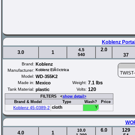
Koblenz Porta
2.0
4.5
3.0
1
540
37
Brand:
Koblenz
Manufacturer:
Koblenz ElÃ©ctrica
TWIST-N
Model:
WD-355K2
Made in:
Mexico
Weight:
7.1 lbs
Tank Material:
plastic
Volts:
120
FILTERS <
show detail>
Brand & Model
Type
Wash?
Price
cloth
Y
Koblenz 45-0389-2
WOR
6.0
129
10.0
4.0
1