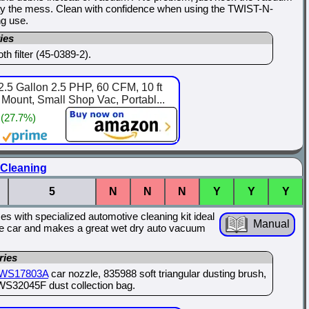
way the mess. Clean with confidence when using the TWIST-N-
g use.
ies
h filter (45-0389-2).
.5 Gallon 2.5 PHP, 60 CFM, 10 ft
ount, Small Shop Vac, Portabl...
 (27.7%)
 Cleaning
5
N
N
N
Y
Y
Y
s with specialized automotive cleaning kit ideal
Manual
o the car and makes a great wet dry auto vacuum
ries
WS17803A
car nozzle, 835988 soft triangular dusting brush,
WS32045F dust collection bag.