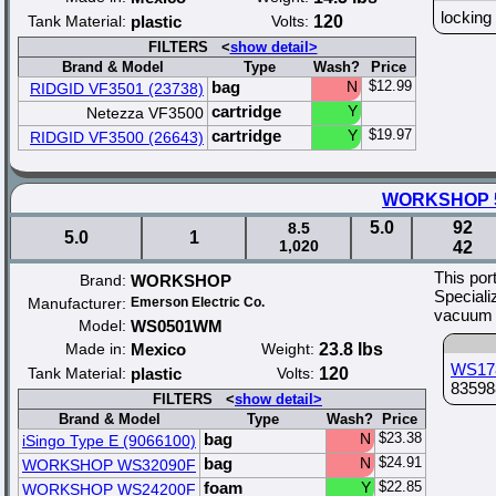
locking
Tank Material:
plastic
Volts:
120
FILTERS <
show detail>
Brand & Model
Type
Wash?
Price
bag
N
$12.99
RIDGID VF3501 (23738)
cartridge
Y
Netezza VF3500
cartridge
Y
$19.97
RIDGID VF3500 (26643)
WORKSHOP 5 G
5.0
92
8.5
5.0
1
1,020
42
This por
Brand:
WORKSHOP
Speciali
Manufacturer:
Emerson Electric Co.
vacuum c
Model:
WS0501WM
Made in:
Mexico
Weight:
23.8 lbs
WS17
Tank Material:
plastic
Volts:
120
835988
FILTERS <
show detail>
Brand & Model
Type
Wash?
Price
bag
N
$23.38
iSingo Type E (9066100)
bag
N
$24.91
WORKSHOP WS32090F
foam
Y
$22.85
WORKSHOP WS24200F