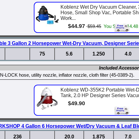
Koblenz Wet Dry Vacuum Cleaner, 3
Hose, Small Shop Vac, Portable S
Work...
$44.97
$59.45
You Save $14.48
ble 3 Gallon 2 Horsepower Wet-Dry Vacuum, Designer Serie
75
5.6
1.250
4.0
Included Accessor
-LOCK hose, utility nozzle, inflator nozzle, cloth filter (45-0389-2).
Koblenz WD-355K2 Portable Wet-D
Tank, 2.0 HP Designer Series Vacu
$49.90
KSHOP 4 Gallon 6 Horsepower Wet/Dry Vacuum & Leaf Bl
236
20.0
1.875
7.0