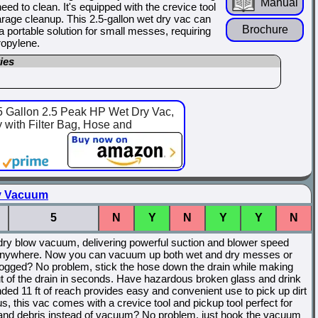
Manual
d to clean. It's equipped with the crevice tool
garage cleanup. This 2.5-gallon wet dry vac can
Brochure
 a portable solution for small messes, requiring
ropylene.
ies
llon 2.5 Peak HP Wet Dry Vac,
with Filter Bag, Hose and
ry Vacuum
5
N
Y
N
Y
Y
N
dry blow vacuum, delivering powerful suction and blower speed
 it anywhere. Now you can vacuum up both wet and dry messes or
ogged? No problem, stick the hose down the drain while making
ut of the drain in seconds. Have hazardous broken glass and drink
ed 11 ft of reach provides easy and convenient use to pick up dirt
lus, this vac comes with a crevice tool and pickup tool perfect for
t and debris instead of vacuum? No problem, just hook the vacuum