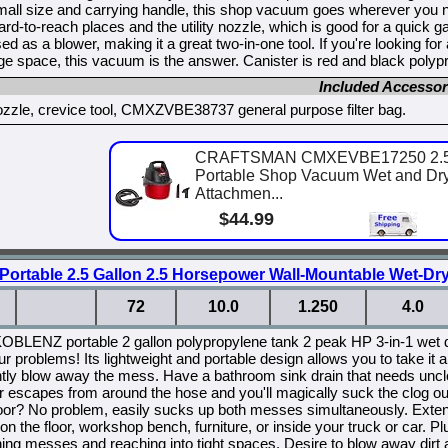
mall size and carrying handle, this shop vacuum goes wherever you nee
ard-to-reach places and the utility nozzle, which is good for a quick 
ed as a blower, making it a great two-in-one tool. If you're looking for
rage space, this vacuum is the answer. Canister is red and black polyp
Included Accessor
 nozzle, crevice tool, CMXZVBE38737 general purpose filter bag.
CRAFTSMAN CMXEVBE17250 2.5 Ga
Portable Shop Vacuum Wet and Dry 
Attachmen...
$44.99
Portable 2.5 Gallon 2.5 Horsepower Wall-Mountable Wet-D
72
10.0
1.250
4.0
KOBLENZ portable 2 gallon polypropylene tank 2 peak HP 3-in-1 wet 
ur problems! Its lightweight and portable design allows you to take
tly blow away the mess. Have a bathroom sink drain that needs uncl
ir escapes from around the hose and you'll magically suck the clog o
loor? No problem, easily sucks up both messes simultaneously. Extend
 on the floor, workshop bench, furniture, or inside your truck or car. P
ning messes and reaching into tight spaces. Desire to blow away dir