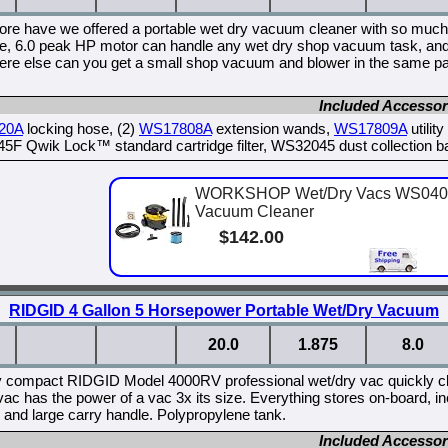
ore have we offered a portable wet dry vacuum cleaner with so much 
e, 6.0 peak HP motor can handle any wet dry shop vacuum task, and 
re else can you get a small shop vacuum and blower in the same pa
Included Accessor
20A
locking hose, (2)
WS17808A
extension wands,
WS17809A
utilit
F Qwik Lock™ standard cartridge filter, WS32045 dust collection b
WORKSHOP Wet/Dry Vacs WS0400D
Vacuum Cleaner
$142.00
RIDGID 4 Gallon 5 Horsepower Portable Wet/Dry Vacuum
20.0
1.875
8.0
y compact RIDGID Model 4000RV professional wet/dry vac quickly cl
c has the power of a vac 3x its size. Everything stores on-board, incl
 and large carry handle. Polypropylene tank.
Included Accessor