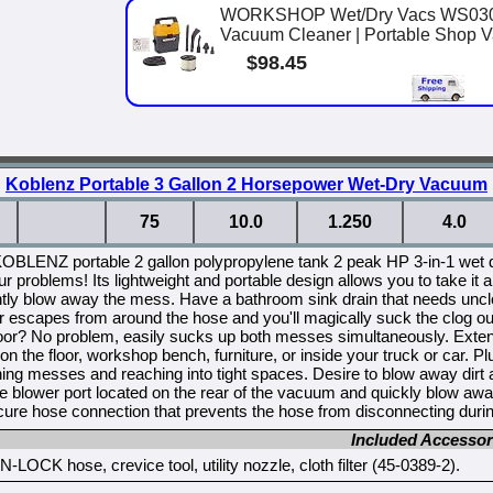
WORKSHOP Wet/Dry Vacs WS0301V
Vacuum Cleaner | Portable Shop Vac
$98.45
Koblenz Portable 3 Gallon 2 Horsepower Wet-Dry Vacuum
75
10.0
1.250
4.0
KOBLENZ portable 2 gallon polypropylene tank 2 peak HP 3-in-1 wet 
ur problems! Its lightweight and portable design allows you to take
tly blow away the mess. Have a bathroom sink drain that needs uncl
ir escapes from around the hose and you'll magically suck the clog o
loor? No problem, easily sucks up both messes simultaneously. Extend
 on the floor, workshop bench, furniture, or inside your truck or car. P
ning messes and reaching into tight spaces. Desire to blow away dir
he blower port located on the rear of the vacuum and quickly blow a
re hose connection that prevents the hose from disconnecting durin
Included Accessor
-LOCK hose, crevice tool, utility nozzle, cloth filter (45-0389-2).