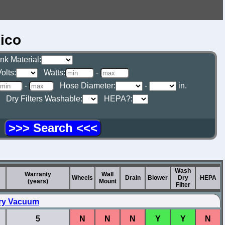
ico
nk Material:
olts:
Watts:
-
-
Hose Diameter:
-
in.
Dry Filters Washable:
HEPA?:
g
Wash
Warranty
Wall
Wheels
Drain
Blower
Dry
HEPA
(years)
Mount
Filter
Dry Vacuum
5
N
N
N
Y
Y
N