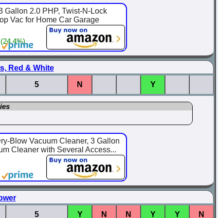
 Gallon 2.0 PHP, Twist-N-Lock
hop Vac for Home Car Garage
 (24.4%)
s, Red & White
5
N
Y
ies
ry-Blow Vacuum Cleaner, 3 Gallon
um Cleaner with Several Access...
ower
5
Y
N
N
Y
Y
N