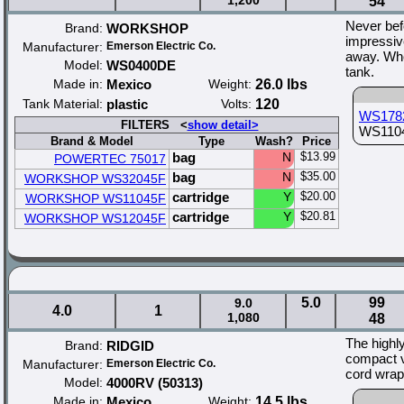
1,200
54
Never bef
Brand:
WORKSHOP
impressiv
Manufacturer:
Emerson Electric Co.
away. Whe
Model:
WS0400DE
tank.
Made in:
Mexico
Weight:
26.0 lbs
Tank Material:
plastic
Volts:
120
WS178
FILTERS <
show detail>
WS11045
Brand & Model
Type
Wash?
Price
bag
N
$13.99
POWERTEC 75017
bag
N
$35.00
WORKSHOP WS32045F
cartridge
Y
$20.00
WORKSHOP WS11045F
cartridge
Y
$20.81
WORKSHOP WS12045F
5.0
99
9.0
4.0
1
1,080
48
The highl
Brand:
RIDGID
compact va
Manufacturer:
Emerson Electric Co.
cord wrap
Model:
4000RV (50313)
Made in:
Mexico
Weight:
14.5 lbs