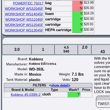
bag
N
$13.99
POWERTEC 75017
bag
N
$35.00
WORKSHOP WS32045F
foam
Y
$18.29
WORKSHOP WS14045F
cartridge
Y
$20.00
WORKSHOP WS11045F
cartridge
Y
$20.81
WORKSHOP WS12045F
HEPA cartridge
Y
$30.00
WORKSHOP WS13045F
2.0
4.5
3.0
1
540
43
With the 
Brand:
Koblenz
solves yo
Manufacturer:
Koblenz ElÃ©ctrica
convenien
Model:
WD-353L
sure no a
Made in:
Mexico
Weight:
7.1 lbs
on your f
and liquid
Tank Material:
plastic
Volts:
120
spot clea
FILTERS <
show detail>
hose to t
Brand & Model
Type
Wash?
Price
LOCK secu
cloth
Y
Koblenz 45-0389-2
TWIST-N