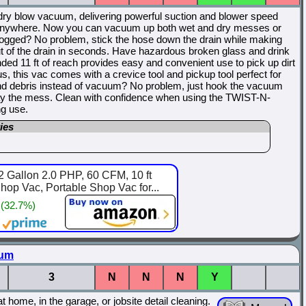
dry blow vacuum, delivering powerful suction and blower speed
 it anywhere. Now you can vacuum up both wet and dry messes or
ogged? No problem, stick the hose down the drain while making
ut of the drain in seconds. Have hazardous broken glass and drink
ed 11 ft of reach provides easy and convenient use to pick up dirt
lus, this vac comes with a crevice tool and pickup tool perfect for
and debris instead of vacuum? No problem, just hook the vacuum
way the mess. Clean with confidence when using the TWIST-N-
g use.
ies
 Gallon 2.0 PHP, 60 CFM, 10 ft
op Vac, Portable Shop Vac for...
 (32.7%)
uum
3
N
N
N
Y
ome, in the garage, or jobsite detail cleaning.