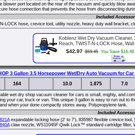
he blower port located on the rear of the vacuum and quickly blow a
re hose connection that prevents the hose from disconnecting durin
Included Accessor
-LOCK hose, crevice tool, utility nozzle, heavy duty wall bracket, clot
Koblenz Wet Dry Vacuum Cleaner, 2
Reach, TWIST-N-LOCK Hose, Wall M
$42.97
$59.45
You Save $16.48
 3 Gallon 3.5 Horsepower Wet/Dry Auto Vacuum for Car
164
10.0
1.875
7.0
table wet dry shop vacuum cleaner for cars is small, mighty, and come
iling your car, truck or van. This unique 3 gallon is easy to run out t
 and when your done compactly stores away. Polypropylene tank.
Included Accesso
821A
expandable locking hose (2' to 7'), 835987 flexible crevice tool,
840A
claw nozzle, WS11045F Qwik Lock™ standard cartridge filter, 