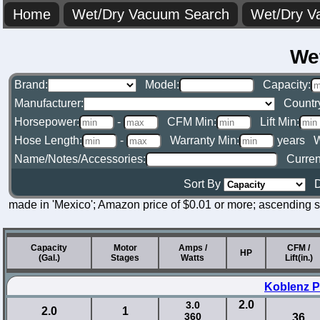
Home
Wet/Dry Vacuum Search
Wet/Dry V
We
Brand:
Model:
Capacity:
Manufacturer:
Countr
Horsepower:
-
CFM Min:
Lift Min:
Hose Length:
-
Warranty Min:
years
W
Name/Notes/Accessories:
Curren
Sort By
D
made in 'Mexico'; Amazon price of $0.01 or more; ascending s
Capacity
Motor
Amps /
CFM /
HP
(Gal.)
Stages
Watts
Lift(in.)
Koblenz P
2.0
3.0
2.0
1
360
36