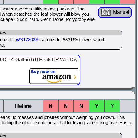
power and versatility in one package. The
Manual
when detached the leaf blower will blow you
ckage? Suck It Up. Get It Done. Polypropylene
ies
y nozzle,
WS17803A
car nozzle, 833169 blower wand,
ag.
E 4-Gallon 6.0 Peak HP Wet Dry
lifetime
N
N
N
Y
Y
eans up messes and jobsites without weighing you down. This
uding the ultra-flexible hose that locks in place during use. Has a
ies