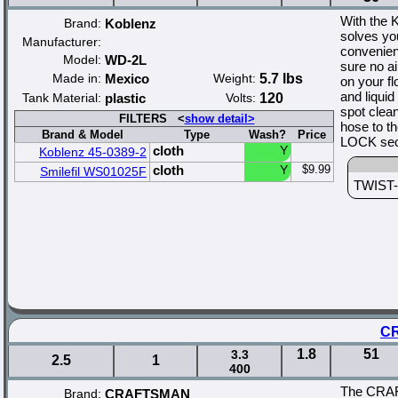
With the 
Brand:
Koblenz
solves yo
Manufacturer:
convenien
Model:
WD-2L
sure no a
Made in:
Mexico
Weight:
5.7 lbs
on your f
and liquid
Tank Material:
plastic
Volts:
120
spot clea
FILTERS <
show detail>
hose to t
Brand & Model
Type
Wash?
Price
LOCK secu
cloth
Y
Koblenz 45-0389-2
cloth
Y
$9.99
Smilefil WS01025F
TWIST-N
CR
1.8
51
3.3
2.5
1
400
The CRAFT
Brand:
CRAFTSMAN