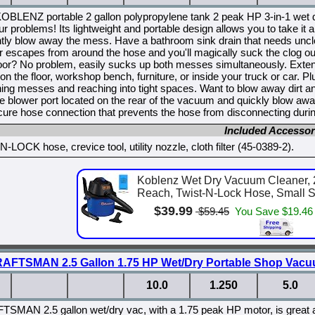
KOBLENZ portable 2 gallon polypropylene tank 2 peak HP 3-in-1 wet 
ur problems! Its lightweight and portable design allows you to take
tly blow away the mess. Have a bathroom sink drain that needs uncl
ir escapes from around the hose and you'll magically suck the clog o
loor? No problem, easily sucks up both messes simultaneously. Extend
 on the floor, workshop bench, furniture, or inside your truck or car. P
ning messes and reaching into tight spaces. Want to blow away dirt 
he blower port located on the rear of the vacuum and quickly blow a
re hose connection that prevents the hose from disconnecting durin
Included Accessor
-LOCK hose, crevice tool, utility nozzle, cloth filter (45-0389-2).
Koblenz Wet Dry Vacuum Cleaner, 2
Reach, Twist-N-Lock Hose, Small Sh
$39.99
$59.45
You Save $19.46
AFTSMAN 2.5 Gallon 1.75 HP Wet/Dry Portable Shop Vac
10.0
1.250
5.0
SMAN 2.5 gallon wet/dry vac, with a 1.75 peak HP motor, is great at h