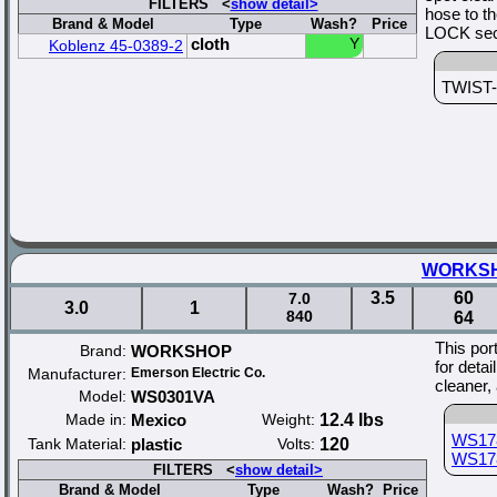
FILTERS <
show detail>
hose to t
Brand & Model
Type
Wash?
Price
LOCK secu
cloth
Y
Koblenz 45-0389-2
TWIST-N
WORKSHOP
3.5
60
7.0
3.0
1
840
64
This por
Brand:
WORKSHOP
for deta
Manufacturer:
Emerson Electric Co.
cleaner,
Model:
WS0301VA
Made in:
Mexico
Weight:
12.4 lbs
WS17
Tank Material:
plastic
Volts:
120
WS17
FILTERS <
show detail>
Brand & Model
Type
Wash?
Price