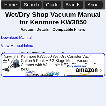
Home
Search
Guide
Brands
About
Wet/Dry Shop Vacuum Manual
for Kenmore KW3050
Vacuum Details
Compatible Filters
Download Manual
View Manual Inline
Copyright ©2019-2023 Christopher Komuves
Kenmore KW3050 Wet Dry Canister Vac 4
Gallon 5 Peak HP 2-Stage Motor Vacuum
Cleaner with Washable HEPA Filter & Dust Bags
for H...
$89.99
$99.99
You Save $10.00 (10.0%)