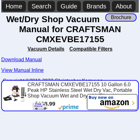
Home
Search
Guide
Brands
About
Wet/Dry Shop Vacuum
Brochure
Manual for CRAFTSMAN
CMXEVBE17155
Vacuum Details
Compatible Filters
Download Manual
View Manual Inline
Copyright ©2019-2023 Christopher Komuves
CRAFTSMAN CMXEVBE17155 10 Gallon 6.0
Peak HP Stainless Steel Wet Dry Vac, Portable
Shop Vacuum Wet and Dry with Filter, Hose an...
$138.99