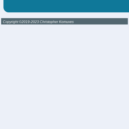
Copyright ©2019-2023 Christopher Komuves