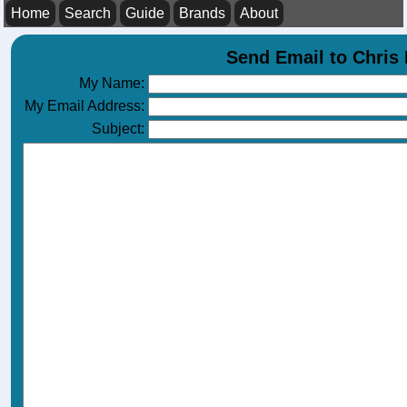
Home
Search
Guide
Brands
About
Send Email to Chri
My Name:
My Email Address:
Subject: