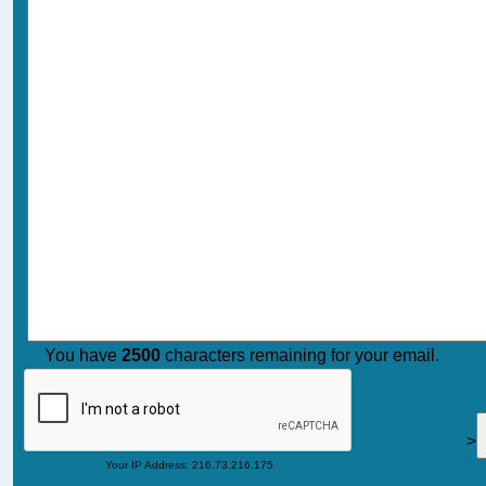
You have
2500
characters remaining for your email.
>
Your IP Address: 216.73.216.175