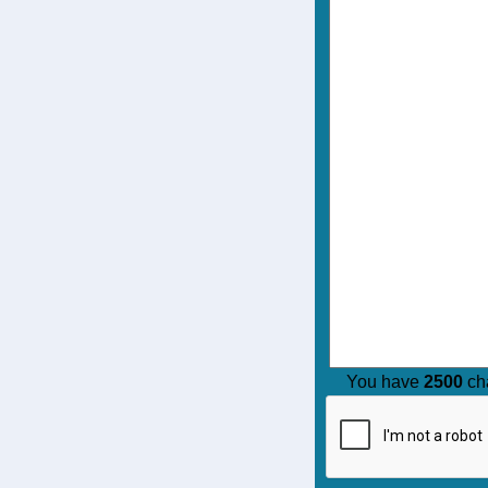
You have
2500
cha