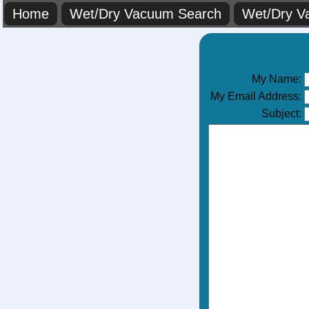
Home
Wet/Dry Vacuum Search
Wet/Dry V
My Name:
My Email Address:
Subject: