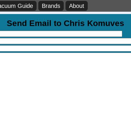
acuum Guide
Brands
About
Send Email to Chris Komuves