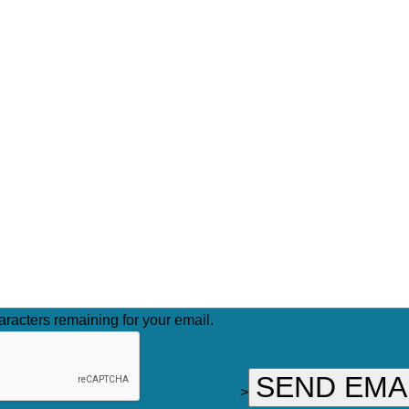
racters remaining for your email.
>