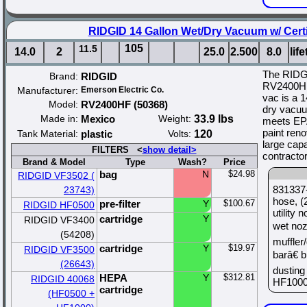
RIDGID 14 Gallon Wet/Dry Vacuum w/ Certi
105
11.5
14.0
2
25.0
2.500
8.0
lif
The RIDG
Brand:
RIDGID
RV2400HF 
Manufacturer:
Emerson Electric Co.
vac is a 1
Model:
RV2400HF (50368)
dry vacuum
Made in:
Mexico
Weight:
33.9 lbs
meets EPA
paint renov
Tank Material:
plastic
Volts:
120
large capa
FILTERS <
show detail>
contractor
Brand & Model
Type
Wash?
Price
bag
N
$24.98
RIDGID VF3502 (
831337-
23743)
hose, (
pre-filter
Y
$100.67
RIDGID HF0500
utility
cartridge
Y
RIDGID VF3400
wet noz
(54208)
muffler
cartridge
Y
$19.97
RIDGID VF3500
barâ€ 
(26643)
dusting 
HEPA
Y
$312.81
RIDGID 40068
HF1000 
cartridge
(HF0500 +