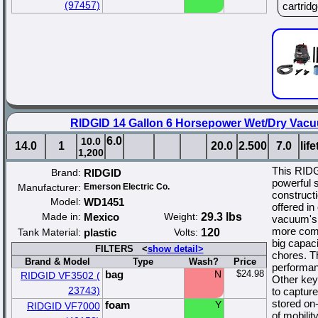
(97457)
cartridge
RIDGID 14 Gallon 6 Horsepower Wet/Dry Vacuu
6.0
10.0
14.0
1
20.0
2.500
7.0
lif
1,200
This RIDG
Brand:
RIDGID
powerful 
Manufacturer:
Emerson Electric Co.
construct
Model:
WD1451
offered in
Made in:
Mexico
Weight:
29.3 lbs
vacuum's 
more compa
Tank Material:
plastic
Volts:
120
big capaci
FILTERS <
show detail>
chores. T
Brand & Model
Type
Wash?
Price
performan
bag
N
$24.98
RIDGID VF3502 (
Other key 
23743)
to capture
stored on
foam
Y
RIDGID VF7000
of mobilit