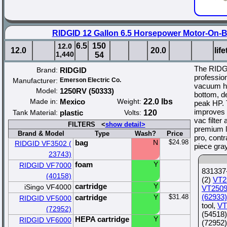
RIDGID 12 Gallon 6.5 Horsepower Motor-On-
6.5
150
12.0
12.0
20.0
lif
1,440
54
The RIDG
Brand:
RIDGID
professio
Manufacturer:
Emerson Electric Co.
vacuum ha
Model:
1250RV (50333)
bottom, de
Made in:
Mexico
Weight:
22.0 lbs
peak HP. 
improves 
Tank Material:
plastic
Volts:
120
vac filter
FILTERS <
show detail>
premium lo
Brand & Model
Type
Wash?
Price
pro, contr
bag
N
$24.98
RIDGID VF3502 (
piece gra
23743)
foam
Y
RIDGID VF7000
831337-
(40158)
(2)
VT2
cartridge
Y
iSingo VF4000
VT2509
(62933)
cartridge
Y
$31.48
RIDGID VF5000
tool,
VT
(72952)
(54518)
HEPA cartridge
Y
RIDGID VF6000
(72952)