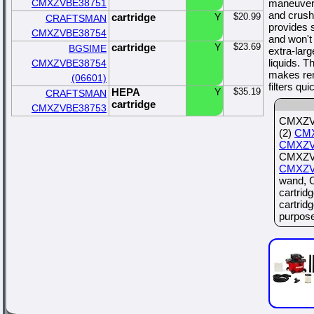
CMXZVBE38751
maneuverab
and crus
cartridge
Y
$20.99
CRAFTSMAN
provides 
CMXZVBE38754
and won't 
cartridge
Y
$23.69
BGSIME
extra-larg
liquids. T
CMXZVBE38754
makes rem
(06601)
filters qu
HEPA
Y
$35.19
CRAFTSMAN
cartridge
CMXZVBE38753
CMXZVB
(2)
CM
CMXZV
CMXZVB
CMXZV
wand, 
cartrid
cartrid
purpose