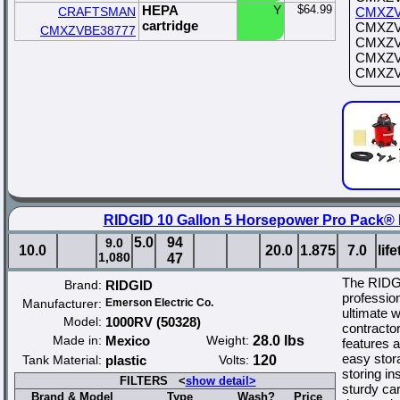
HEPA
Y
$64.99
CRAFTSMAN
CMXZV
cartridge
CMXZVB
CMXZVBE38777
CMXZVB
CMXZVB
CMXZVB
RIDGID 10 Gallon 5 Horsepower Pro Pack®
5.0
94
9.0
10.0
20.0
1.875
7.0
lif
1,080
47
The RIDG
Brand:
RIDGID
profession
Manufacturer:
Emerson Electric Co.
ultimate w
Model:
1000RV (50328)
contracto
Made in:
Mexico
Weight:
28.0 lbs
features a
easy stor
Tank Material:
plastic
Volts:
120
storing i
FILTERS <
show detail>
sturdy car
Brand & Model
Type
Wash?
Price