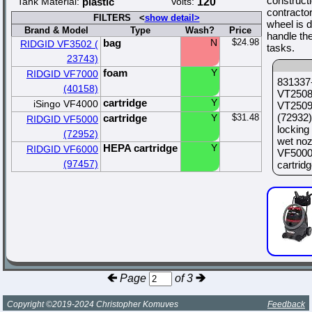
constructi
Tank Material:
plastic
Volts:
120
contractor
FILTERS <
show detail>
wheel is d
Brand & Model
Type
Wash?
Price
handle th
bag
N
$24.98
RIDGID VF3502 (
tasks.
23743)
foam
Y
RIDGID VF7000
831337-
(40158)
VT2508 
cartridge
Y
iSingo VF4000
VT2509 
(72932)
cartridge
Y
$31.48
RIDGID VF5000
locking
(72952)
wet noz
HEPA cartridge
Y
RIDGID VF6000
VF5000 
(97457)
cartridge
Page
of 3
Copyright ©2019-2024 Christopher Komuves
Feedback