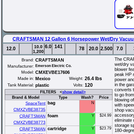
CRAFTSMAN 12 Gallon 6 Horsepower Wet/Dry Vacuum
6.0
141
10.0
12.0
78
20.0
2.500
7.0
1,200
The CRAF
Brand:
CRAFTSMAN
wet/dry v
Manufacturer:
Emerson Electric Co.
blower fea
Model:
CMXEVBE17606
peak HP m
Made in:
Mexico
Weight:
26.4 lbs
power and
in the gar
Tank Material:
plastic
Volts:
120
converts t
FILTERS <
show detail>
to go fro
Brand & Model
Type
Wash?
Price
blowing o
bag
N
SpaceTent
with spee
CMXZVBE38735
shop vacu
accessory
foam
Y
$24.99
CRAFTSMAN
eliminate
CMXZVBE38773
storage s
cartridge
Y
$23.79
CRAFTSMAN
180-degree