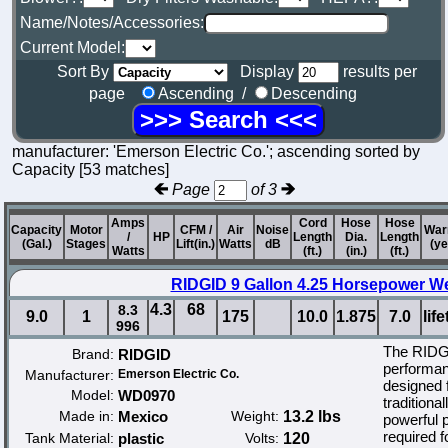
Name/Notes/Accessories:
Current Model:
Sort By
Display
results per
page
Ascending /
Descending
manufacturer: 'Emerson Electric Co.'; ascending sorted by
Capacity [53 matches]
Page
of 3
Amps
Cord
Hose
Hose
Capacity
Motor
CFM /
Air
Noise
War
/
HP
Length
Dia.
Length
(Gal.)
Stages
Lift(in.)
Watts
dB
(ye
Watts
(ft.)
(in.)
(ft.)
RIDGID 9 Gallon 4.25 Horsepower W
4.3
68
8.3
9.0
1
175
10.0
1.875
7.0
lif
996
The RIDGI
Brand:
RIDGID
performan
Manufacturer:
Emerson Electric Co.
designed 
Model:
WD0970
traditiona
Made in:
Mexico
Weight:
13.2 lbs
powerful 
required f
Tank Material:
plastic
Volts:
120