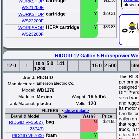
cartridge
Y
$22.58
WORKSHOP
blower 
WS21200F
cartridge
Y
$29.31
WORKSHOP
WS22200F
HEPA cartridge
Y
$33.83
WORKSHOP
WS23200F
RIDGID 12 Gallon 5 Horsepower We
5.0
141
10.0
12.0
1
15.0
2.500
lif
1,200
This RIDG
Brand:
RIDGID
performan
Manufacturer:
Emerson Electric Co.
designed 
Model:
WD1270
DIY"™ers 
Made in:
Mexico
Weight:
16.5 lbs
sized vac
and rugged
Tank Material:
plastic
Volts:
120
Its motor
FILTERS <
show detail>
handle to
Brand & Model
Type
Wash?
Price
gallon dr
bag
N
$24.98
RIDGID VF3502 (
that requ
23743)
truck, in 
offers th
foam
Y
RIDGID VF7000