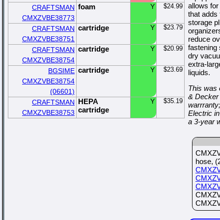
allows for
foam
Y
$24.99
CRAFTSMAN
that adds 
CMXZVBE38773
storage p
cartridge
Y
$23.79
CRAFTSMAN
organizer
CMXZVBE38751
reduce ov
fastening
cartridge
Y
$20.99
CRAFTSMAN
dry vacuu
CMXZVBE38754
extra-larg
cartridge
Y
$23.69
BGSIME
liquids.
CMXZVBE38754
This was 
(06601)
& Decker 
HEPA
Y
$35.19
CRAFTSMAN
warrranty
cartridge
CMXZVBE38753
Electric
a 3-year 
CMXZVB
hose, (
CMXZV
CMXZV
CMXZV
CMXZVB
CMXZVB