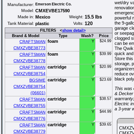
wet/dry v
Manufacturer:
Emerson Electric Co.
renovatio
Model:
CMXEVBE17590
emergenci
Made in:
Mexico
Weight:
15.5 lbs
powerful 
the 9-gal
Tank Material:
plastic
Volts:
120
garage cl
FILTERS <
show detail>
or seepag
Brand & Model
Type
Wash?
Price
clogged si
foam
Y
$24.99
CRAFTSMAN
can be em
CMXZVBE38773
The Qwik L
quick and
foam
Y
$39.99
CRAFTSMAN
Store thi
CMXZVBE38778
storage, 
cartridge
Y
$20.99
CRAFTSMAN
organizer
CMXZVBE38754
reduce ov
black pol
cartridge
Y
$23.69
BGSIME
CMXZVBE38754
This was 
(06601)
& Decker 
warrranty
cartridge
Y
$38.57
CRAFTSMAN
Electric
CMXZVBE38755
a 3-year 
cartridge
Y
$44.99
CRAFTSMAN
CMXZVBE38776
cartridge
Y
$39.65
CRAFTSMAN
CMXZVB
CMXZVBE38779
CMXZVB