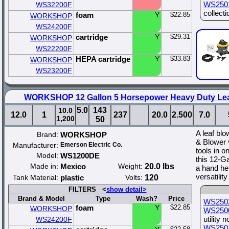
WS250
WS32200F
collecti
foam
Y
$22.85
WORKSHOP
WS24200F
cartridge
Y
$29.31
WORKSHOP
WS22200F
HEPA cartridge
Y
$33.83
WORKSHOP
WS23200F
WORKSHOP 12 Gallon 5 Horsepower Heavy Duty Lea
5.0
143
10.0
12.0
1
237
20.0
2.500
7.0
1,200
50
A leaf bl
Brand:
WORKSHOP
& Blower v
Manufacturer:
Emerson Electric Co.
tools in 
Model:
WS1200DE
this 12-G
Made in:
Mexico
Weight:
20.0 lbs
a hand he
versatilit
Tank Material:
plastic
Volts:
120
FILTERS <
show detail>
Brand & Model
Type
Wash?
Price
WS250
foam
Y
$22.85
WORKSHOP
WS250
utility 
WS24200F
WS250