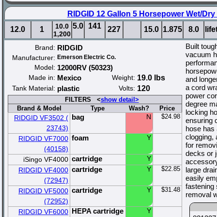
RIDGID 12 Gallon 5 Horsepower Wet/Dry
5.0
141
10.0
12.0
1
227
15.0
1.875
8.0
lif
1,200
Built toug
Brand:
RIDGID
vacuum ha
Manufacturer:
Emerson Electric Co.
performan
Model:
12000RV (50323)
horsepowe
Made in:
Mexico
Weight:
19.0 lbs
and longer
a cord wra
Tank Material:
plastic
Volts:
120
power cor
FILTERS <
show detail>
degree ma
Brand & Model
Type
Wash?
Price
locking ho
bag
N
$24.98
RIDGID VF3502 (
ensuring c
23743)
hose has 
clogging, 
foam
Y
RIDGID VF7000
for remov
(40158)
decks or j
cartridge
Y
iSingo VF4000
accessory
cartridge
Y
$22.85
large dra
RIDGID VF4000
easily emp
(72947)
fastening 
cartridge
Y
$31.48
RIDGID VF5000
removal wi
(72952)
HEPA cartridge
Y
RIDGID VF6000