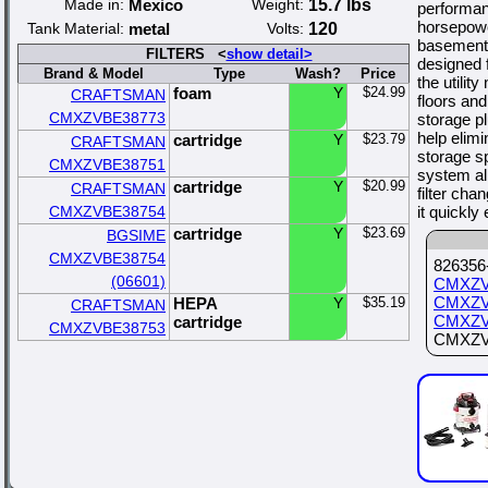
Made in:
Mexico
Weight:
15.7 lbs
performa
horsepowe
Tank Material:
metal
Volts:
120
basement 
FILTERS <
show detail>
designed 
Brand & Model
Type
Wash?
Price
the utilit
foam
Y
$24.99
CRAFTSMAN
floors an
CMXZVBE38773
storage p
help elim
cartridge
Y
$23.79
CRAFTSMAN
storage s
CMXZVBE38751
system al
cartridge
Y
$20.99
CRAFTSMAN
filter cha
CMXZVBE38754
it quickly
cartridge
Y
$23.69
BGSIME
CMXZVBE38754
826356-
(06601)
CMXZV
CMXZV
HEPA
Y
$35.19
CRAFTSMAN
CMXZV
cartridge
CMXZVBE38753
CMXZVBE