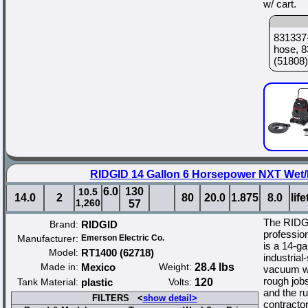
w/ cart.
831337-
hose, 8
(51808)
RIDGID 14 Gallon 6 Horsepower NXT Wet/
6.0
130
10.5
14.0
2
80
20.0
1.875
8.0
lif
1,260
57
The RIDG
Brand:
RIDGID
professio
Manufacturer:
Emerson Electric Co.
is a 14-g
Model:
RT1400 (62718)
industrial
Made in:
Mexico
Weight:
28.4 lbs
vacuum wi
rough jobs
Tank Material:
plastic
Volts:
120
and the r
FILTERS <
show detail>
contractor