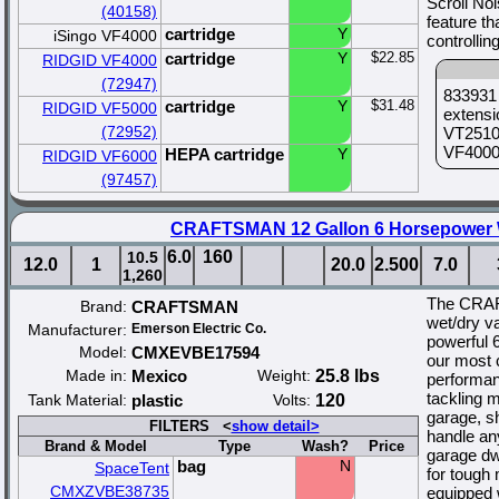
Scroll No
(40158)
feature th
cartridge
Y
iSingo VF4000
controllin
cartridge
Y
$22.85
RIDGID VF4000
(72947)
833931 
cartridge
Y
$31.48
RIDGID VF5000
extensi
(72952)
VT2510 
VF4000 
HEPA cartridge
Y
RIDGID VF6000
(97457)
CRAFTSMAN 12 Gallon 6 Horsepower 
6.0
160
10.5
12.0
1
20.0
2.500
7.0
1,260
The CRAF
Brand:
CRAFTSMAN
wet/dry va
Manufacturer:
Emerson Electric Co.
powerful 
Model:
CMXEVBE17594
our most 
Made in:
Mexico
Weight:
25.8 lbs
performan
tackling m
Tank Material:
plastic
Volts:
120
garage, s
FILTERS <
show detail>
handle an
Brand & Model
Type
Wash?
Price
garage dw
bag
N
SpaceTent
for tough
CMXZVBE38735
equipped w