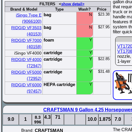
gallon dr
FILTERS <
show detail>
that requ
Brand & Model
Type
Wash?
Price
truck or i
bag
N
$23.38
iSingo Type E
handle mak
(9066100)
features 
system th
bag
N
$27.95
RIDGID VF3503
filter qui
(40153)
foam
Y
RIDGID VF7000
VT172
(40158)
VT170
cartridge
Y
iSingo VF4000
nozzle
cartridge
Y
$22.85
RIDGID VF4000
1-layer 
(72947)
cartridge
Y
$31.48
RIDGID VF5000
(72952)
HEPA cartridge
Y
RIDGID VF6000
(97457)
CRAFTSMAN 9 Gallon 4.25 Horsepower
4.3
71
8.3
9.0
1
10.0
1.875
7.0
996
The CRAF
Brand:
CRAFTSMAN