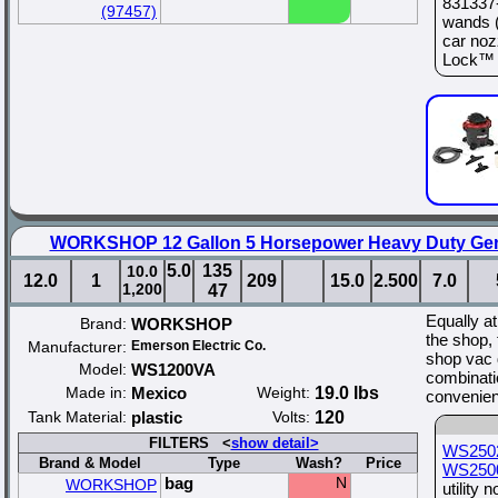
831337-
(97457)
wands (
car noz
Lock™ s
WORKSHOP 12 Gallon 5 Horsepower Heavy Duty Gen
5.0
135
10.0
12.0
1
209
15.0
2.500
7.0
1,200
47
Equally at
Brand:
WORKSHOP
the shop, 
Manufacturer:
Emerson Electric Co.
shop vac d
Model:
WS1200VA
combinati
Made in:
Mexico
Weight:
19.0 lbs
convenien
Tank Material:
plastic
Volts:
120
FILTERS <
show detail>
WS250
Brand & Model
Type
Wash?
Price
WS250
bag
N
WORKSHOP
utility 