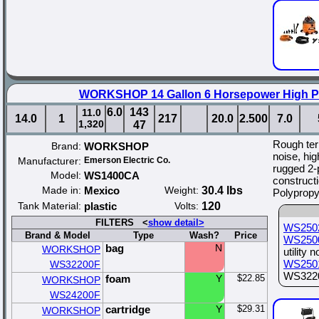
WORKSHOP 14 Gallon 6 Horsepower High P
6.0
143
11.0
14.0
1
217
20.0
2.500
7.0
1,320
47
Rough ter
Brand:
WORKSHOP
noise, hi
Manufacturer:
Emerson Electric Co.
rugged 2-
Model:
WS1400CA
constructi
Made in:
Mexico
Weight:
30.4 lbs
Polypropy
Tank Material:
plastic
Volts:
120
FILTERS <
show detail>
WS250
Brand & Model
Type
Wash?
Price
WS250
bag
N
WORKSHOP
utility 
WS250
WS32200F
WS32200
foam
Y
$22.85
WORKSHOP
WS24200F
cartridge
Y
$29.31
WORKSHOP