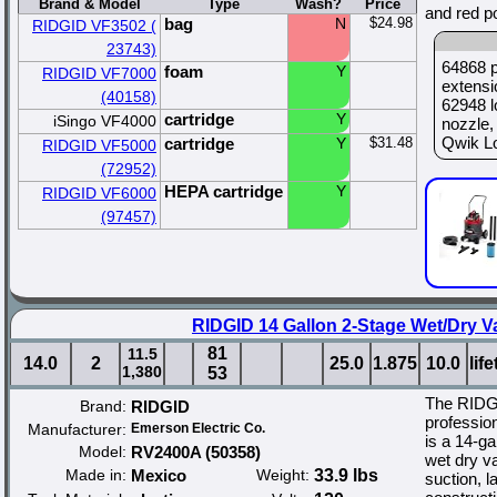
Brand & Model
Type
Wash?
Price
and red p
bag
N
$24.98
RIDGID VF3502 (
23743)
64868 p
foam
Y
RIDGID VF7000
extensi
(40158)
62948 l
cartridge
Y
iSingo VF4000
nozzle,
Qwik Loc
cartridge
Y
$31.48
RIDGID VF5000
(72952)
HEPA cartridge
Y
RIDGID VF6000
(97457)
RIDGID 14 Gallon 2-Stage Wet/Dry V
81
11.5
14.0
2
25.0
1.875
10.0
lif
1,380
53
The RIDG
Brand:
RIDGID
professio
Manufacturer:
Emerson Electric Co.
is a 14-ga
Model:
RV2400A (50358)
wet dry va
Made in:
Mexico
Weight:
33.9 lbs
suction, l