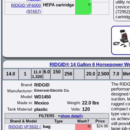
utility
HEPA cartridge
Y
RIDGID VF6000
crevice
(97457)
(72952)
cartridge
RIDGID® 14 Gallon 6 Horsepower W
6.0
150
11.0
14.0
1
256
20.0
2.500
7.0
lif
1,320
The RIDGI
Brand:
RIDGID
performan
Manufacturer:
Emerson Electric Co.
designed t
Model:
WD1450
suction, l
Made in:
Mexico
Weight:
22.0 lbs
rugged co
compact de
Tank Material:
plastic
Volts:
120
type vacs
FILTERS <
show detail>
us achiev
Brand & Model
Type
Wash?
Price
still prov
bag
N
$24.98
RIDGID VF3502 (
large job