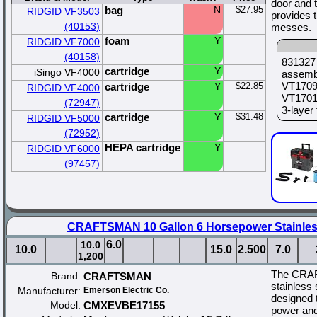
door and 
bag
N
$27.95
RIDGID VF3503
provides 
(40153)
messes.
foam
Y
RIDGID VF7000
(40158)
831327 
cartridge
Y
iSingo VF4000
assemb
VT1709 
cartridge
Y
$22.85
RIDGID VF4000
VT1701
(72947)
3-layer 
cartridge
Y
$31.48
RIDGID VF5000
(72952)
HEPA cartridge
Y
RIDGID VF6000
(97457)
CRAFTSMAN 10 Gallon 6 Horsepower Stainles
6.0
10.0
10.0
15.0
2.500
7.0
1,200
The CRAF
Brand:
CRAFTSMAN
stainless 
Manufacturer:
Emerson Electric Co.
designed 
Model:
CMXEVBE17155
power and 