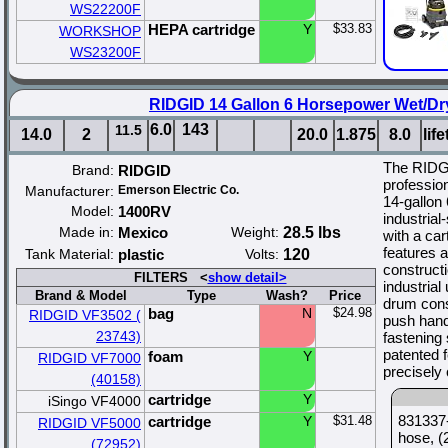
WS22200F
HEPA cartridge
Y
$33.83
WORKSHOP
WS23200F
RIDGID 14 Gallon 6 Horsepower Wet/Dr
6.0
143
11.5
14.0
2
20.0
1.875
8.0
lif
The RIDG
Brand:
RIDGID
profession
Manufacturer:
Emerson Electric Co.
14-gallon
Model:
1400RV
industria
Made in:
Mexico
Weight:
28.5 lbs
with a car
features 
Tank Material:
plastic
Volts:
120
construct
FILTERS <
show detail>
industrial
Brand & Model
Type
Wash?
Price
drum const
bag
N
$24.98
RIDGID VF3502 (
push hand
23743)
fastening
patented f
foam
Y
RIDGID VF7000
precisely 
(40158)
cartridge
Y
iSingo VF4000
831337-
cartridge
Y
$31.48
RIDGID VF5000
hose, (
(72952)