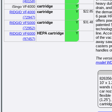
(40158)
heavy dut
cartridge
Y
iSingo VF4000
drain, and
cartridge
Y
$22.85
the demand
RIDGID VF4000
6 peak HP
(72947)
offers po
cartridge
Y
$31.48
RIDGID VF5000
patented 
(72952)
technolog
HEPA cartridge
Y
line. Acc
RIDGID VF6000
of the va
(97457)
away sawd
casters p
handles off
The versio
model W
826356-
10' x 1
wands (
car noz
flexible
(1.25")
cartridge