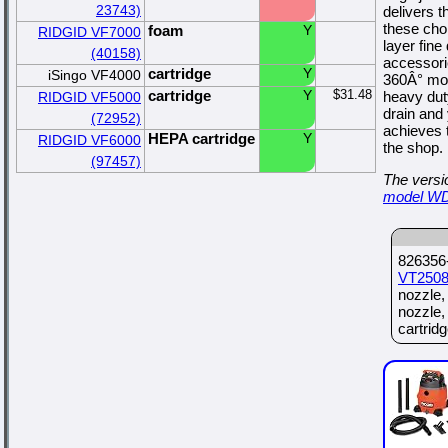
23743)
delivers 
these chor
foam
Y
RIDGID VF7000
layer fine
(40158)
accessori
cartridge
Y
iSingo VF4000
360Â° mobi
cartridge
Y
$31.48
heavy dut
RIDGID VF5000
drain and
(72952)
achieves t
HEPA cartridge
Y
RIDGID VF6000
the shop.
(97457)
The versio
model W
826356-
VT250
nozzle,
nozzle,
cartridge