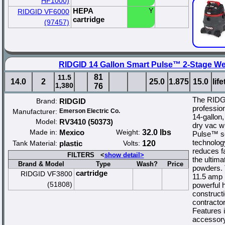
HF1000)
HEPA
Y
RIDGID VF6000
cartridge
(97457)
RIDGID 14 Gallon Smart Pulse™ 2-Stage We
81
11.5
14.0
2
25.0
1.875
15.0
lif
1,380
76
The RIDG
Brand:
RIDGID
profession
Manufacturer:
Emerson Electric Co.
14-gallon,
Model:
RV3410 (50373)
dry vac wi
Made in:
Mexico
Weight:
32.0 lbs
Pulse™ se
technology
Tank Material:
plastic
Volts:
120
reduces fa
FILTERS <
show detail>
the ultima
Brand & Model
Type
Wash?
Price
powders. 
cartridge
RIDGID VF3800
11.5 amp 
(51808)
powerful h
constructi
contractor
Features 
accessory