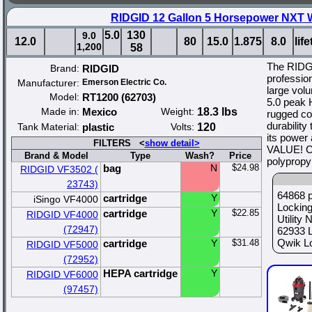
RIDGID 12 Gallon 5 Horsepower NXT 
5.0
130
9.0
12.0
80
15.0
1.875
8.0
lif
1,200
58
The RIDG
Brand:
RIDGID
profession
Manufacturer:
Emerson Electric Co.
large volu
Model:
RT1200 (62703)
5.0 peak H
Made in:
Mexico
Weight:
18.3 lbs
rugged co
durability
Tank Material:
plastic
Volts:
120
its power
FILTERS <
show detail>
VALUE! Ca
Brand & Model
Type
Wash?
Price
polypropy
bag
N
$24.98
RIDGID VF3502 (
23743)
64868 p
cartridge
Y
iSingo VF4000
Lockin
cartridge
Y
$22.85
RIDGID VF4000
Utility
(72947)
62933 
Qwik Lo
cartridge
Y
$31.48
RIDGID VF5000
(72952)
HEPA cartridge
Y
RIDGID VF6000
(97457)