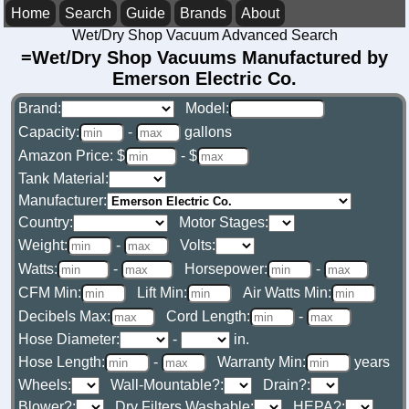
Home
Search
Guide
Brands
About
Wet/Dry Shop Vacuum Advanced Search
=Wet/Dry Shop Vacuums Manufactured by
Emerson Electric Co.
Brand:
Model:
Capacity:
-
gallons
Amazon Price: $
- $
Tank Material:
Manufacturer:
Country:
Motor Stages:
Weight:
-
Volts:
Watts:
-
Horsepower:
-
CFM Min:
Lift Min:
Air Watts Min:
Decibels Max:
Cord Length:
-
Hose Diameter:
-
in.
Hose Length:
-
Warranty Min:
years
Wheels:
Wall-Mountable?:
Drain?:
Blower?:
Dry Filters Washable:
HEPA?: