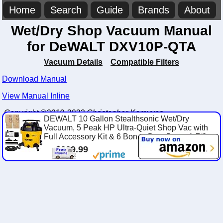
Home
Search
Guide
Brands
About
Wet/Dry Shop Vacuum Manual
for DeWALT DXV10P-QTA
Vacuum Details
Compatible Filters
Download Manual
View Manual Inline
Copyright ©2019-2023 Christopher Komuves
DEWALT 10 Gallon Stealthsonic Wet/Dry
Vacuum, 5 Peak HP Ultra-Quiet Shop Vac with
Full Accessory Kit & 6 Bonus Dust Bags, 1-7/8...
$229.99